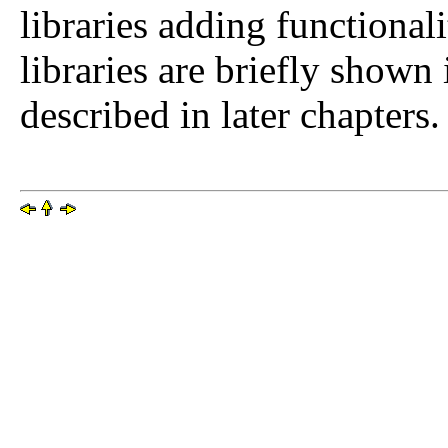
libraries adding functional
libraries are briefly shown 
described in later chapters.