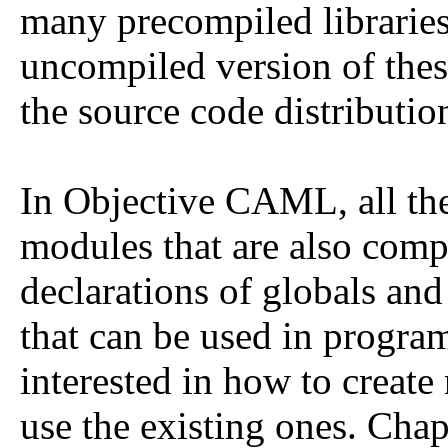
many precompiled libraries.
uncompiled version of thes
the source code distributio
In Objective CAML, all the 
modules that are also comp
declarations of globals and
that can be used in program
interested in how to creat
use the existing ones. Cha