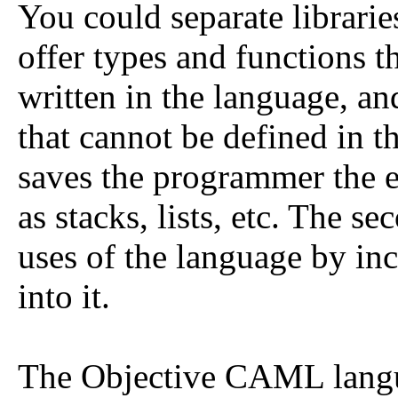
You could separate librarie
offer types and functions t
written in the language, and
that cannot be defined in t
saves the programmer the ef
as stacks, lists, etc. The s
uses of the language by in
into it.
The Objective CAML langu