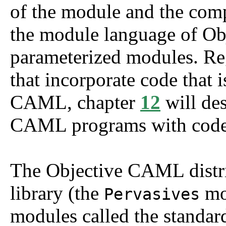
of the module and the comp
the module language of O
parameterized modules. Reg
that incorporate code that i
CAML, chapter
12
will des
CAML programs with code 
The Objective CAML distri
library (the
mod
Pervasives
modules called the standar