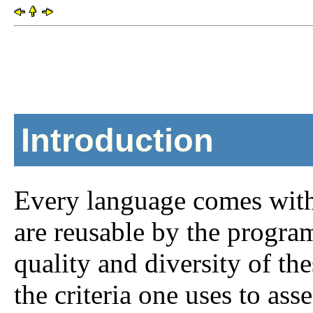
Introduction
Every language comes with 
are reusable by the program
quality and diversity of th
the criteria one uses to ass