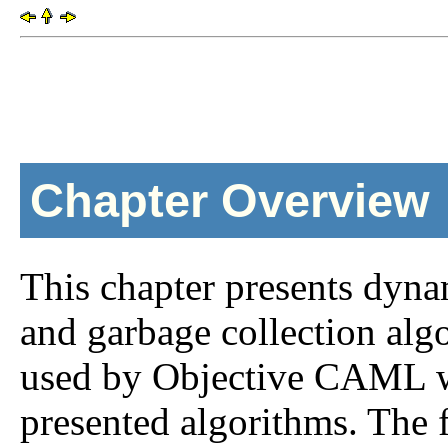
Chapter Overview
This chapter presents dyna
and garbage collection algo
used by Objective CAML wh
presented algorithms. The f