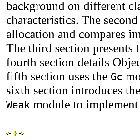
background on different cl
characteristics. The secon
allocation and compares imp
The third section presents
fourth section details Obj
fifth section uses the
mod
Gc
sixth section introduces th
module to implement 
Weak