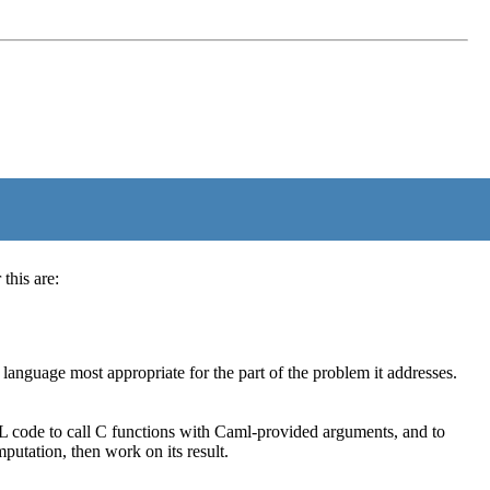
this are:
nguage most appropriate for the part of the problem it addresses.
code to call C functions with Caml-provided arguments, and to
utation, then work on its result.