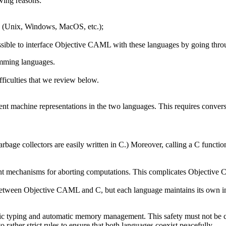
owing reasons:
ms (Unix, Windows, MacOS, etc.);
ossible to interface Objective CAML with these languages by going thr
amming languages.
iculties that we review below.
rent machine representations in the two languages. This requires conver
arbage collectors are easily written in C.) Moreover, calling a C fu
ent mechanisms for aborting computations. This complicates Objective
d between Objective CAML and C, but each language maintains its own in
tic typing and automatic memory management. This safety must not be c
ather strict rules to ensure that both languages coexist peacefully.