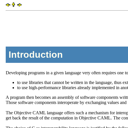
Introduction
Developing programs in a given language very often requires one to i
to use libraries that cannot be written in the language, thus ext
to use high-performance libraries already implemented in ano
A program then becomes an assembly of software components written 
Those software components interoperate by exchanging values and 
The Objective CAML language offers such a mechanism for interope
get back the result of the computation in Objective CAML. The conv