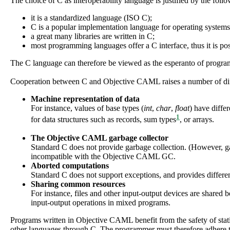
The choice of C as interoperability language is justified by the foll
it is a standardized language (ISO C);
C is a popular implementation language for operating syste
a great many libraries are written in C;
most programming languages offer a C interface, thus it is p
The C language can therefore be viewed as the esperanto of progr
Cooperation between C and Objective CAML raises a number of diff
Machine representation of data
For instance, values of base types (
int
,
char
,
float
) have diffe
1
for data structures such as records, sum types
, or arrays.
The
Objective CAML
garbage collector
Standard C does not provide garbage collection. (However, g
incompatible with the Objective CAML GC.
Aborted computations
Standard C does not support exceptions, and provides differ
Sharing common resources
For instance, files and other input-output devices are share
input-output operations in mixed programs.
Programs written in Objective CAML benefit from the safety of sta
other languages through C. The programmer must therefore adhere to r