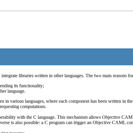
ntegrate libraries written in other languages. The two main reasons for 
ending its functionality;
ther language.
in various languages, where each component has been written in the la
requesting computations.
rability with the C language. This mechanism allows Objective CAML 
erse is also possible: a C program can trigger an Objective CAML comp