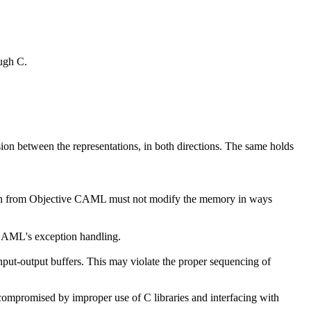
ough C.
sion between the representations, in both directions. The same holds
nction from Objective CAML must not modify the memory in ways
 CAML's exception handling.
put-output buffers. This may violate the proper sequencing of
ompromised by improper use of C libraries and interfacing with