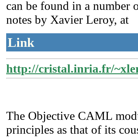
can be found in a number of
notes by Xavier Leroy, at
Link
http://cristal.inria.fr/~xl
The Objective CAML modul
principles as that of its c