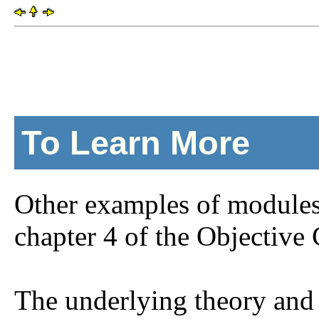
To Learn More
Other examples of modules
chapter 4 of the Objective
The underlying theory and