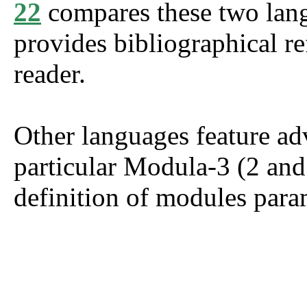
22
compares these two lang
provides bibliographical re
reader.
Other languages feature a
particular Modula-3 (2 an
definition of modules para