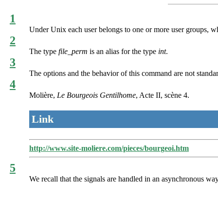
1
Under Unix each user belongs to one or more user groups, whic
2
The type
file_perm
is an alias for the type
int
.
3
The options and the behavior of this command are not standa
4
Molière,
Le Bourgeois Gentilhome
, Acte II, scène 4.
Link
http://www.site-moliere.com/pieces/bourgeoi.htm
5
We recall that the signals are handled in an asynchronous way. S