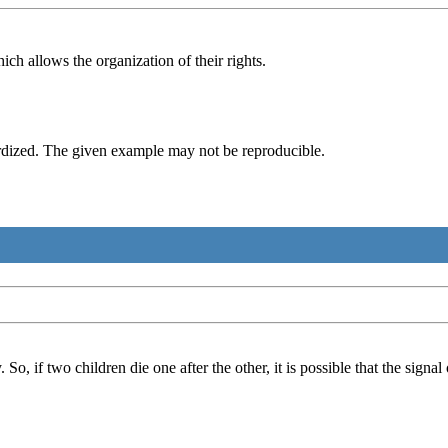
h allows the organization of their rights.
rdized. The given example may not be reproducible.
o, if two children die one after the other, it is possible that the signal 