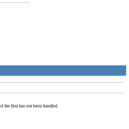
of the first has not been handled.