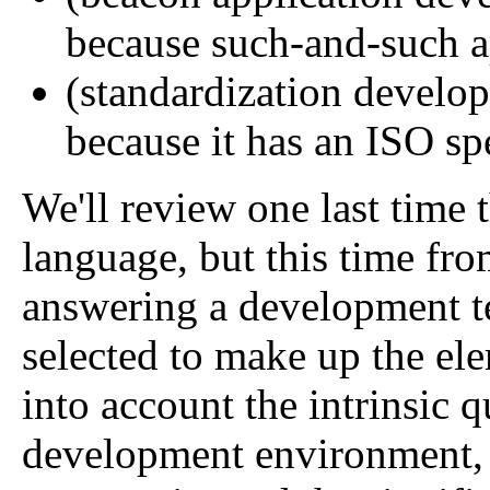
because such-and-such app
(standardization develop
because it has an ISO spe
We'll review one last time t
language, but this time fro
answering a development te
selected to make up the ele
into account the intrinsic q
development environment, t