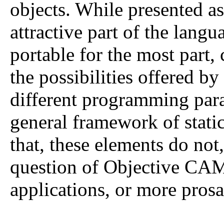
objects. While presented as 
attractive part of the lang
portable for the most part,
the possibilities offered b
different programming par
general framework of static
that, these elements do not,
question of Objective CAM
applications, or more prosai