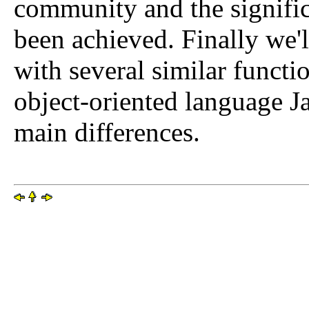
community and the signific
been achieved. Finally we
with several similar functi
object-oriented language Ja
main differences.