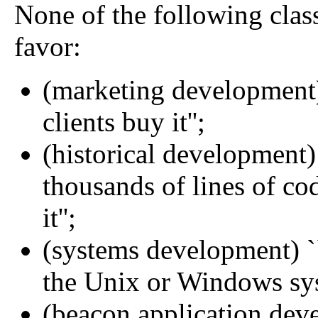
None of the following class
favor:
(marketing development)
clients buy it'';
(historical development)
thousands of lines of co
it'';
(systems development) `
the Unix or Windows syst
(beacon application deve