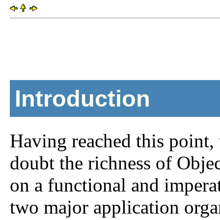
Introduction
Having reached this point,
doubt the richness of Obje
on a functional and imperat
two major application org