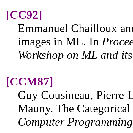
[CC92]
Emmanuel Chailloux an
images in ML. In
Proce
Workshop on ML and its
[CCM87]
Guy Cousineau, Pierre-L
Mauny. The Categorical
Computer Programming