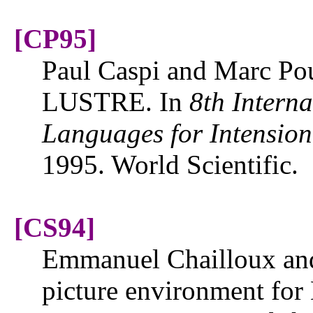
[CP95]
Paul Caspi and Marc Pou
LUSTRE. In
8th Intern
Languages for Intensio
1995. World Scientific.
[CS94]
Emmanuel Chailloux and
picture environment for