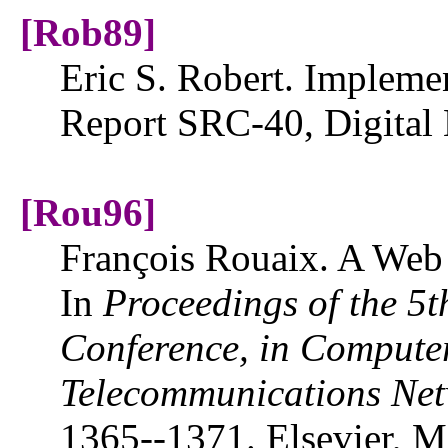
[Rob89]
Eric S. Robert. Implemen
Report SRC-40, Digital
[Rou96]
François Rouaix. A Web 
In
Proceedings of the 5t
Conference, in
Compute
Telecommunications
Net
1365--1371. Elsevier, 