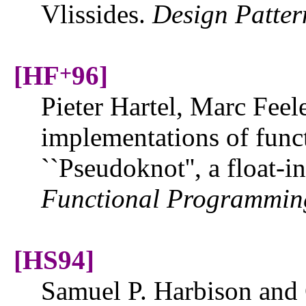
Vlissides.
Design Patter
[HF
96]
+
Pieter Hartel, Marc Feel
implementations of func
``Pseudoknot'', a float-
Functional Programmin
[HS94]
Samuel P. Harbison and 