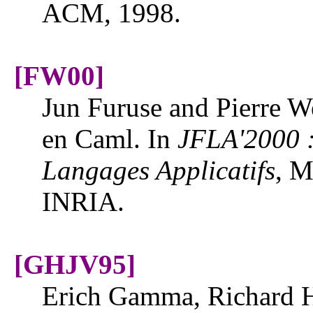
ACM, 1998.
[FW00]
Jun Furuse and Pierre We
en Caml. In
JFLA'2000 :
Langages Applicatifs
, M
INRIA.
[GHJV95]
Erich Gamma, Richard H