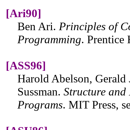
[Ari90]
Ben Ari.
Principles of C
Programming
. Prentice
[ASS96]
Harold Abelson, Gerald 
Sussman.
Structure and 
Programs
. MIT Press, s