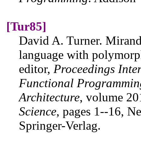
[Tur85]
David A. Turner. Miranda
language with polymorph
editor,
Proceedings Inte
Functional Programmin
Architecture
, volume 20
Science
, pages 1--16, 
Springer-Verlag.