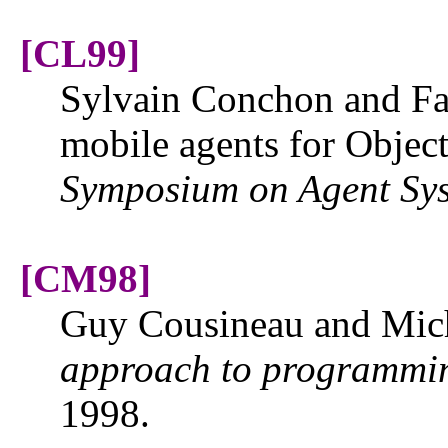
[CL99]
Sylvain Conchon and Fa
mobile agents for Objec
Symposium on Agent Sys
[CM98]
Guy Cousineau and Mic
approach to programmi
1998.