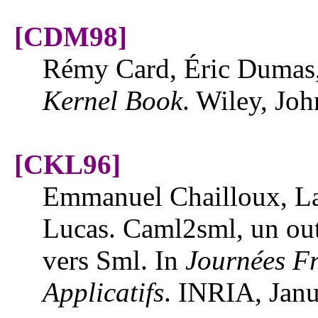
[CDM98]
Rémy Card, Éric Dumas
Kernel Book
. Wiley, Jo
[CKL96]
Emmanuel Chailloux, La
Lucas. Caml2sml, un outi
vers Sml. In
Journées F
Applicatifs
. INRIA, Jan