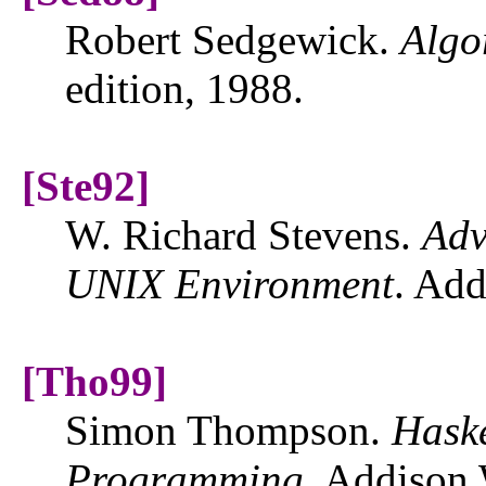
Robert Sedgewick.
Algo
edition, 1988.
[Ste92]
W. Richard Stevens.
Adv
UNIX
Environment
. Add
[Tho99]
Simon Thompson.
Haske
Programming
. Addison 