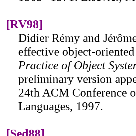
[RV98]
Didier Rémy and Jérôme
effective object-oriente
Practice of Object Syste
preliminary version appe
24th ACM Conference on
Languages, 1997.
[Sed88]