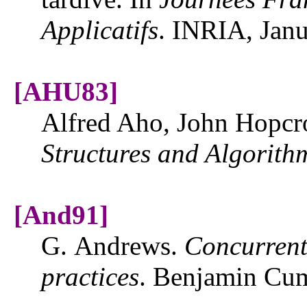
Applicatifs
. INRIA, Jan
[AHU83]
Alfred Aho, John Hopcro
Structures and Algorith
[And91]
G. Andrews.
Concurrent
practices
. Benjamin Cu