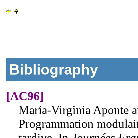
Bibliography
[AC96]
María-Virginia Aponte 
Programmation modulaire
tardive. In
Journées Fra