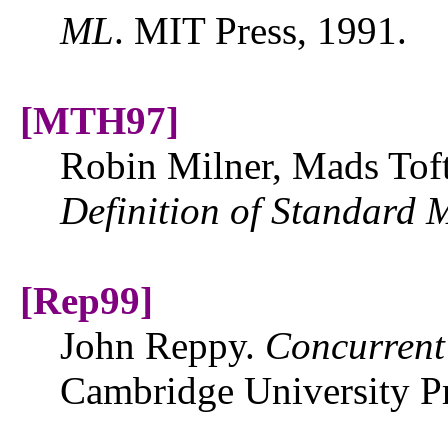
ML
. MIT Press, 1991.
[MTH97]
Robin Milner, Mads Toft
Definition of
Standard
[Rep99]
John Reppy.
Concurren
Cambridge University Pr