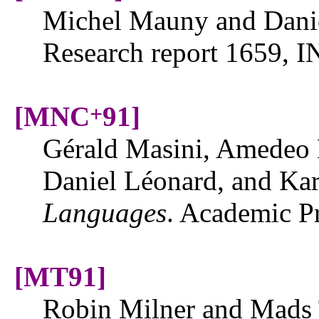
Michel Mauny and Danie
Research report 1659, I
[MNC
91]
+
Gérald Masini, Amedeo 
Daniel Léonard, and Ka
Languages
. Academic P
[MT91]
Robin Milner and Mads 