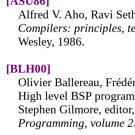
[ASU86]
Alfred V. Aho, Ravi Seth
Compilers: principles, t
Wesley, 1986.
[BLH00]
Olivier Ballereau, Frédé
High level BSP progra
Stephen Gilmore, editor
Programming, volume 2