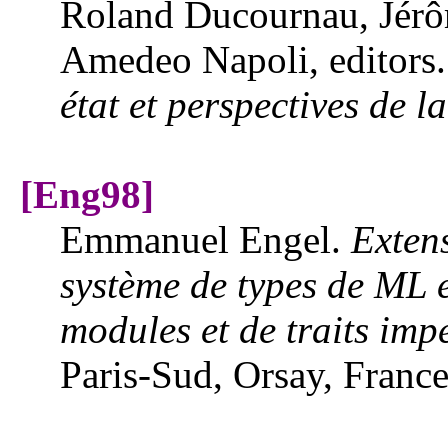
Roland Ducournau, Jérô
Amedeo Napoli, editors
état et perspectives de l
[Eng98]
Emmanuel Engel.
Extens
système de types de ML 
modules et de traits impé
Paris-Sud, Orsay, Franc