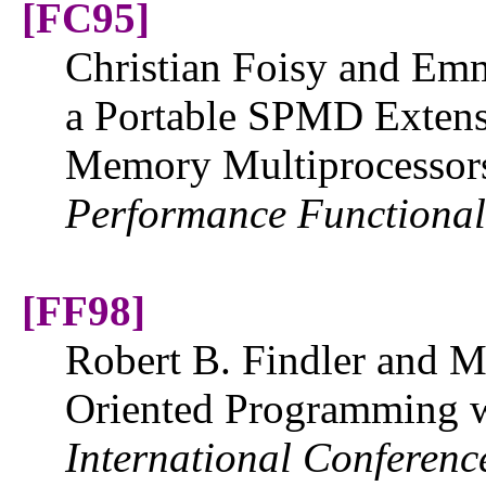
[FC95]
Christian Foisy and Emm
a Portable SPMD Extens
Memory Multiprocessor
Performance Functiona
[FF98]
Robert B. Findler and M
Oriented Programming w
International Conferen