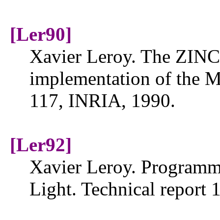
[Ler90]
Xavier Leroy. The ZINC
implementation of the M
117, INRIA, 1990.
[Ler92]
Xavier Leroy. Programm
Light. Technical report