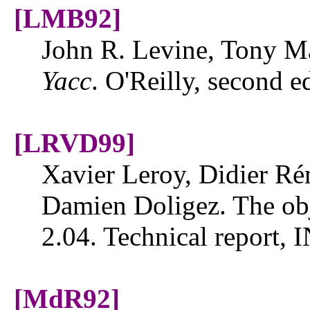
[LMB92]
John R. Levine, Tony 
Yacc
. O'Reilly, second e
[LRVD99]
Xavier Leroy, Didier Ré
Damien Doligez. The obj
2.04. Technical report,
[MdR92]