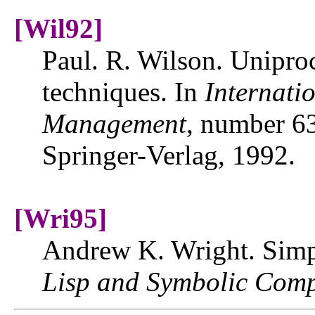
[Wil92]
Paul. R. Wilson. Uniproc
techniques. In
Internat
Management
, number 6
Springer-Verlag, 1992.
[Wri95]
Andrew K. Wright. Simp
Lisp and Symbolic Comp