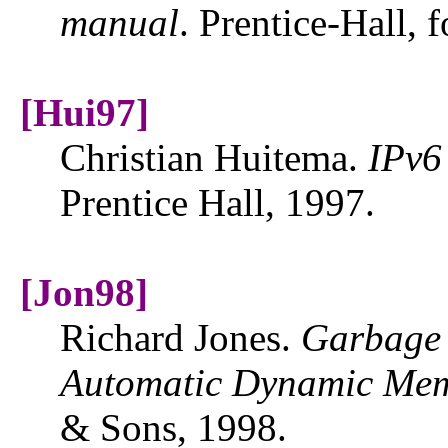
manual
. Prentice-Hall, 
[Hui97]
Christian Huitema.
IPv6
Prentice Hall, 1997.
[Jon98]
Richard Jones.
Garbage 
Automatic Dynamic Me
& Sons, 1998.