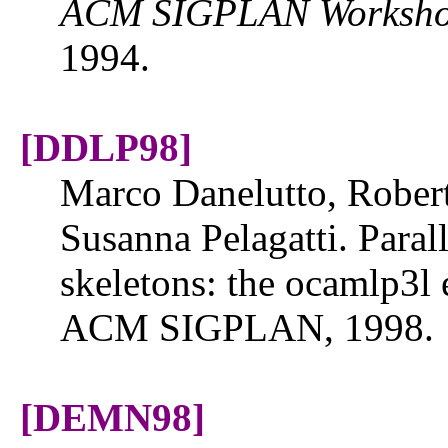
ACM SIGPLAN Workshop 
1994.
[DDLP98]
Marco Danelutto, Rober
Susanna Pelagatti. Para
skeletons: the ocamlp3l
ACM SIGPLAN, 1998.
[DEMN98]