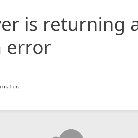
er is returning 
 error
rmation.