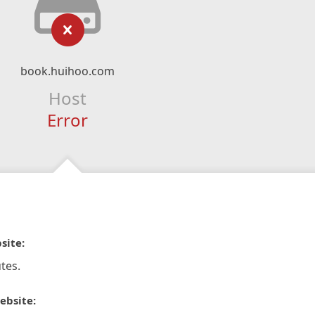
book.huihoo.com
Host
Error
site:
tes.
ebsite: