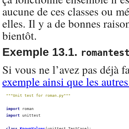
aucune de ces classes ou mé
elles. Il y a de bonnes rais
bientôt.
Exemple 13.1.
romantes
Si vous ne l’avez pas déjà 
exemple ainsi que les autre
"""Unit test for roman.py"""
import
import
 unittest

class
 KnownValues
(unittest.TestCase):                 