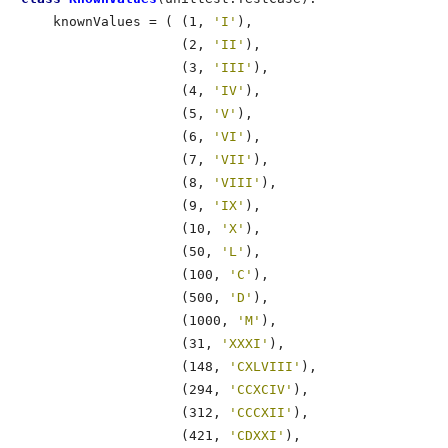
    knownValues = ( (1, 
'I'
),

                    (2, 
'II'
),

                    (3, 
'III'
),

                    (4, 
'IV'
),

                    (5, 
'V'
),

                    (6, 
'VI'
),

                    (7, 
'VII'
),

                    (8, 
'VIII'
),

                    (9, 
'IX'
),

                    (10, 
'X'
),

                    (50, 
'L'
),

                    (100, 
'C'
),

                    (500, 
'D'
),

                    (1000, 
'M'
),

                    (31, 
'XXXI'
),

                    (148, 
'CXLVIII'
),

                    (294, 
'CCXCIV'
),

                    (312, 
'CCCXII'
),

                    (421, 
'CDXXI'
),
