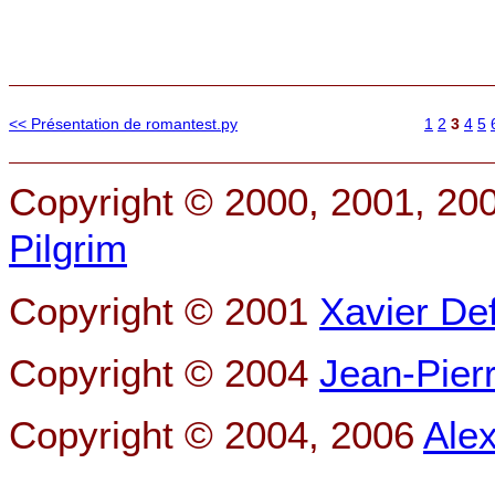
<< Présentation de romantest.py
1
2
3
4
5
Copyright © 2000, 2001, 20
Pilgrim
Copyright © 2001
Xavier De
Copyright © 2004
Jean-Pier
Copyright © 2004, 2006
Ale