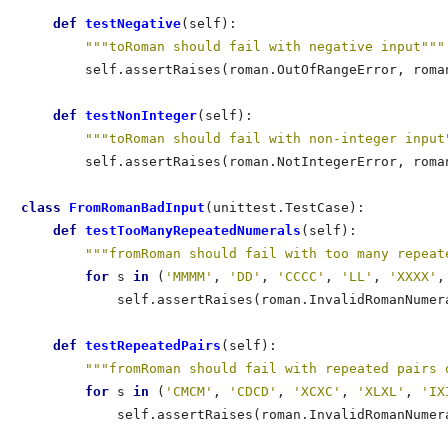
def
 testNegative
(self):                           
"""toRoman should fail with negative input"""
        self.assertRaises(roman.OutOfRangeError, roman
def
 testNonInteger
(self):                         
"""toRoman should fail with non-integer input
        self.assertRaises(roman.NotIntegerError, roman
class
 FromRomanBadInput
(unittest.TestCase):          
def
 testTooManyRepeatedNumerals
(self):           
"""fromRoman should fail with too many repeat
for
 s 
in
 (
'MMMM'
, 
'DD'
, 
'CCCC'
, 
'LL'
, 
'XXXX'
,
            self.assertRaises(roman.InvalidRomanNumera
def
 testRepeatedPairs
(self):                     
"""fromRoman should fail with repeated pairs 
for
 s 
in
 (
'CMCM'
, 
'CDCD'
, 
'XCXC'
, 
'XLXL'
, 
'IX
            self.assertRaises(roman.InvalidRomanNumera