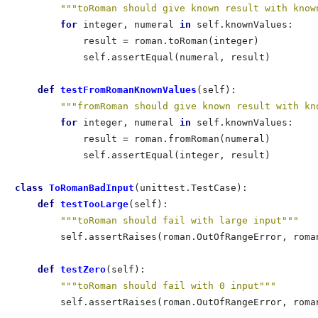
"""toRoman should give known result with know
for
 integer, numeral 
in
 self.knownValues:     
            result = roman.toRoman(integer)           
            self.assertEqual(numeral, result)         
def
 testFromRomanKnownValues
(self):               
"""fromRoman should give known result with kn
for
 integer, numeral 
in
 self.knownValues:     
            result = roman.fromRoman(numeral)         
            self.assertEqual(integer, result)         
class
 ToRomanBadInput
(unittest.TestCase):             
def
 testTooLarge
(self):                           
"""toRoman should fail with large input"""
        self.assertRaises(roman.OutOfRangeError, roman
def
 testZero
(self):                               
"""toRoman should fail with 0 input"""
        self.assertRaises(roman.OutOfRangeError, roman