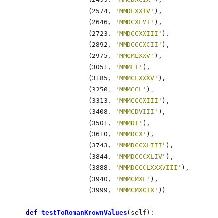
                    (2574, 
'MMDLXXIV'
),

                    (2646, 
'MMDCXLVI'
),

                    (2723, 
'MMDCCXXIII'
),

                    (2892, 
'MMDCCCXCII'
),

                    (2975, 
'MMCMLXXV'
),

                    (3051, 
'MMMLI'
),

                    (3185, 
'MMMCLXXXV'
),

                    (3250, 
'MMMCCL'
),

                    (3313, 
'MMMCCCXIII'
),

                    (3408, 
'MMMCDVIII'
),

                    (3501, 
'MMMDI'
),

                    (3610, 
'MMMDCX'
),

                    (3743, 
'MMMDCCXLIII'
),

                    (3844, 
'MMMDCCCXLIV'
),

                    (3888, 
'MMMDCCCLXXXVIII'
),

                    (3940, 
'MMMCMXL'
),

                    (3999, 
'MMMCMXCIX'
))             
def
 testToRomanKnownValues
(self):                 