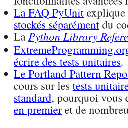
fonctionnalités avancées 
La
FAQ
PyUnit
explique
stockés séparément
du cod
Python
Library Refer
La
ExtremeProgramming.or
écrire des tests unitaires
.
Le Portland Pattern Repo
cours sur les
tests unitair
standard
, pourquoi vous 
en premier
et de nombre