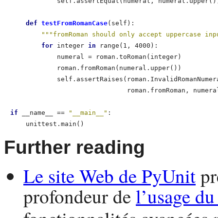
            self.assertEqual(numeral, numeral.upper())
def
 testFromRomanCase
(self):                      
"""fromRoman should only accept uppercase inp
for
 integer 
in
 range(1, 4000):                
            numeral = roman.toRoman(integer)          
            roman.fromRoman(numeral.upper())          
            self.assertRaises(roman.InvalidRomanNumera
                              roman.fromRoman, numeral
if
 __name__ == 
"__main__"
:

    unittest.main()   
Further reading
Le site Web de
PyUnit
pr
profondeur de
l’usage d