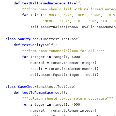
def
 testMalformedAntecedent
(self):               
"""fromRoman should fail with malformed antec
for
 s 
in
 (
'IIMXCC'
, 
'VX'
, 
'DCM'
, 
'CMM'
, 
'IXIV
'MCMC'
, 
'XCX'
, 
'IVI'
, 
'LM'
, 
'LD'
, 
'
            self.assertRaises(roman.InvalidRomanNumera
class
 SanityCheck
(unittest.TestCase):        

def
 testSanity
(self):                    

"""fromRoman(toRoman(n))==n for all n"""
for
 integer 
in
 range(1, 4000):       

            numeral = roman.toRoman(integer) 

            result = roman.fromRoman(numeral)

            self.assertEqual(integer, result)

class
 CaseCheck
(unittest.TestCase):                   
def
 testToRomanCase
(self):                        
"""toRoman should always return uppercase"""
for
 integer 
in
 range(1, 4000):                
            numeral = roman.toRoman(integer)          