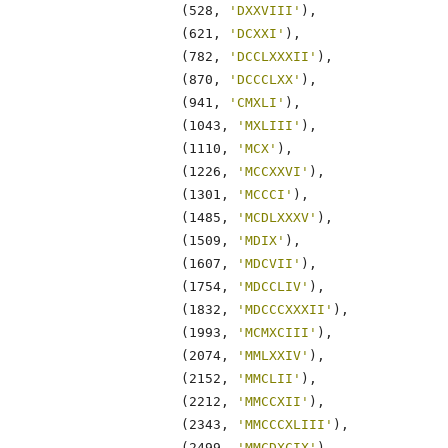
                    (528, 
'DXXVIII'
),

                    (621, 
'DCXXI'
),

                    (782, 
'DCCLXXXII'
),

                    (870, 
'DCCCLXX'
),

                    (941, 
'CMXLI'
),

                    (1043, 
'MXLIII'
),

                    (1110, 
'MCX'
),

                    (1226, 
'MCCXXVI'
),

                    (1301, 
'MCCCI'
),

                    (1485, 
'MCDLXXXV'
),

                    (1509, 
'MDIX'
),

                    (1607, 
'MDCVII'
),

                    (1754, 
'MDCCLIV'
),

                    (1832, 
'MDCCCXXXII'
),

                    (1993, 
'MCMXCIII'
),

                    (2074, 
'MMLXXIV'
),

                    (2152, 
'MMCLII'
),

                    (2212, 
'MMCCXII'
),

                    (2343, 
'MMCCCXLIII'
),

                    (2499, 
'MMCDXCIX'
),
