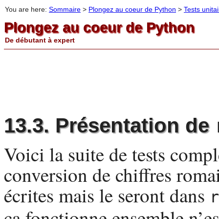
You are here:
Sommaire
>
Plongez au coeur de Python
>
Tests unita
Plongez au coeur de Python
De débutant à expert
13.3. Présentation de
Voici la suite de tests comp
conversion de chiffres romai
écrites mais le seront dans
r
ça fonctionne ensemble n’e