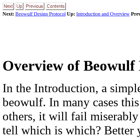
Next:
Beowulf Design Protocol
Up:
Introduction and Overview
Prev
Overview of Beowulf 
In the Introduction, a simpl
beowulf. In many cases this 
others, it will fail miserab
tell which is which? Better