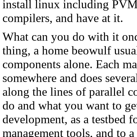
install linux including PVM
compilers, and have at it.
What can you do with it once
thing, a home beowulf usuall
components alone. Each mac
somewhere and does several
along the lines of parallel
do and what you want to get 
development, as a testbed fo
management tools, and to a l