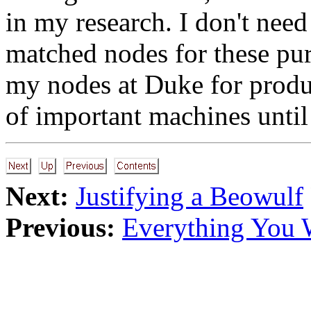
in my research. I don't need
matched nodes for these pu
my nodes at Duke for produ
of important machines until 
Next:
Justifying a Beowulf
Previous:
Everything You 