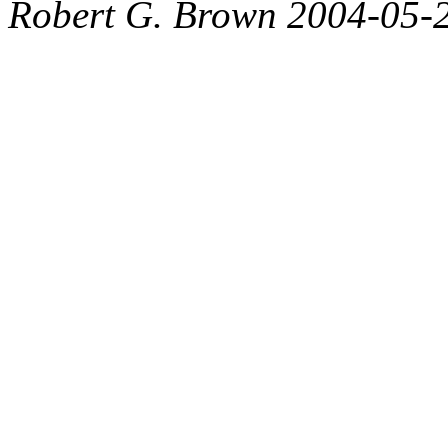
Robert G. Brown 2004-05-