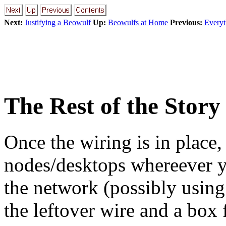
Next:
Justifying a Beowulf
Up:
Beowulfs at Home
Previous:
Everyt
The Rest of the Story
Once the wiring is in place, t
nodes/desktops whereever 
the network (possibly using
the leftover wire and a box 