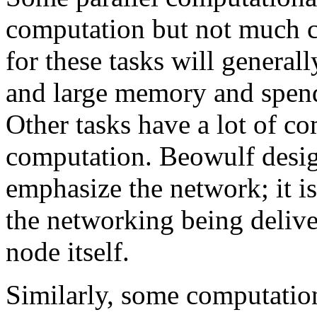
computation but not much 
for these tasks will genera
and large memory and spend 
Other tasks have a lot of co
computation. Beowulf design
emphasize the network; it i
the networking being delive
node itself.
Similarly, some computationa