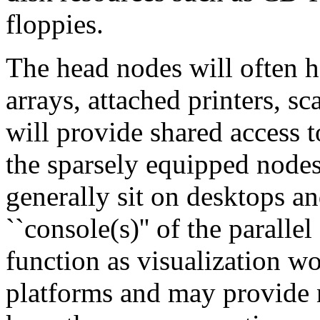
floppies.
The head nodes will often h
arrays, attached printers, sc
will provide shared access t
the sparsely equipped nodes
generally sit on desktops a
``console(s)'' of the parall
function as visualization 
platforms and may provide n