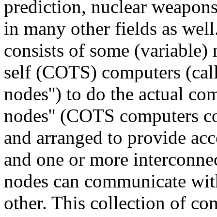
prediction, nuclear weapon
in many other fields as well
consists of some (variable)
self (COTS) computers (call
nodes'') to do the actual c
nodes'' (COTS computers co
and arranged to provide acce
and one or more interconne
nodes can communicate with
other. This collection of c