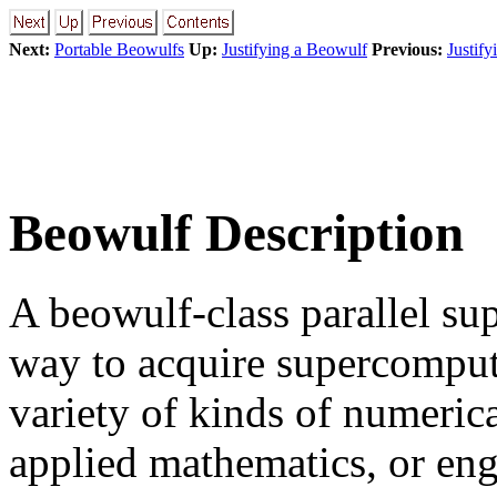
Next:
Portable Beowulfs
Up:
Justifying a Beowulf
Previous:
Justif
Beowulf Description
A beowulf-class parallel sup
way to acquire supercomput
variety of kinds of numerica
applied mathematics, or eng