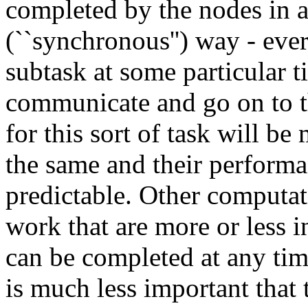
completed by the nodes in a
(``synchronous'') way - eve
subtask at some particular t
communicate and go on to t
for this sort of task will be
the same and their perfor
predictable. Other computat
work that are more or less 
can be completed at any time
is much less important that