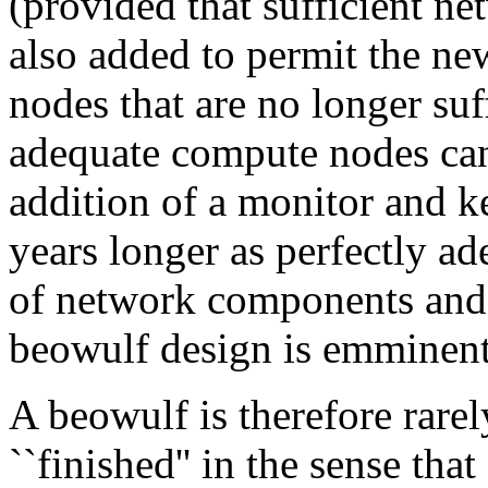
(provided that sufficient ne
also added to permit the ne
nodes that are no longer suff
adequate compute nodes can
addition of a monitor and k
years longer as perfectly ad
of network components and
beowulf design is emminent
A beowulf is therefore rarel
``finished'' in the sense tha