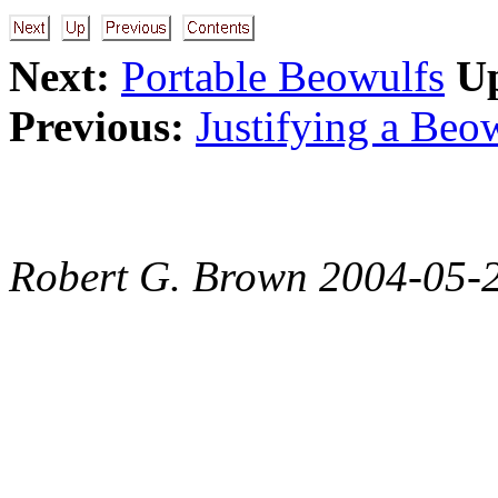
Next:
Portable Beowulfs
U
Previous:
Justifying a Beo
Robert G. Brown 2004-05-