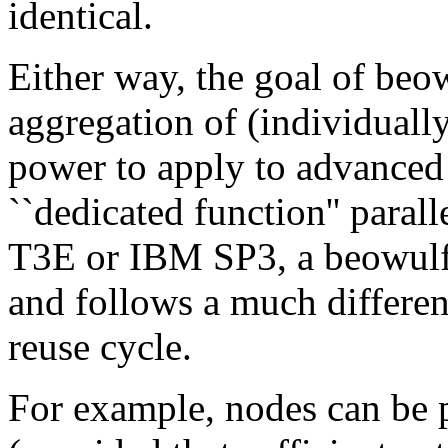
identical.
Either way, the goal of beow
aggregation of (individuall
power to apply to advanced 
``dedicated function'' paral
T3E or IBM SP3, a beowulf i
and follows a much differe
reuse cycle.
For example, nodes can be 