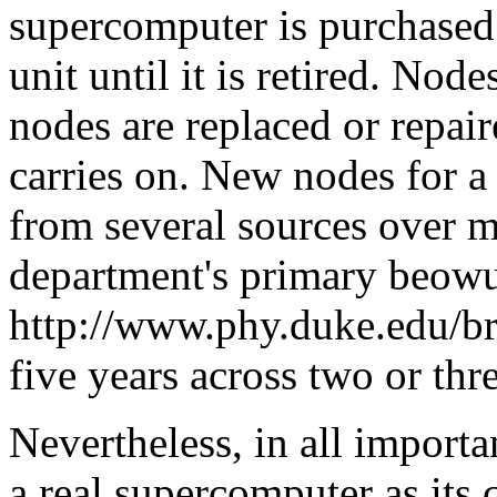
supercomputer is purchased 
unit until it is retired. No
nodes are replaced or repair
carries on. New nodes for a
from several sources over 
department's primary beowul
http://www.phy.duke.edu/br
five years across two or thr
Nevertheless, in all import
a real supercomputer as its