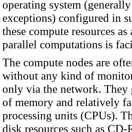
operating system (generally 
exceptions) configured in su
these compute resources as 
parallel computations is faci
The compute nodes are ofte
without any kind of monitor
only via the network. They 
of memory and relatively fa
processing units (CPUs). T
disk resources such as CD-