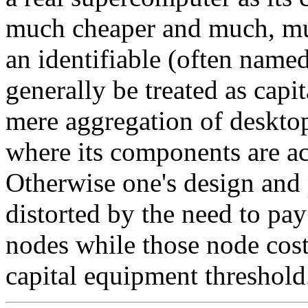
much cheaper and much, much
an identifiable (often named
generally be treated as capi
mere aggregation of desktop
where its components are ac
Otherwise one's design and 
distorted by the need to pay
nodes while those node cost
capital equipment threshold