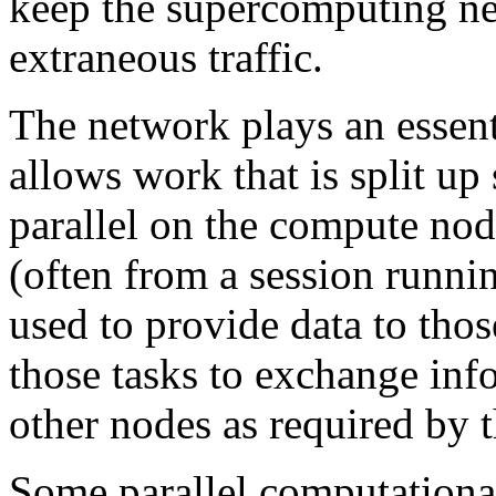
keep the supercomputing ne
extraneous traffic.
The network plays an essenti
allows work that is split up 
parallel on the compute nod
(often from a session runnin
used to provide data to thos
those tasks to exchange inf
other nodes as required by 
Some parallel computational 