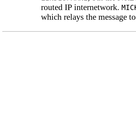
routed IP internetwork.
MIC
which relays the message t