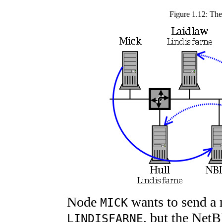
Figure 1.12: The
Node
wants to send a 
MICK
, but the Net
LINDISFARNE