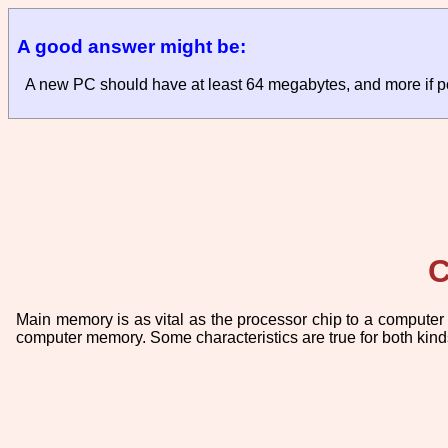
A good answer might be:
A new PC should have at least 64 megabytes, and more if p
C
Main memory is as vital as the processor chip to a computer 
computer memory. Some characteristics are true for both kinds