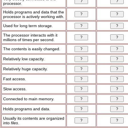
processor.
Holds programs and data that the
processor is actively working with.
Used for long term storage.
The processor interacts with it
millions of times per second.
The contents is easily changed.
Relatively low capacity.
Relatively huge capacity.
Fast access.
Slow access.
Connected to main memory.
Holds programs and data.
Usually its contents are organized
into
files
.