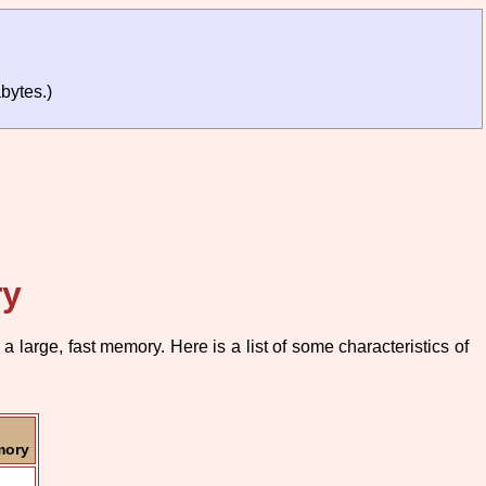
bytes.)
ry
large, fast memory. Here is a list of some characteristics of
mory