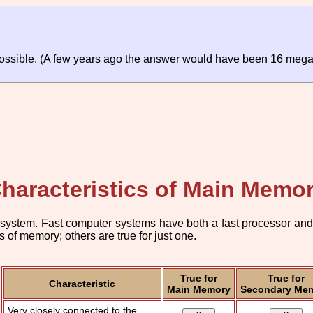
ossible. (A few years ago the answer would have been 16 mega
haracteristics of Main Memo
system. Fast computer systems have both a fast processor and a 
 of memory; others are true for just one.
True for
True for
Characteristic
Main Memory
Secondary Me
Very closely connected to the