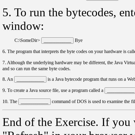
5. To run the bytecodes, e
window:
C:\SomeDir>
Bye
6. The program that interprets the byte codes on your hardware is cal
7. Although the underlying hardware may be different, the Java Virt
and so can run the same byte codes.
8. An
is a Java bytecode program that runs on a We
9. To create a Java source file, use a program called a
10. The
command of DOS is used to examine the files
End of the Exercise. If you 