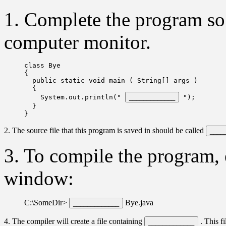
1. Complete the program so 
computer monitor.
class Bye

{  

  public static void main ( String[] args )  

  { 

    System.out.println(" 
 ");  

  }

2. The source file that this program is saved in should be called
3. To compile the program,
window:
C:\SomeDir>
Bye.java
4. The compiler will create a file containing
. This f