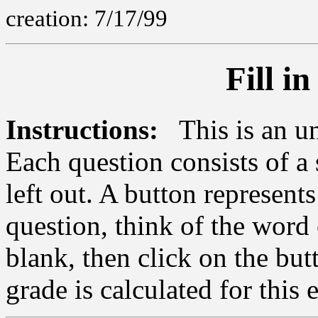
creation: 7/17/99
Fill i
Instructions:
This is an ung
Each question consists of a
left out. A button represent
question, think of the word 
blank, then click on the but
grade is calculated for this 