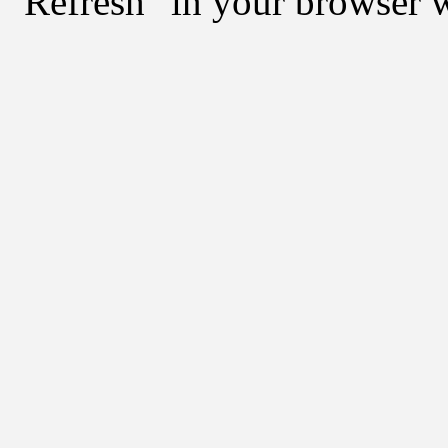
"Refresh" in your browser 