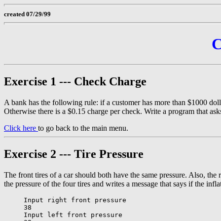
created 07/29/99
C
Exercise 1 --- Check Charge
A bank has the following rule: if a customer has more than $1000 dolla
Otherwise there is a $0.15 charge per check. Write a program that asks
Click here
to go back to the main menu.
Exercise 2 --- Tire Pressure
The front tires of a car should both have the same pressure. Also, the r
the pressure of the four tires and writes a message that says if the infl
Input right front pressure

38

Input left front pressure
