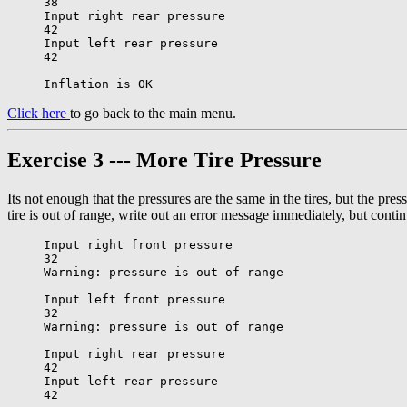
38

Input right rear pressure

42

Input left rear pressure

42

Click here
to go back to the main menu.
Exercise 3 --- More Tire Pressure
Its not enough that the pressures are the same in the tires, but the pre
tire is out of range, write out an error message immediately, but cont
Input right front pressure

32

Warning: pressure is out of range

Input left front pressure

32

Warning: pressure is out of range

Input right rear pressure

42

Input left rear pressure

42
