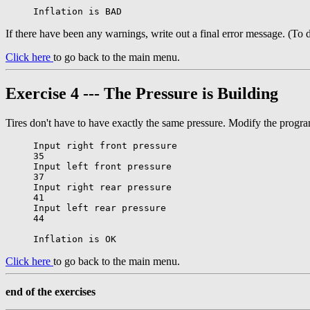
If there have been any warnings, write out a final error message. (To 
Click here
to go back to the main menu.
Exercise 4 --- The Pressure is Building
Tires don't have to have exactly the same pressure. Modify the program f
Input right front pressure

35

Input left front pressure

37

Input right rear pressure

41

Input left rear pressure

44

Click here
to go back to the main menu.
end of the exercises