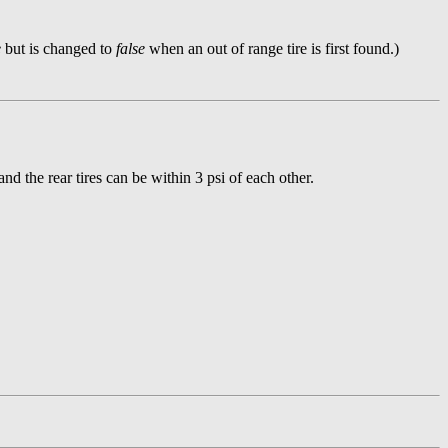
e
but is changed to
false
when an out of range tire is first found.)
nd the rear tires can be within 3 psi of each other.