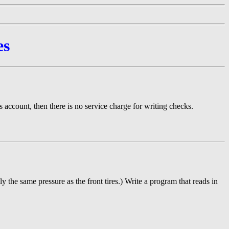
es
 account, then there is no service charge for writing checks.
ly the same pressure as the front tires.) Write a program that reads in