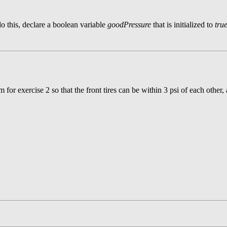
do this, declare a boolean variable
goodPressure
that is initialized to
tru
or exercise 2 so that the front tires can be within 3 psi of each other, a