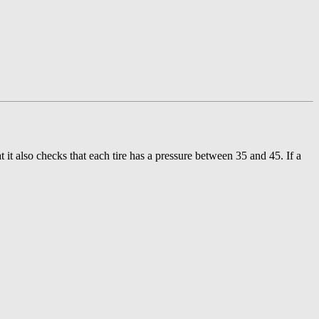
t it also checks that each tire has a pressure between 35 and 45. If a