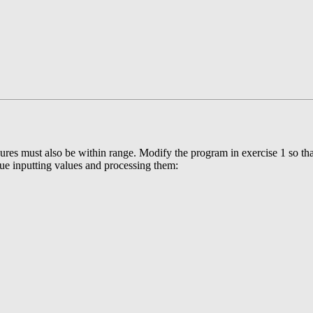
ssures must also be within range. Modify the program in exercise 1 so tha
inue inputting values and processing them: