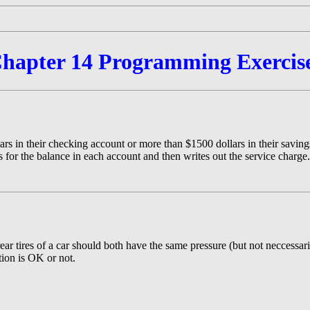
hapter 14 Programming Exercis
rs in their checking account or more than $1500 dollars in their savings
 for the balance in each account and then writes out the service charge.
ear tires of a car should both have the same pressure (but not neccessari
ation is OK or not.