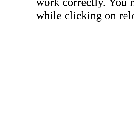
work correctly. You m
while clicking on rel