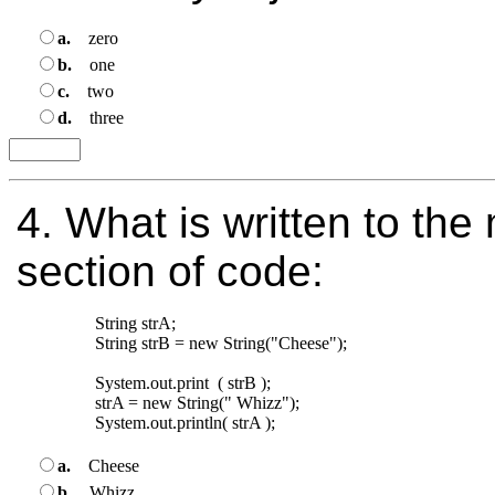
a.
zero
b.
one
c.
two
d.
three
4.
What is written to the 
section of code:
String strA;

String strB = new String("Cheese");

System.out.print  ( strB );

strA = new String(" Whizz");

a.
Cheese
b.
Whizz