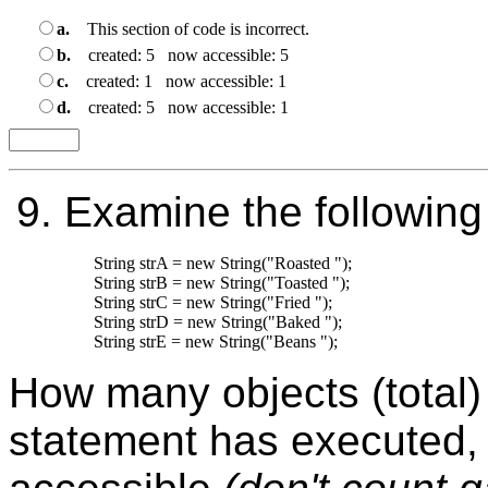
a.
This section of code is incorrect.
b.
created: 5 now accessible: 5
c.
created: 1 now accessible: 1
d.
created: 5 now accessible: 1
9.
Examine the following
String strA = new String("Roasted ");

String strB = new String("Toasted ");

String strC = new String("Fried ");

String strD = new String("Baked ");

How many objects (total) 
statement has executed,