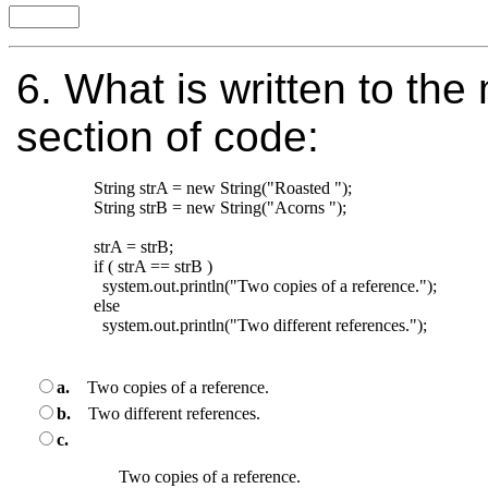
6.
What is written to the 
section of code:
String strA = new String("Roasted ");

String strB = new String("Acorns "); 

strA = strB;

if ( strA == strB )

  system.out.println("Two copies of a reference.");

else

  system.out.println("Two different references.");

a.
Two copies of a reference.
b.
Two different references.
c.
Two copies of a reference.
