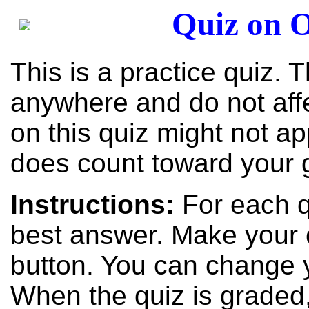
Quiz on O
This is a practice quiz. 
anywhere and do not aff
on this quiz might not ap
does count toward your 
Instructions:
For each q
best answer. Make your c
button. You can change 
When the quiz is graded,