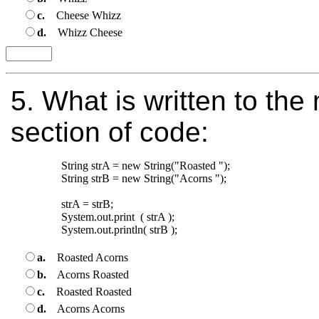
c.
Cheese Whizz
d.
Whizz Cheese
5.
What is written to the 
section of code:
String strA = new String("Roasted ");

String strB = new String("Acorns "); 

strA = strB;

System.out.print  ( strA );

a.
Roasted Acorns
b.
Acorns Roasted
c.
Roasted Roasted
d.
Acorns Acorns