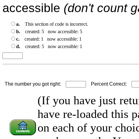
accessible
(don't count 
a.
This section of code is incorrect.
b.
created: 5 now accessible: 5
c.
created: 1 now accessible: 1
d.
created: 5 now accessible: 1
The number you got right:
Percent Correct:
(If you have just ret
have re-loaded this p
on each of your choi