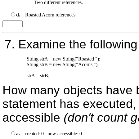
d.
Roasted Acorn references.
7.
Examine the following
String strA = new String("Roasted ");

String strB = new String("Acorns "); 

How many objects have be
statement has executed,
accessible
(don't count 
a.
created: 0 now accessible: 0