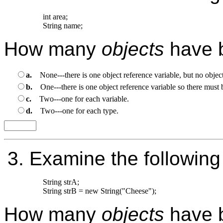
int area;

How many
objects
have 
a.
None---there is one object reference variable, but no object
b.
One---there is one object reference variable so there must 
c.
Two---one for each variable.
d.
Two---one for each type.
3.
Examine the following
String strA;

How many
objects
have 