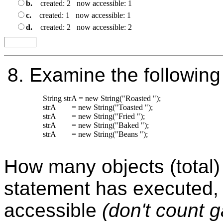
b.
created: 2 now accessible: 1
c.
created: 1 now accessible: 1
d.
created: 2 now accessible: 2
8.
Examine the following
String strA = new String("Roasted ");

strA        = new String("Toasted ");

strA        = new String("Fried ");

strA        = new String("Baked ");

strA        = new String("Beans ");

How many objects (total) 
statement has executed,
accessible
(don't count 