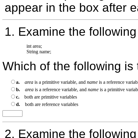
appear in the box after 
1.
Examine the following
int area;

Which of the following is
a.
area
is a primitive variable, and
name
is a reference variab
b.
area
is a reference variable, and
name
is a primitive variab
c.
both are primitive variables
d.
both are reference variables
2.
Examine the following