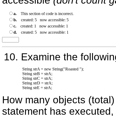
accessible
(don't count 
a.
This section of code is incorrect.
b.
created: 5 now accessible: 5
c.
created: 1 now accessible: 1
d.
created: 5 now accessible: 1
10.
Examine the followin
String strA = new String("Roasted ");

String strB = strA;

String strC = strA;

String strD = strA;

How many objects (total) 
statement has executed,