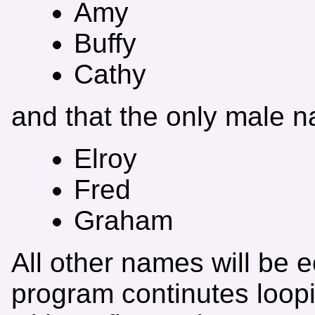
Amy
Buffy
Cathy
and that the only male 
Elroy
Fred
Graham
All other names will be e
program continutes loopin