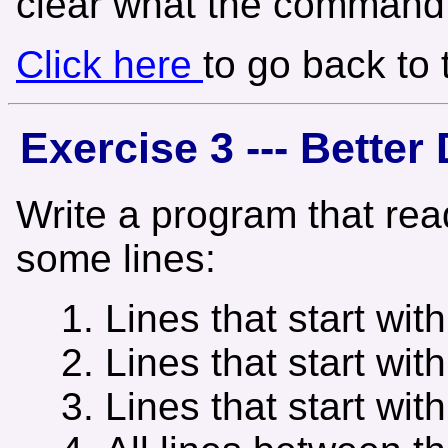
clear what the command l
Click here
to go back to
Exercise 3 --- Bette
Write a program that rea
some lines:
Lines that start with
Lines that start with
Lines that start with