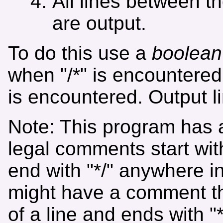
All lines between tho
are output.
To do this use a
boolean
when "/*" is encountered
is encountered. Output l
Note: This program has
legal comments start wit
end with "*/" anywhere i
might have a comment that
of a line and ends with "*