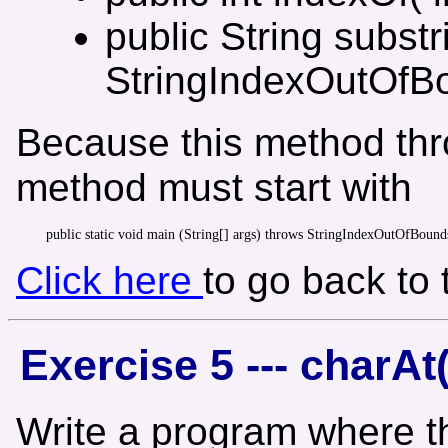
public String substr
StringIndexOutOfB
Because this method thr
method must start with
Click here
to go back to
Exercise 5 --- charAt(
Write a program where th