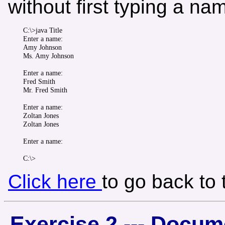
without first typing a na
C:\>java Title

Enter a name:

Amy Johnson

Ms. Amy Johnson

Enter a name:

Fred Smith

Mr. Fred Smith

Enter a name:

Zoltan Jones

Zoltan Jones

Enter a name:

Click here
to go back to
Exercise 2 --- Docum