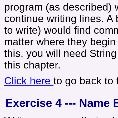
program (as described) w
continue writing lines. 
to write) would find comm
matter where they begin 
this, you will need Stri
this chapter.
Click here
to go back to
Exercise 4 --- Name