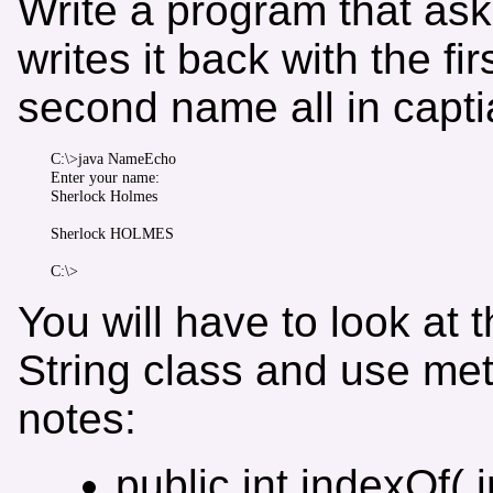
Write a program that ask
writes it back with the f
second name all in captia
C:\>java NameEcho

Enter your name:

Sherlock Holmes

Sherlock HOLMES

You will have to look at
String class and use me
notes:
public int indexOf( i