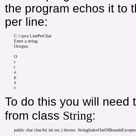
the program echos it to 
per line:
C:\>java LinePerChar

Enter a string:

Octopus

O

c

t

o

p

u

To do this you will need
String
from class
: