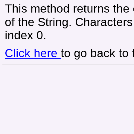
This method returns the 
of the String. Character
index 0.
Click here
to go back to