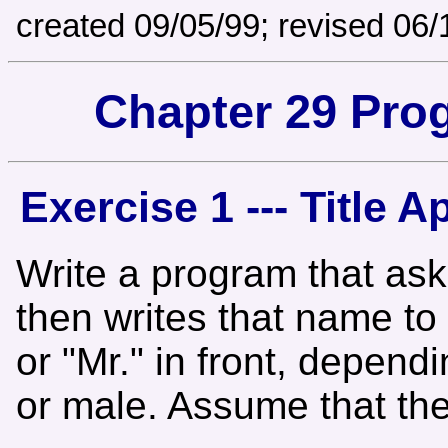
created 09/05/99; revised 06/
Chapter 29 Pro
Exercise 1 --- Title A
Write a program that ask
then writes that name to 
or "Mr." in front, depend
or male. Assume that th