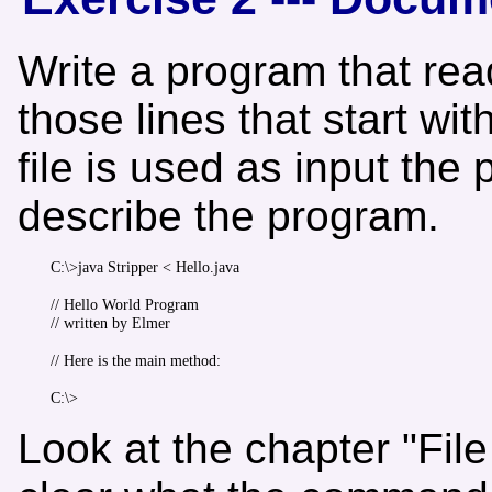
Write a program that rea
those lines that start wi
file is used as input the 
describe the program.
C:\>java Stripper < Hello.java

// Hello World Program

// written by Elmer

// Here is the main method:

Look at the chapter "File 