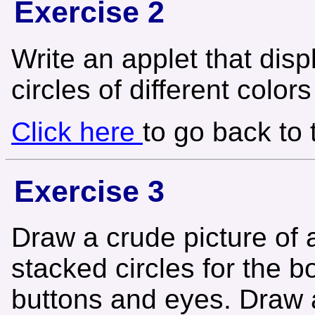
Exercise 2
Write an applet that disp
circles of different color
Click here
to go back to
Exercise 3
Draw a crude picture of
stacked circles for the b
buttons and eyes. Draw a 