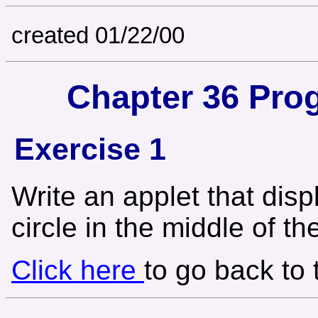
created 01/22/00
Chapter 36 Pro
Exercise 1
Write an applet that dis
circle in the middle of th
Click here
to go back to