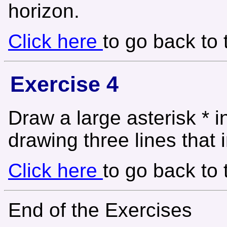
horizon.
Click here
to go back to
Exercise 4
Draw a large asterisk * i
drawing three lines that i
Click here
to go back to
End of the Exercises