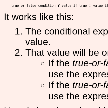
?
:
true-or-false-condition 
 value-if-true 
It works like this:
The conditional exp
value.
That value will be 
If the
true-or-
use the expr
If the
true-or-
use the expr