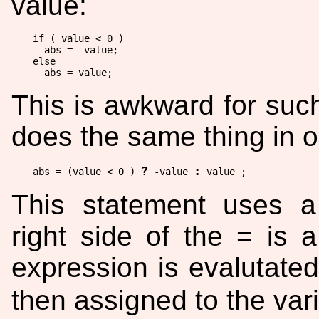
value:
if ( value < 0 )

  abs = -value;

else

This is awkward for such
does the same thing in 
?
:
abs = (value < 0 ) 
 -value 
This statement uses 
right side of the = is 
expression is evalutated
then assigned to the var