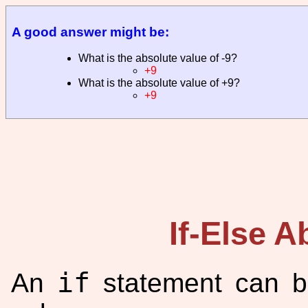
A good answer might be:
What is the absolute value of -9?
+9
What is the absolute value of +9?
+9
If-Else A
if
An
statement can b