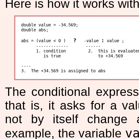
Here is how it works wit
double value = -34.569;

double abs;

?
:
abs = (value < 0 )   
   -value 
 value ;

      -------------       ------

      1. condition         2.  this is evaluated
         is true               to +34.569

----

The conditional express
that is, it asks for a 
not by itself change 
v
example, the variable