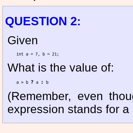
QUESTION 2:
Given
What is the value of:
?
:
a > b 
 a 
(Remember, even though
expression stands for a 