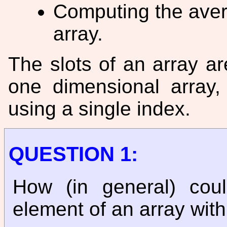
Computing the aver
array.
The slots of an array ar
one dimensional array
using a single index.
QUESTION 1:
How (in general) cou
element of an array wit