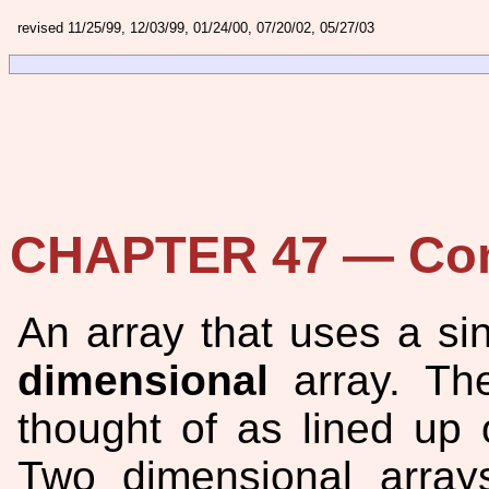
revised 11/25/99, 12/03/99, 01/24/00, 07/20/02, 05/27/03
CHAPTER 47 — Com
An array that uses a sin
dimensional
array. The
thought of as lined up o
Two dimensional arrays