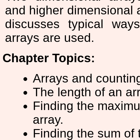
and higher dimensional a
discusses typical way
arrays are used.
Chapter Topics:
Arrays and counting
The length of an ar
Finding the maxim
array.
Finding the sum of 