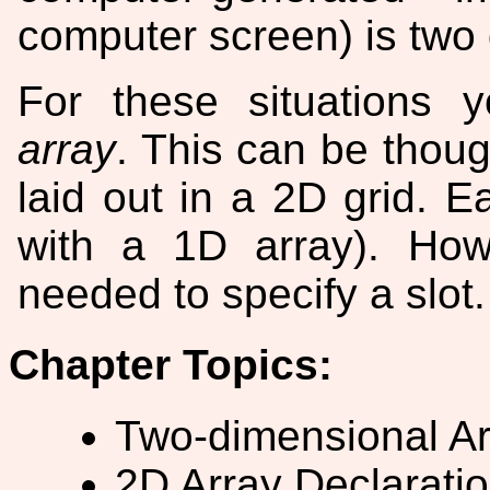
computer screen) is two
For these situations
array
. This can be though
laid out in a 2D grid. E
with a 1D array). Ho
needed to specify a slot.
Chapter Topics:
Two-dimensional Ar
2D Array Declaratio