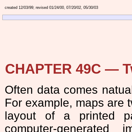
created 12/03/99; revised 01/24/00, 07/20/02, 05/30/03
CHAPTER 49C — Tw
Often data comes natual
For example, maps are t
layout of a printed 
computer-generated