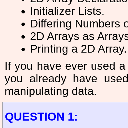
Initializer Lists.
Differing Numbers 
2D Arrays as Arrays
Printing a 2D Array.
If you have ever used 
you already have used
manipulating data.
QUESTION 1: