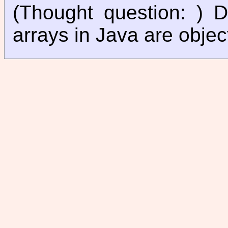
(Thought question: ) 
arrays in Java are objec