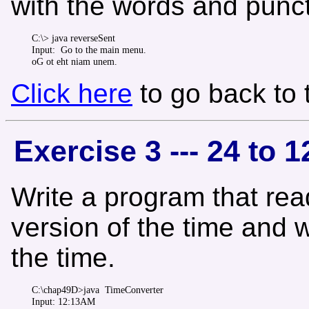
with the words and punctu
C:\> java reverseSent 

Input:  Go to the main menu.

Click here
to go back to
Exercise 3 --- 24 to 
Write a program that read
version of the time and w
the time.
C:\chap49D>java  TimeConverter 

Input: 12:13AM
