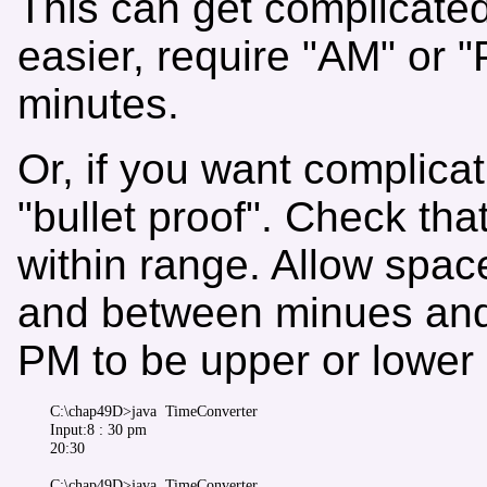
This can get complicated
easier, require "AM" or 
minutes.
Or, if you want complica
"bullet proof". Check th
within range. Allow space
and between minues and
PM to be upper or lower
C:\chap49D>java  TimeConverter 

Input:8 : 30 pm

20:30

C:\chap49D>java  TimeConverter
