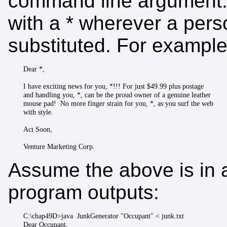
command line argument. T
with a * wherever a per
substituted. For example
Dear *,

I have exciting news for you, *!!! For just $49.99 plus postage

and handling you, *, can be the proud owner of a genuine leather

mouse pad!  No more finger strain for you, *, as you surf the web

with style.

Act Soon,

Assume the above is in a
program outputs:
C:\chap49D>java  JunkGenerator "Occupant" < junk.txt

Dear Occupant,
