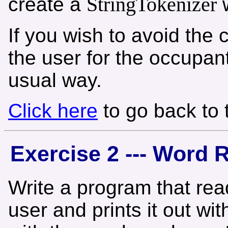
StringTokenizer
create a
w
If you wish to avoid th
the user for the occupant
usual way.
Click here
to go back to
Exercise 2 --- Word 
Write a program that rea
user and prints it out wi