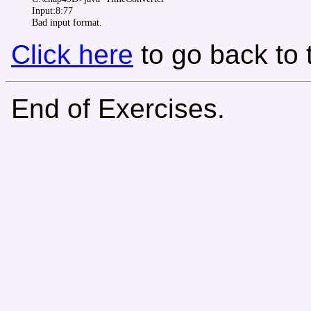
Input:8:77

Click here
to go back to
End of Exercises.