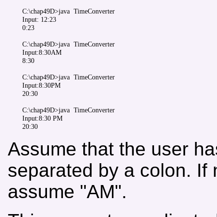
C:\chap49D>java  TimeConverter

Input: 12:23

0:23

C:\chap49D>java  TimeConverter 

Input:8:30AM

8:30

C:\chap49D>java  TimeConverter

Input:8:30PM

20:30

C:\chap49D>java  TimeConverter 

Input:8:30 PM

Assume that the user has
separated by a colon. If 
assume "AM".