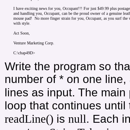
I have exciting news for you, Occupant!!! For just $49.99 plus postage

and handling you, Occupant, can be the proud owner of a genuine leath
mouse pad!  No more finger strain for you, Occupant, as you surf the 
with style.

Act Soon,

Venture Marketing Corp.

Write the program so that 
number of * on one line
lines as input. The main
loop that continues until 
readLine()
null
is
. Each i