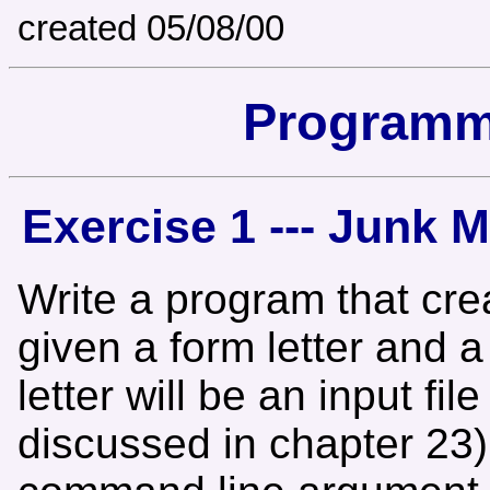
created 05/08/00
Programm
Exercise 1 --- Junk 
Write a program that crea
given a form letter and 
letter will be an input file
discussed in chapter 23)