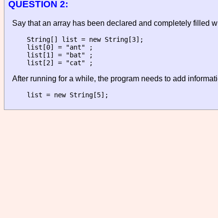
QUESTION 2:
Say that an array has been declared and completely filled wi
String[] list = new String[3];

list[0] = "ant" ;

list[1] = "bat" ;

After running for a while, the program needs to add informati