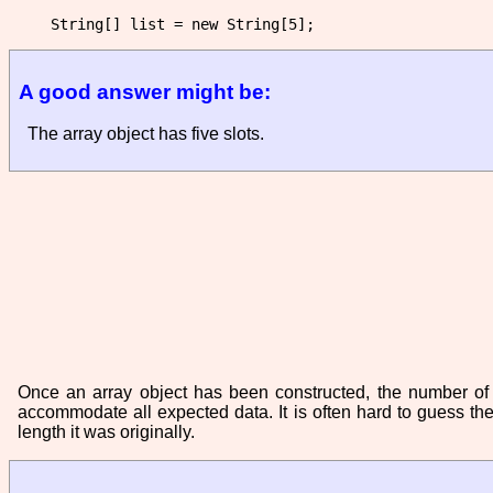
A good answer might be:
The array object has five slots.
Once an array object has been constructed, the number of sl
accommodate all expected data. It is often hard to guess th
length it was originally.