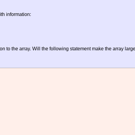
th information:
on to the array. Will the following statement make the array larg