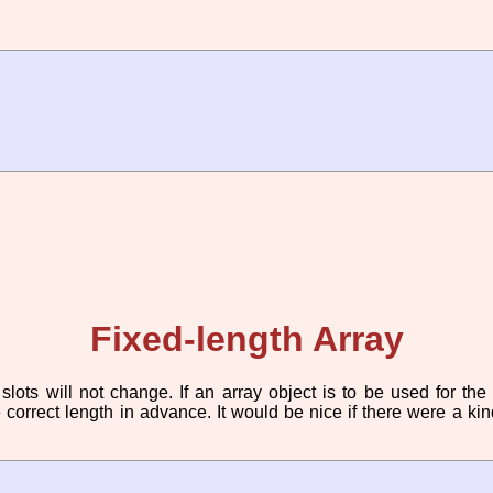
Fixed-length Array
ots will not change. If an array object is to be used for the
e correct length in advance. It would be nice if there were a k