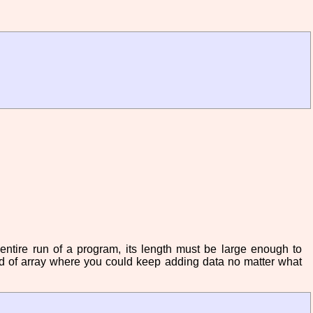
 entire run of a program, its length must be large enough to
ind of array where you could keep adding data no matter what