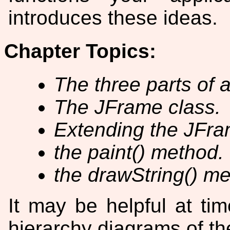
introduces these ideas.
Chapter Topics:
The three parts of 
The JFrame class.
Extending the JFra
the paint() method.
the drawString() me
It may be helpful at tim
hierarchy diagrams of th