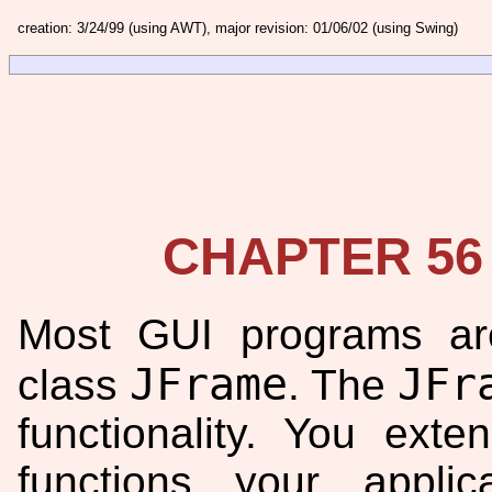
creation: 3/24/99 (using AWT), major revision: 01/06/02 (using Swing)
CHAPTER 56
Most GUI programs ar
JFrame
JFr
class
. The
functionality. You ext
functions your appli