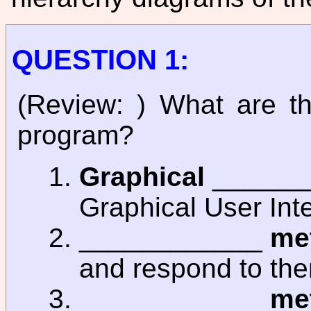
QUESTION 1:
(Review: ) What are t
program?
Graphical
_______
Graphical User Inte
____________
me
and respond to th
____________
me