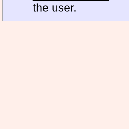
the user.