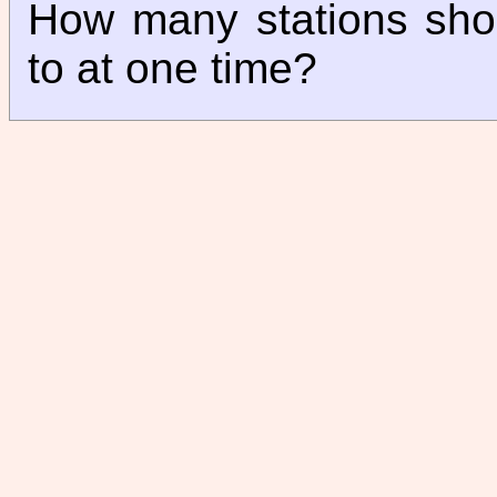
How many stations sho
to at one time?