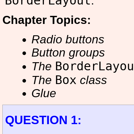
BorderLayout
.
Chapter Topics:
Radio buttons
Button groups
BorderLayou
The
Box
The
class
Glue
QUESTION 1: