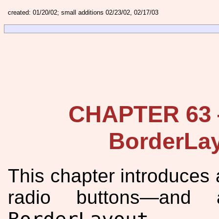
created: 01/20/02; small additions 02/23/02, 02/17/03
CHAPTER 63 
BorderLay
This chapter introduce
radio buttons—and