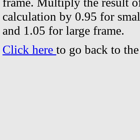
frame. Multiply the result o
calculation by 0.95 for sma
and 1.05 for large frame.
Click here
to go back to th