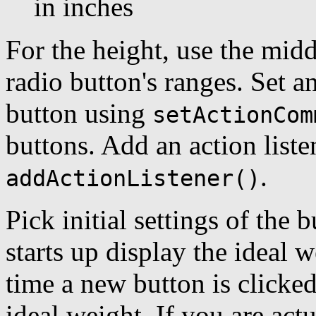
in inches
For the height, use the midd
radio button's ranges. Set 
button using
setActionCom
buttons. Add an action liste
.
addActionListener()
Pick initial settings of the
starts up display the ideal w
time a new button is clicke
ideal weight. If you are actu