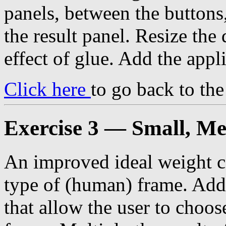
panels, between the buttons
the result panel. Resize the 
effect of glue. Add the appl
Click here
to go back to th
Exercise 3 — Small, M
An improved ideal weight ca
type of (human) frame. Add 
that allow the user to choos