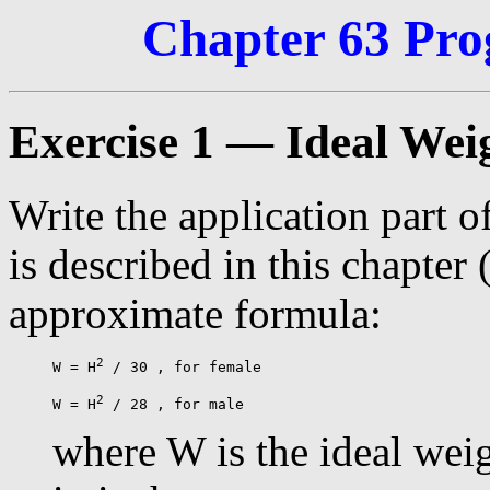
Chapter 63 Pro
Exercise 1 — Ideal Wei
Write the application part of
is described in this chapter 
approximate formula:
2
W = H
 / 30 , for female

2
W = H
where W is the ideal weig