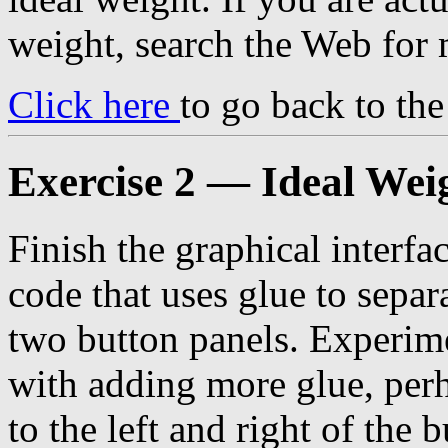
weight, search the Web for 
Click here
to go back to th
Exercise 2 — Ideal Wei
Finish the graphical interfa
code that uses glue to separ
two button panels. Experim
with adding more glue, per
to the left and right of the 