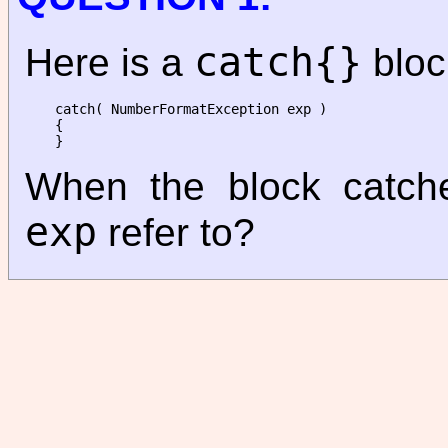
catch{}
Here is a
bloc
catch( NumberFormatException exp )

{

When the block catch
exp
refer to?