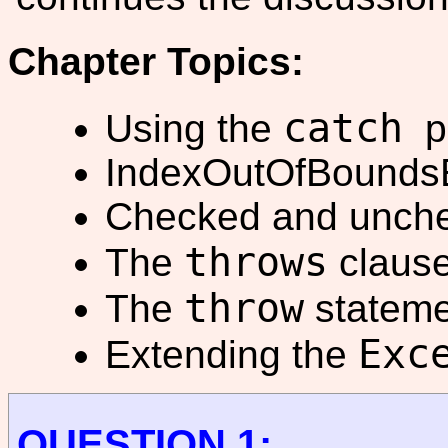
Chapter Topics:
catch
Using the
pa
IndexOutOfBoundsE
Checked and unche
throws
The
clause
throw
The
stateme
Exc
Extending the
QUESTION 1: