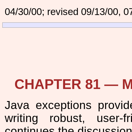
04/30/00; revised 09/13/00, 0
CHAPTER 81 — Mo
Java exceptions provi
writing robust, user-
continues the discussion 