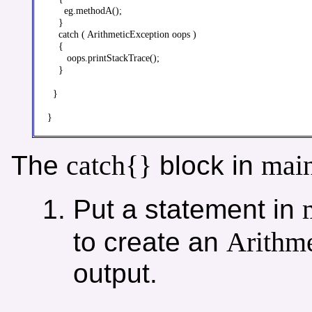
      eg.methodA();

    }

    catch ( ArithmeticException oops )

    {

       oops.printStackTrace();

    }

  }

catch{}
main
The
block in
Put a statement in
Arithme
to create an
output.