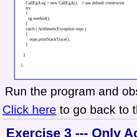
    CallEgA eg = new CallEgA();   // use default constructor

    try

    {

      eg.method();

    }

    catch ( ArithmeticException oops )

    {

       oops.printStackTrace();

    }

  }

}

Run the program and obs
Click here
to go back to 
Exercise 3 --- Only 