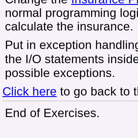
normal programming logi
calculate the insurance.
Put in exception handling
the I/O statements insid
possible exceptions.
Click here
to go back to 
End of Exercises.