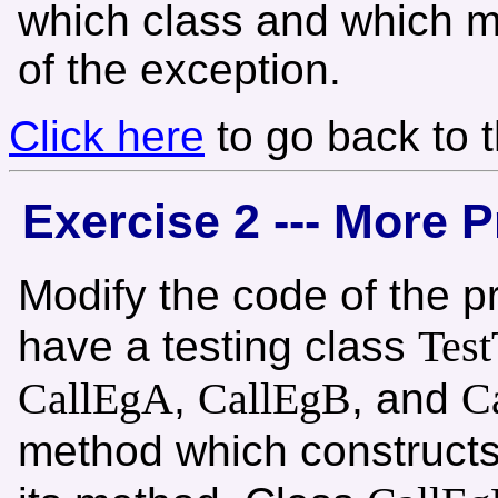
which class and which m
of the exception.
Click here
to go back to 
Exercise 2 --- More P
Modify the code of the p
Test
have a testing class
CallEgA
CallEgB
C
,
, and
method which construct