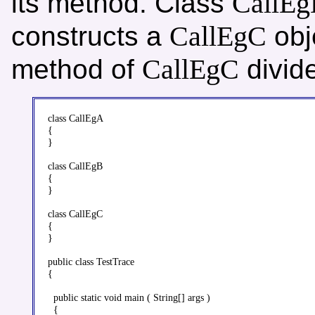
CallE
its method. Class
CallEgC
constructs a
obj
CallEgC
method of
divide
class CallEgA

{

}

class CallEgB

{

}

class CallEgC

{

}

public class TestTrace

{

  public static void main ( String[] args )

  {
