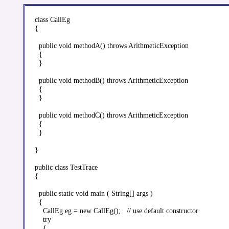
class CallEg

{

  public void methodA() throws ArithmeticException

  {

  }

  public void methodB() throws ArithmeticException

  {

  }

  public void methodC() throws ArithmeticException

  {

  }

}

public class TestTrace

{

  public static void main ( String[] args )

  {

    CallEg eg = new CallEg();   // use default constructor

    try

    {
