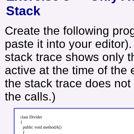
Stack
Create the following pro
paste it into your editor)
stack trace shows only 
active at the time of the
the stack trace does not
the calls.)
class Divider

{

  public void methodA()

  {
