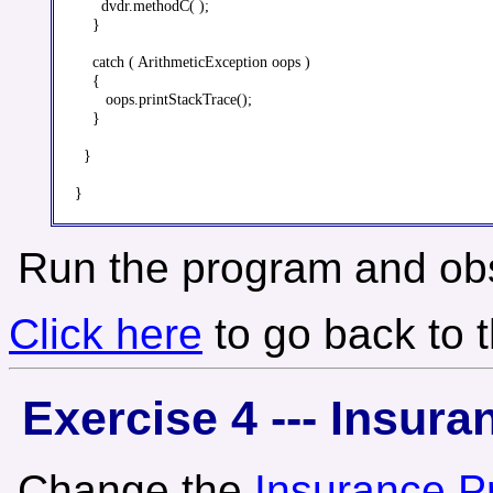
      dvdr.methodC( );

    }

    catch ( ArithmeticException oops )

    {

       oops.printStackTrace();

    }

  }

Run the program and obs
Click here
to go back to 
Exercise 4 --- Insur
Change the
Insurance P