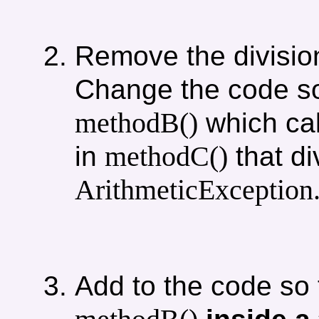
Remove the divisio
Change the code s
methodB()
which ca
methodC()
in
that di
ArithmeticException
Add to the code so