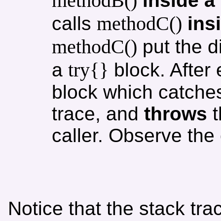
methodB()
inside a
methodC()
calls
ins
methodC()
put the d
try{}
a
block. After
block which catches
trace, and
throws
t
caller. Observe the 
Notice that the stack tra