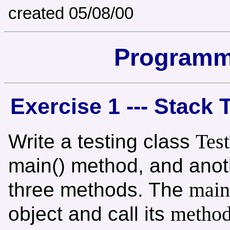
created 05/08/00
Programm
Exercise 1 --- Stack 
Tes
Write a testing class
main() method, and anot
main
three methods. The
metho
object and call its