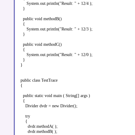
     System.out.println("Result: " + 12/4 );

  }

  public void methodB()

  {

     System.out.println("Result: " + 12/3 );

  }

  public void methodC()

  {

     System.out.println("Result: " + 12/0 );

  }

}

public class TestTrace

{

  public static void main ( String[] args )

  {

    Divider dvdr = new Divider();

    try

    {

      dvdr.methodA( );

      dvdr.methodB( );
