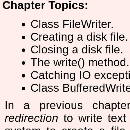
Chapter Topics:
Class FileWriter.
Creating a disk file.
Closing a disk file.
The write() method.
Catching IO except
Class BufferedWrite
In a previous chapt
redirection
to write text 