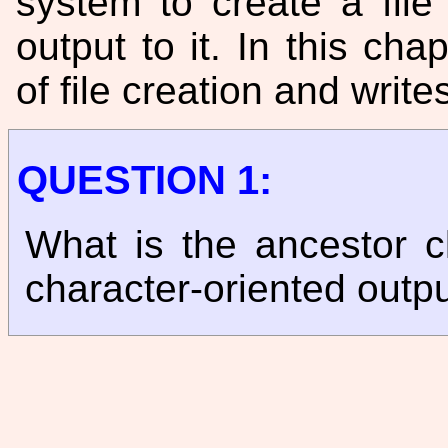
system to create a fil
output to it. In this ch
of file creation and writes
QUESTION 1:
What is the ancestor c
character-oriented outp