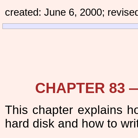
created: June 6, 2000; revise
CHAPTER 83 — 
This chapter explains ho
hard disk and how to writ