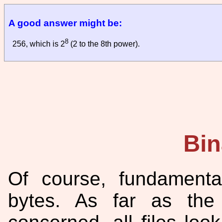
A good answer might be:
8
256, which is 2
(2 to the 8th power).
Bin
Of course, fundamentall
bytes. As far as the 