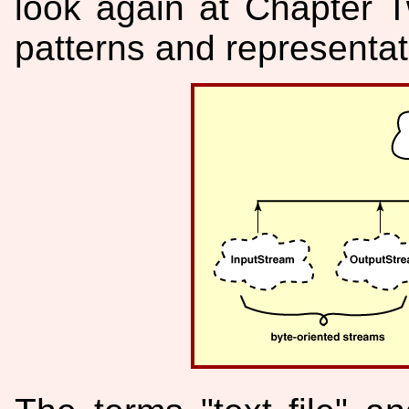
look again at Chapter T
patterns and representat