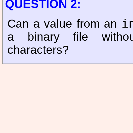
QUESTION 2:
i
Can a value from an
a binary file withou
characters?