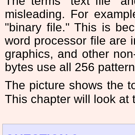
The terms "text file" a
misleading. For example
"binary file." This is b
word processor file are i
graphics, and other non
bytes use all 256 pattern
The picture shows the to
This chapter will look at