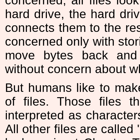
concerned, all files look
hard drive, the hard driv
connects them to the re
concerned only with stor
move bytes back and 
without concern about w
But humans like to make
of files. Those files 
interpreted as characters
All other files are called