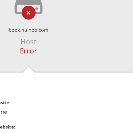
book.huihoo.com
Host
Error
site:
tes.
ebsite: