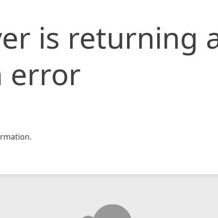
er is returning 
 error
rmation.