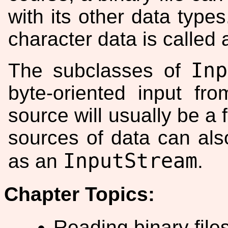
with its other data types
character data is called
Inp
The subclasses of
byte-oriented input fr
source will usually be a 
sources of data can al
InputStream
as an
.
Chapter Topics:
Reading binary files