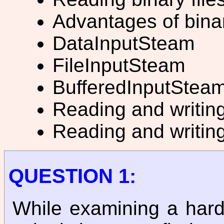
Advantages of binar
DataInputSteam
FileInputSteam
BufferedInputStea
Reading and writing
Reading and writing
QUESTION 1:
While examining a hard