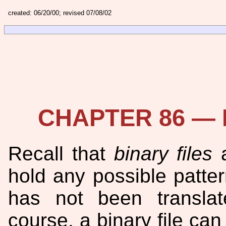
created: 06/20/00; revised 07/08/02
CHAPTER 86 — R
Recall that
binary files
a
hold any possible pattern
has not been translat
course, a binary file can