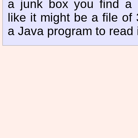
a junk box you find a m
like it might be a file o
a Java program to read 