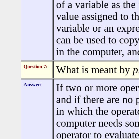
of a variable as the
value assigned to t
variable or an expr
can be used to copy
in the computer, a
Question 7:
What is meant by
p
Answer:
If two or more oper
and if there are no 
in which the operato
computer needs so
operator to evaluate