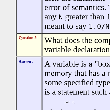
error of semantics.
any
greater than 1
N
meant to say
1.0/N
Question 2:
What does the comp
variable declaratio
Answer:
A variable is a "box
memory that has a 
some specified type
is a statement such 
int x;