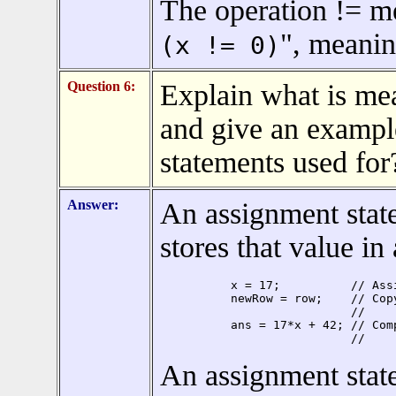
The operation != me
", meaning
(x != 0)
Question 6:
Explain what is me
and give an exampl
statements used for
Answer:
An assignment stat
stores that value in
x = 17;          // Ass
newRow = row;    // Cop
                 //    
ans = 17*x + 42; // Com
                 //    
An assignment state