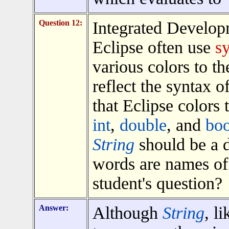
Question 12:
Integrated Develop
Eclipse often use
s
various colors to th
reflect the syntax o
that Eclipse colors
int
,
double
, and
boo
String
should be a di
words are names of 
student's question?
Answer:
Although
String
, l