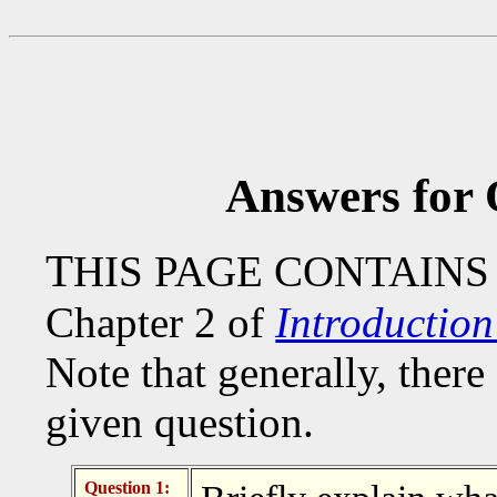
Answers for 
T
HIS PAGE CONTAINS
Chapter 2 of
Introductio
Note that generally, there 
given question.
Question 1: