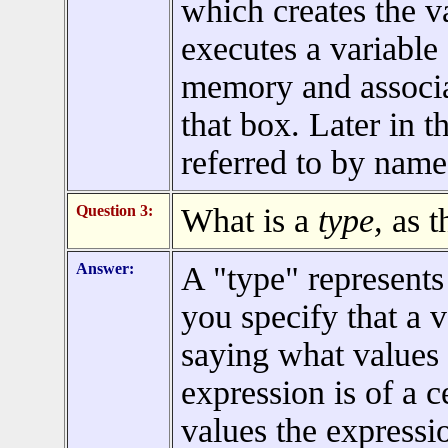
which creates the 
executes a variable 
memory and associat
that box. Later in t
referred to by name
Question 3:
What is a
type,
as t
Answer:
A "type" represents
you specify that a v
saying what values 
expression is of a c
values the expressi