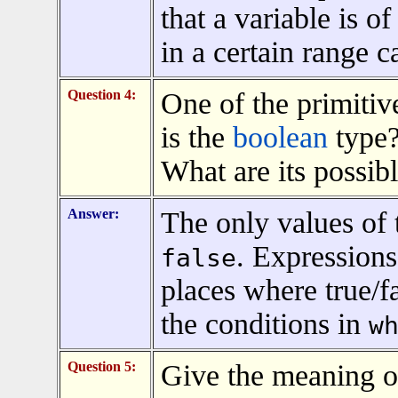
that a variable is o
in a certain range c
Question 4:
One of the primitiv
is the
boolean
type?
What are its possib
Answer:
The only values of
. Expressions
false
places where true/f
the conditions in
w
Question 5:
Give the meaning of