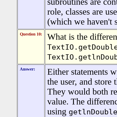
subroutines are cont
role, classes are u
(which we haven't st
Question 10:
What is the differe
TextIO.getDoubl
TextIO.getlnDou
Answer:
Either statements w
the user, and store 
They would both re
value. The differenc
using
getlnDoubl