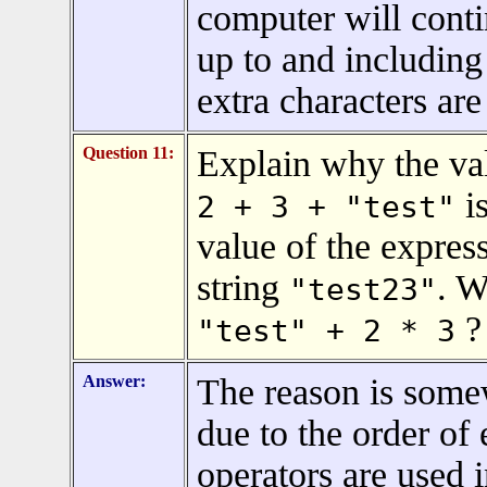
computer will conti
up to and including
extra characters are
Question 11:
Explain why the val
is
2 + 3 + "test"
value of the expres
string
. W
"test23"
?
"test" + 2 * 3
Answer:
The reason is somew
due to the order of
operators are used 