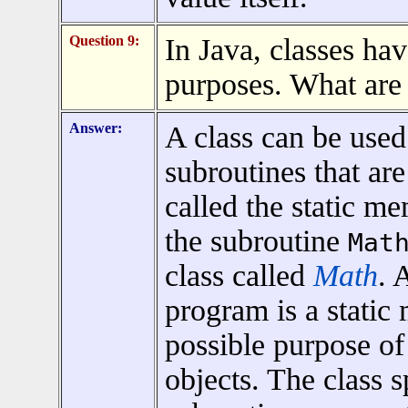
Question 9:
In Java, classes ha
purposes. What are
Answer:
A class can be used
subroutines that are
called the static m
the subroutine
Mat
class called
Math
. 
program is a static
possible purpose of 
objects. The class 