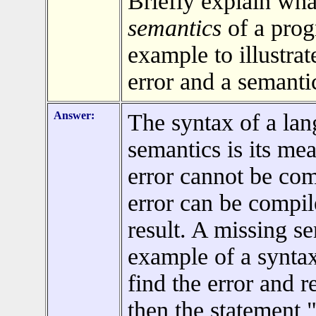
Briefly explain wha
semantics
of a pro
example to illustra
error and a semantic
Answer:
The syntax of a lan
semantics is its me
error cannot be co
error can be compil
result. A missing s
example of a syntax
find the error and re
then the statement 