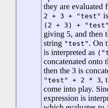
they are evaluated f
is
2 + 3 + "test"
(2 + 3) + "test
giving 5, and then 
string
. On 
"test"
is interpreted as
("
concatenated onto 
then the 3 is concat
, 
"test" + 2 * 3
come into play. Si
expression is inter
which evaluates to