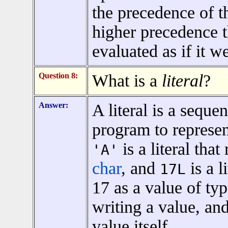
the precedence of t
higher precedence 
evaluated as if it w
Question 8:
What is a
literal
?
Answer:
A literal is a seque
program to represen
is a literal that
'A'
char
, and
is a l
17L
17 as a value of ty
writing a value, an
value itself.