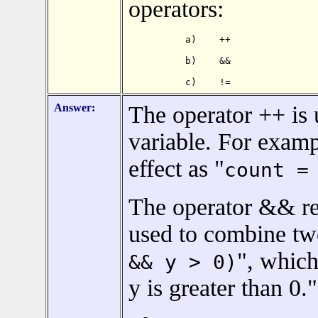
operators:
a)    ++

b)    &&

c)    !=
Answer:
The operator ++ is 
variable. For examp
effect as "
count =
The operator && re
used to combine two
", which
&& y > 0)
y is greater than 0."