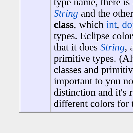
type name, there is
String
and the other
class
, which
int
,
do
types. Eclipse colo
that it does
String
, 
primitive types. (A
classes and primiti
important to you now
distinction and it's
different colors for