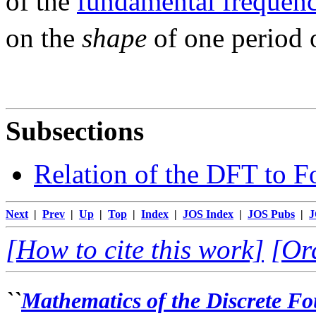
of the
fundamental frequen
on the
shape
of one period 
Subsections
Relation of the DFT to Fo
Next
|
Prev
|
Up
|
Top
|
Index
|
JOS Index
|
JOS Pubs
|
J
[How to cite this work]
[Or
``
Mathematics of the Discrete F