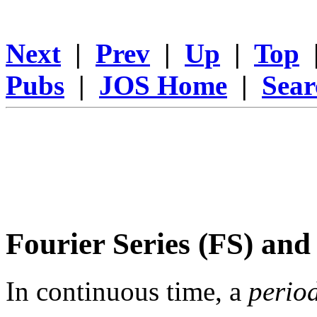
Next
|
Prev
|
Up
|
Top
Pubs
|
JOS Home
|
Sear
Fourier Series (FS) and
In continuous time, a
perio