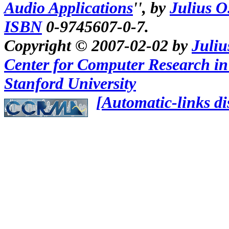
Audio Applications
'', by
Julius O
ISBN
0-9745607-0-7.
Copyright ©
2007-02-02
by
Juliu
Center for Computer Research i
Stanford University
[Automatic-links di