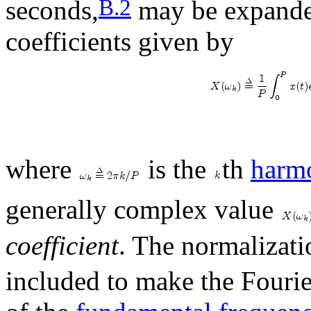
B.2
seconds,
may be expande
coefficients given by
where
is the
th
harm
generally complex value
coefficient
. The normalizat
included to make the Fourie