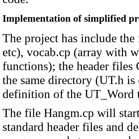
Implementation of simplified p
The project has include th
etc), vocab.cp (array with 
functions); the header file
the same directory (UT.h is
definition of the UT_Word 
The file Hangm.cp will start
standard header files and de