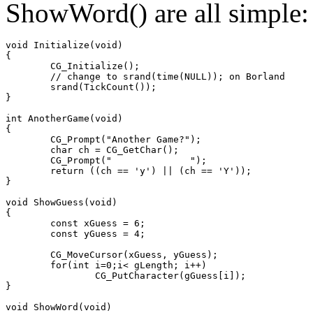
ShowWord() are all simple:
void Initialize(void)

{

	CG_Initialize();

	// change to srand(time(NULL)); on Borland

	srand(TickCount());

}

int AnotherGame(void)

{

	CG_Prompt("Another Game?");

	char ch = CG_GetChar();

	CG_Prompt("              ");

	return ((ch == 'y') || (ch == 'Y'));

}

void ShowGuess(void)

{

	const xGuess = 6;

	const yGuess = 4;

	CG_MoveCursor(xGuess, yGuess);

	for(int i=0;i< gLength; i++)

		CG_PutCharacter(gGuess[i]);

}

void ShowWord(void)
