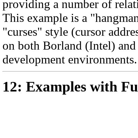
providing a number of relat
This example is a "hangman
"curses" style (cursor addre
on both Borland (Intel) an
development environments.
12: Examples with Fu