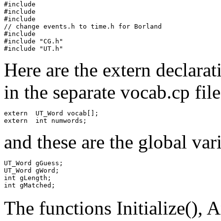
#include 
#include 
#include 
// change events.h to time.h for Borland

#include 
#include "CG.h"

Here are the extern declara
in the separate vocab.cp file
extern  UT_Word vocab[];

and these are the global var
UT_Word gGuess;

UT_Word gWord;

int gLength;

The functions Initialize()