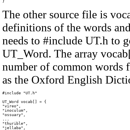
The other source file is vo
definitions of the words an
needs to #include UT.h to ge
UT_Word. The array vocab[]
number of common words fr
as the Oxford English Dicti
#include "UT.h"

UT_Word vocab[] = {

"vireo",

"inoculum",

"ossuary",

...

"thurible",

"jellaba",
