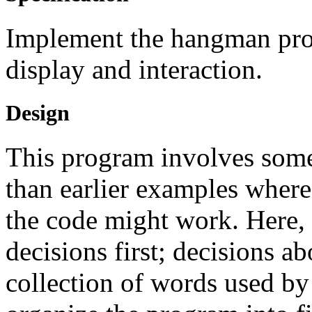
Implement the hangman prog
display and interaction.
Design
This program involves some
than earlier examples where
the code might work. Here,
decisions first; decisions a
collection of words used b