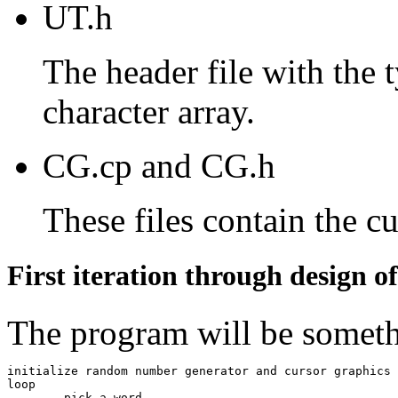
UT.h
The header file with the 
character array.
CG.cp and CG.h
These files contain the c
First iteration through design o
The program will be someth
initialize random number generator and cursor graphics

loop

	pick a word
