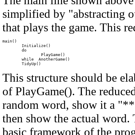
The main line shown above 
simplified by "abstracting ou
that plays the game. This red
main()

	Initialize()

	do

		PlayGame()

	while  AnotherGame()

This structure should be el
of PlayGame(). The reduced
random word, show it a "***
then show the actual word. 
basic framework of the prog