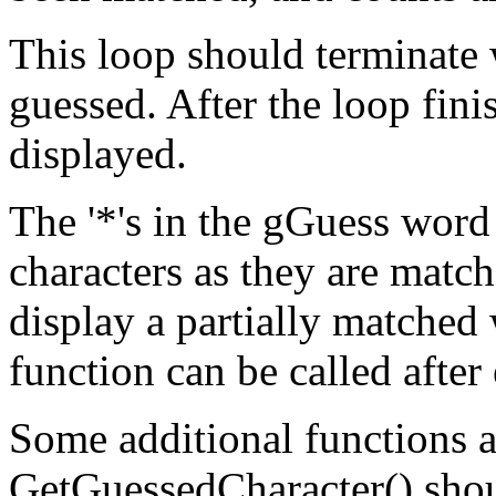
This loop should terminate 
guessed. After the loop fin
displayed.
The '*'s in the gGuess word
characters as they are match
display a partially matche
function can be called after
Some additional functions 
GetGuessedCharacter() shou