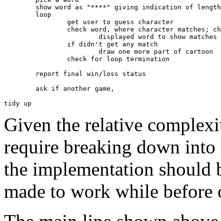
	show word as "****" giving indication of length

	loop

		get user to guess character

		check word, where character matches; change

			displayed word to show matches e.g. "**a*"

		if didn't get any match 

			draw one more part of cartoon

		check for loop termination

	report final win/loss status

	ask if another game,

Given the relative complexit
require breaking down into 
the implementation should b
made to work while before 