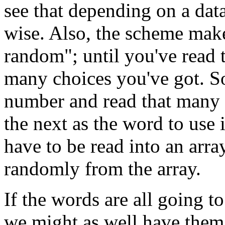
see that depending on a data 
wise. Also, the scheme makes 
random"; until you've read 
many choices you've got. S
number and read that many 
the next as the word to use
have to be read into an arra
randomly from the array.
If the words are all going t
we might as well have them a