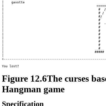
|    gavotte                                           
|                                                 =====
|                                                  #  /
|                                                  # / 
|                                                  #/  
|                                                  #   
|                                                  #  -
|                                                  #   
|                                                  #   
|                                                  #   
|                                                  #   
|                                                  #   
|                                                  #   
|                                                  #   
|                                                ##### 
|                                                      
+------------------------------------------------------
Figure 12.6The curses bas
Hangman game
Specification