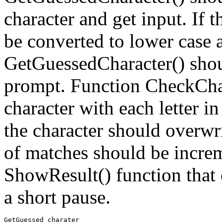
character and get input. If th
be converted to lower case 
GetGuessedCharacter() shoul
prompt. Function CheckChar
character with each letter i
the character should overwri
of matches should be increm
ShowResult() function that
a short pause.
GetGuessed charater
