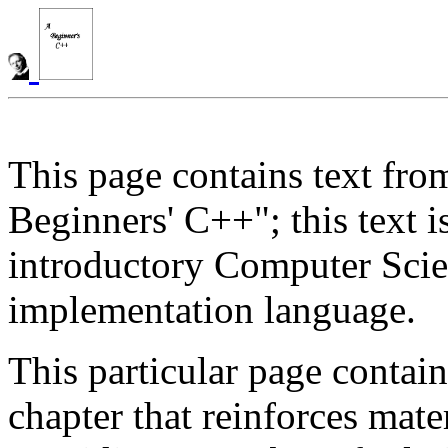
This page contains text fro
Beginners' C++"; this text 
introductory Computer Scie
implementation language.
This particular page contai
chapter that reinforces mate