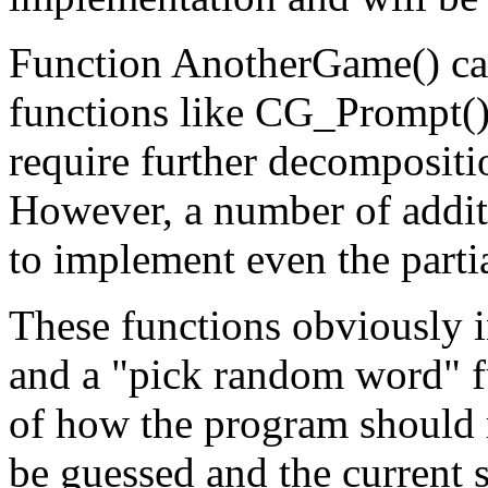
Function AnotherGame() ca
functions like CG_Prompt()
require further decompositi
However, a number of additi
to implement even the parti
These functions obviously i
and a "pick random word" fu
of how the program should r
be guessed and the current s