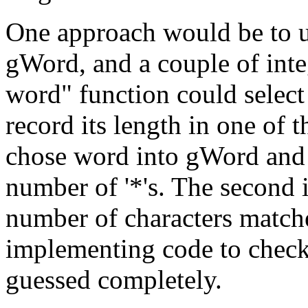
One approach would be to 
gWord, and a couple of int
word" function could select
record its length in one of 
chose word into gWord and f
number of '*'s. The second 
number of characters match
implementing code to check
guessed completely.