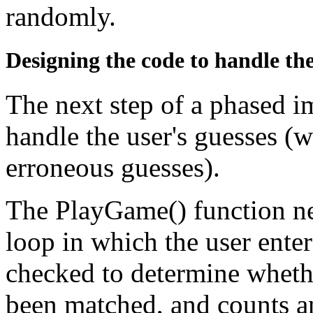
randomly.
Designing the code to handle the
The next step of a phased 
handle the user's guesses (w
erroneous guesses).
The PlayGame() function ne
loop in which the user enters
checked to determine whethe
been matched, and counts an