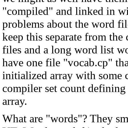
"compiled" and linked in wi
problems about the word file
keep this separate from the c
files and a long word list 
have one file "vocab.cp" tha
initialized array with som
compiler set count defining 
array.
What are "words"? They smal