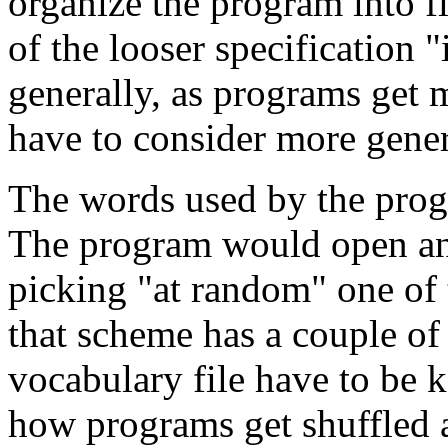
organize the program into fi
of the looser specification
generally, as programs get 
have to consider more genera
The words used by the progr
The program would open and 
picking "at random" one of 
that scheme has a couple o
vocabulary file have to be 
how programs get shuffled a