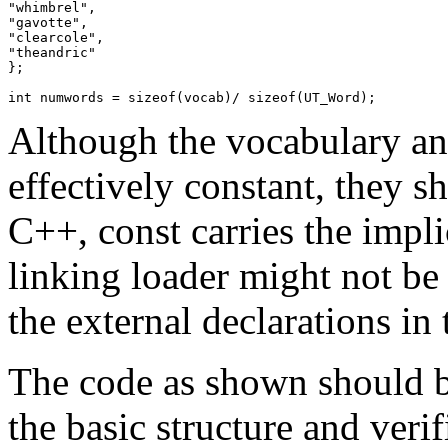
"whimbrel",

"gavotte",

"clearcole",

"theandric"

};

Although the vocabulary a
effectively constant, they s
C++, const carries the impli
linking loader might not be
the external declarations in
The code as shown should be
the basic structure and veri