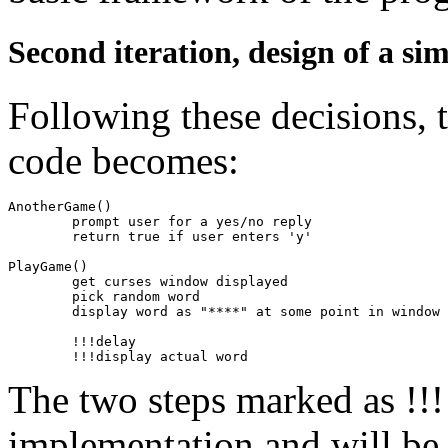
Second iteration, design of a si
Following these decisions, 
code becomes:
AnotherGame()

	prompt user for a yes/no reply

	return true if user enters 'y'

PlayGame()

	get curses window displayed

	pick random word

	display word as "****" at some point in window

	!!!delay

The two steps marked as !!! 
implementation and will be r