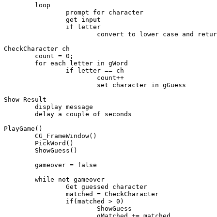
	loop

		prompt for character

		get input

		if letter

			convert to lower case and return

CheckCharacter ch

	count = 0;

	for each letter in gWord

		if letter == ch 

			count++

			set character in gGuess

Show Result

	display message

	delay a couple of seconds

PlayGame()

	CG_FrameWindow()

	PickWord()

	ShowGuess()

	gameover = false

	while not gameover

		Get guessed character

		matched = CheckCharacter

		if(matched > 0) 

			ShowGuess

			gMatched += matched
