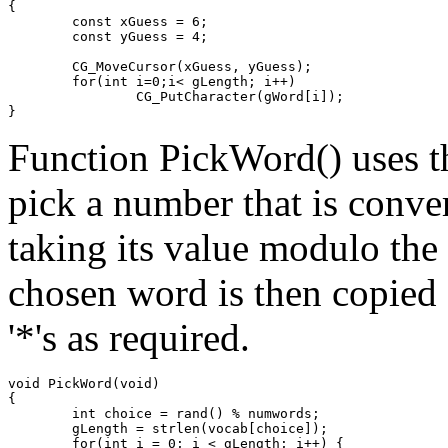
{

	const xGuess = 6;

	const yGuess = 4;

	CG_MoveCursor(xGuess, yGuess);

	for(int i=0;i< gLength; i++)

		CG_PutCharacter(gWord[i]);

Function PickWord() uses t
pick a number that is conve
taking its value modulo the
chosen word is then copied 
'*'s as required.
void PickWord(void)

{

	int choice = rand() % numwords;

	gLength = strlen(vocab[choice]);

	for(int i = 0; i < gLength; i++) {
