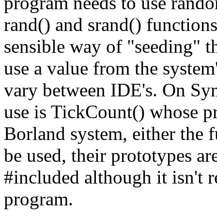
program needs to use rando
rand() and srand() functions
sensible way of "seeding" t
use a value from the system
vary between IDE's. On Syma
use is TickCount() whose pro
Borland system, either the f
be used, their prototypes ar
#included although it isn't 
program.