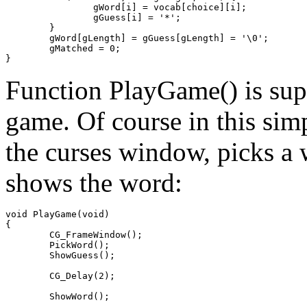
		gWord[i] = vocab[choice][i];

		gGuess[i] = '*';

	}

	gWord[gLength] = gGuess[gLength] = '\0';

	gMatched = 0;

Function PlayGame() is sup
game. Of course in this simpl
the curses window, picks a w
shows the word:
void PlayGame(void)

{

	CG_FrameWindow();

	PickWord();

	ShowGuess();

	CG_Delay(2);

	ShowWord();
