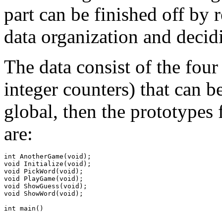
part can be finished off by 
data organization and decid
The data consist of the fou
integer counters) that can b
global, then the prototypes f
are:
int AnotherGame(void);

void Initialize(void);

void PickWord(void);

void PlayGame(void);

void ShowGuess(void);

void ShowWord(void);
