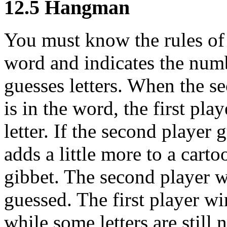
12.5 Hangman
You must know the rules of 
word and indicates the numbe
guesses letters. When the se
is in the word, the first pla
letter. If the second player 
adds a little more to a cart
gibbet. The second player win
guessed. The first player wi
while some letters are still