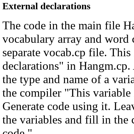
External declarations
The code in the main file H
vocabulary array and word c
separate vocab.cp file. This
declarations" in Hangm.cp. 
the type and name of a variab
the compiler "This variable 
Generate code using it. Leav
the variables and fill in the
code."