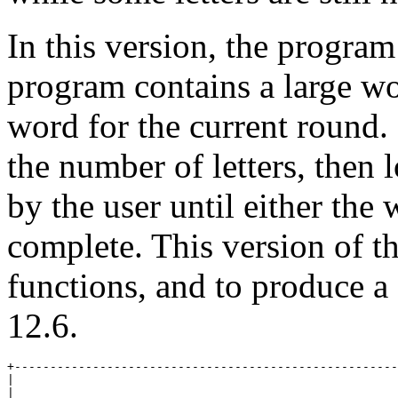
In this version, the program
program contains a large wor
word for the current round.
the number of letters, then 
by the user until either the 
complete. This version of th
functions, and to produce a 
12.6.
+------------------------------------------------------
|                                                      
|                                                      