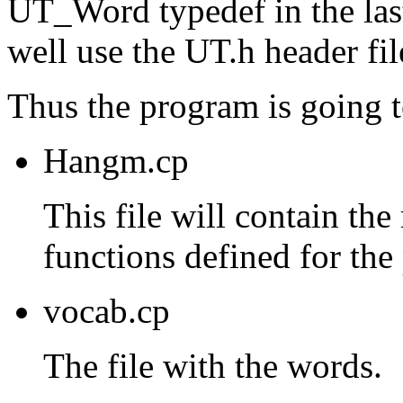
UT_Word typedef in the last
well use the UT.h header fil
Thus the program is going t
Hangm.cp
This file will contain the
functions defined for the
vocab.cp
The file with the words.