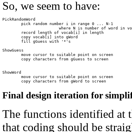
So, we seem to have:
PickRandomWord

	pick random number i in range 0 ... N-1

			where N is number of word in vocab

	record length of vocab[i] in length

	copy vocab[i] into gWord

	fill gGuess with '*'s

ShowGuess

	move cursor to suitable point on screen

	copy characters from gGuess to screen

ShowWord

	move cursor to suitable point on screen

Final design iteration for simpl
The functions identified at t
that coding should be straig