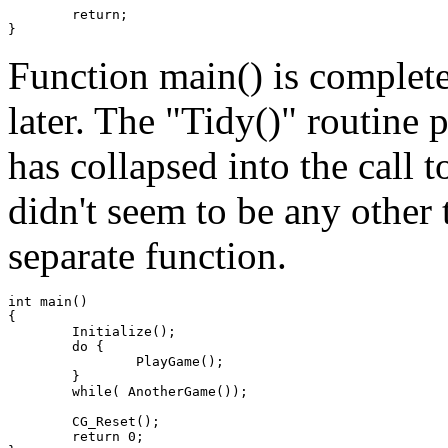
	return;

Function main() is complete
later. The "Tidy()" routine 
has collapsed into the call t
didn't seem to be any other 
separate function.
int main()

{

	Initialize();

	do {

		PlayGame();

	}

	while( AnotherGame());

	CG_Reset();

	return 0;
