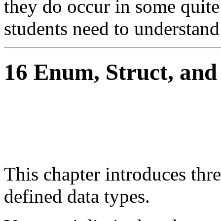
they do occur in some quit
students need to understand 
16 Enum, Struct, and
This chapter introduces th
defined data types.