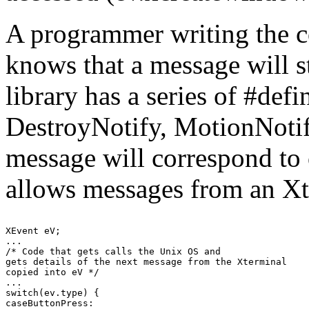
A programmer writing the c
knows that a message will s
library has a series of #def
DestroyNotify, MotionNotify;
message will correspond to 
allows messages from an Xt
XEvent eV;

...

/* Code that gets calls the Unix OS and

gets details of the next message from the Xterminal

copied into eV */

...

switch(ev.type) {

caseButtonPress:
