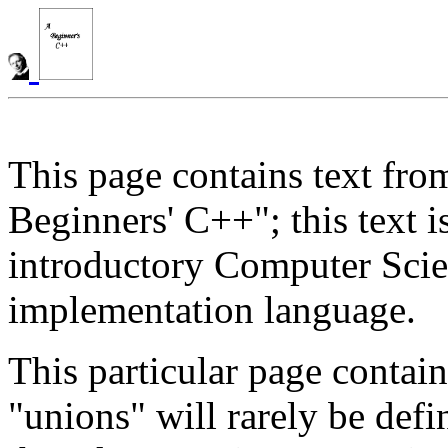
This page contains text fro
Beginners' C++"; this text 
introductory Computer Scie
implementation language.
This particular page contai
"unions" will rarely be def