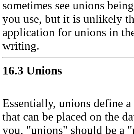
sometimes see unions being
you use, but it is unlikely t
application for unions in th
writing.
16.3 Unions
Essentially, unions define a 
that can be placed on the dat
you, "unions" should be a "