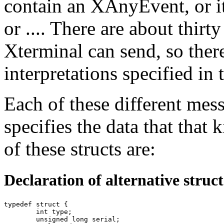
contain an XAnyEvent, or i
or .... There are about thirt
Xterminal can send, so there 
interpretations specified in 
Each of these different mess
specifies the data that that
of these structs are:
Declaration of alternative struc
typedef struct {

	int type;

	unsigned long serial;
