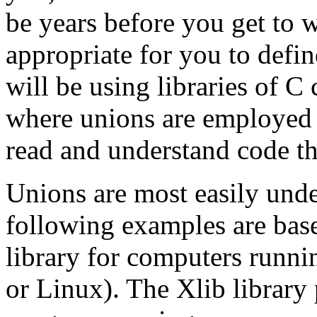
be years before you get to 
appropriate for you to def
will be using libraries of C
where unions are employed 
read and understand code tha
Unions are most easily und
following examples are base
library for computers runni
or Linux). The Xlib library