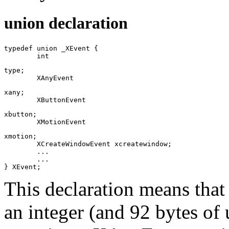
union declaration
typedef union _XEvent {

	int
type;

	XAnyEvent
xany;

	XButtonEvent
xbutton;

	XMotionEvent
xmotion;

	XCreateWindowEvent xcreatewindow;

	...

	...

This declaration means tha
an integer (and 92 bytes of 