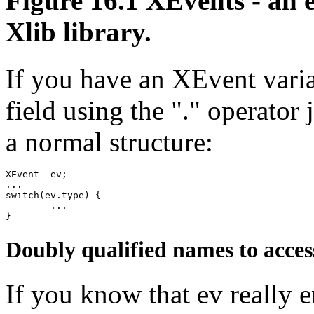
Figure 16.1 XEvents - an 
Xlib library.
If you have an XEvent varia
field using the "." operator 
a normal structure:
XEvent	ev;

...

switch(ev.type) {

	...

Doubly qualified names to acces
If you know that ev reall