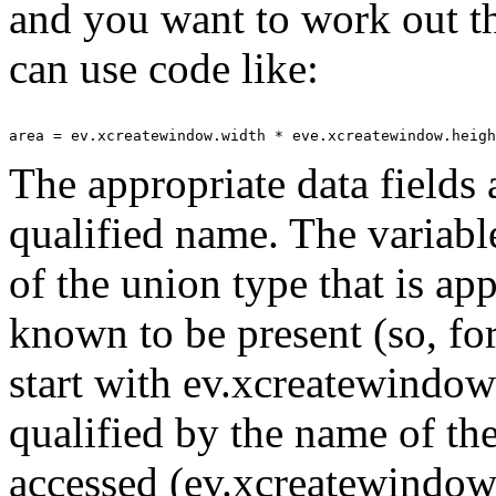
and you want to work out t
can use code like:
The appropriate data fields 
qualified name. The variabl
of the union type that is ap
known to be present (so, 
start with ev.xcreatewindow
qualified by the name of th
accessed (ev.xcreatewindow