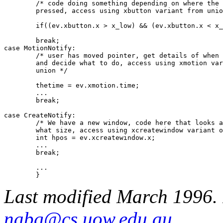
	/* code doing something depending on where the button was

	pressed, access using xbutton variant from union */

	if((ev.xbutton.x > x_low) && (ev.xbutton.x < x_high) && ...

	break;

case MotionNotify:

	/* user has moved pointer, get details of when this happened

	and decide what to do, access using xmotion variant from 

	union */

	thetime = ev.xmotion.time;

	...

	break;

case CreateNotify:

	/* We have a new window, code here that looks at where and

	what size, access using xcreatewindow variant of union */

	int hpos = ev.xcreatewindow.x;

	...

	break;

	...

Last modified March 1996. 
nabg@cs.uow.edu.au