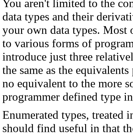
You aren't limited to the co
data types and their derivat
your own data types. Most of
to various forms of progra
introduce just three relativ
the same as the equivalents 
no equivalent to the more s
programmer defined type int
Enumerated types, treated in
should find useful in that t