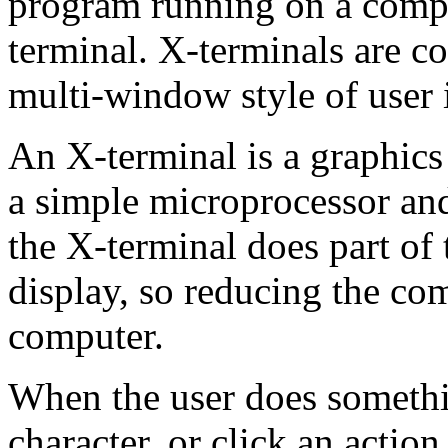
program running on a comp
terminal. X-terminals are
multi-window style of user 
An X-terminal is a graphics
a simple microprocessor an
the X-terminal does part of
display, so reducing the co
computer.
When the user does somethi
character, or click an actio