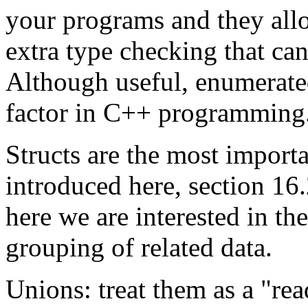
your programs and they allow
extra type checking that can
Although useful, enumerated
factor in C++ programming
Structs are the most import
introduced here, section 16
here we are interested in th
grouping of related data.
Unions: treat them as a "re