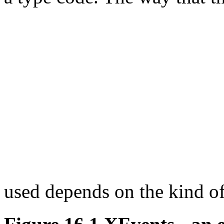
used depends on the kind o