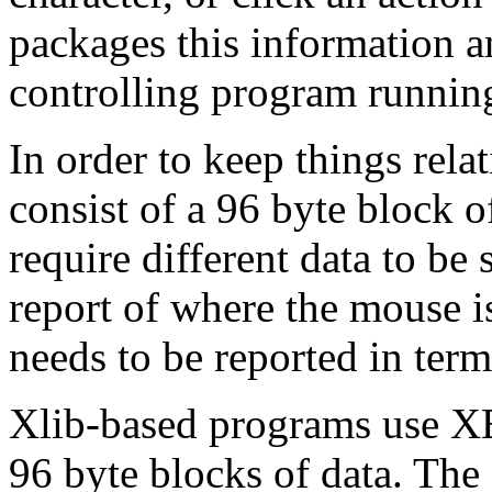
packages this information an
controlling program runnin
In order to keep things rela
consist of a 96 byte block of
require different data to b
report of where the mouse i
needs to be reported in term
Xlib-based programs use XE
96 byte blocks of data. The 