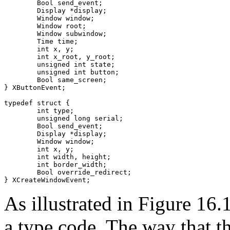
	Bool send_event;

	Display *display;

	Window window;

	Window root;

	Window subwindow;

	Time time;

	int x, y;

	int x_root, y_root;

	unsigned int state;

	unsigned int button;

	Bool same_screen;

} XButtonEvent;

typedef struct {

	int type;

	unsigned long serial;

	Bool send_event;

	Display *display;

	Window window;

	int x, y;

	int width, height;

	int border_width;

	Bool override_redirect;

As illustrated in Figure 16.1
a type code. The way that th