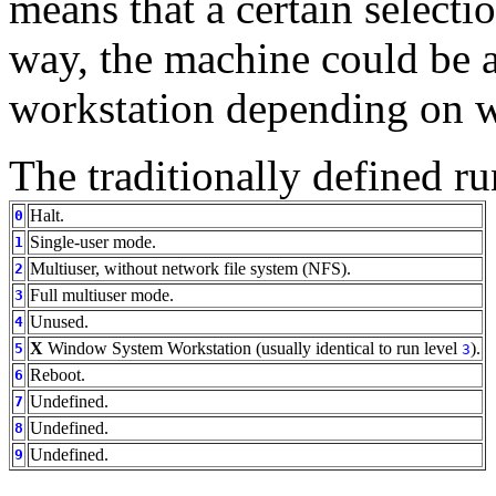
means that a certain selectio
way, the machine could be a
workstation depending on wha
The traditionally defined ru
Halt.
0
Single-user mode.
1
Multiuser, without network file system (NFS).
2
Full multiuser mode.
3
Unused.
4
X
Window System Workstation (usually identical to run level
).
5
3
Reboot.
6
Undefined.
7
Undefined.
8
Undefined.
9