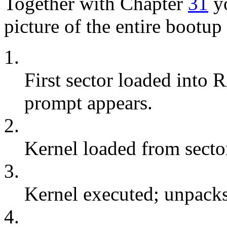
Together with Chapter
31
yo
picture of the entire bootup
1.
First sector loaded into
prompt appears.
2.
Kernel loaded from sector
3.
Kernel executed; unpacks
4.