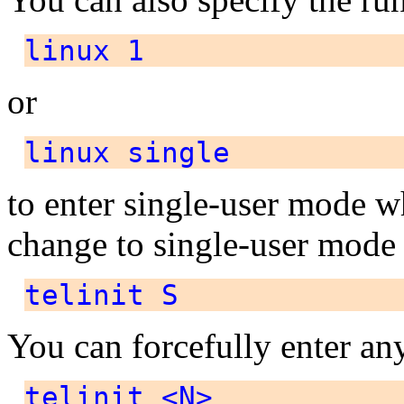
linux 1
or
linux single
to enter single-user mode 
change to single-user mode
telinit S
You can forcefully enter an
telinit <N>