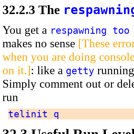
32.2.3 The
respawnin
You get a
respawning too
makes no sense
[These erro
when you are doing console 
on it.]
: like a
running 
getty
Simply comment out or delet
run
telinit q
32.3 Useful Run Leve