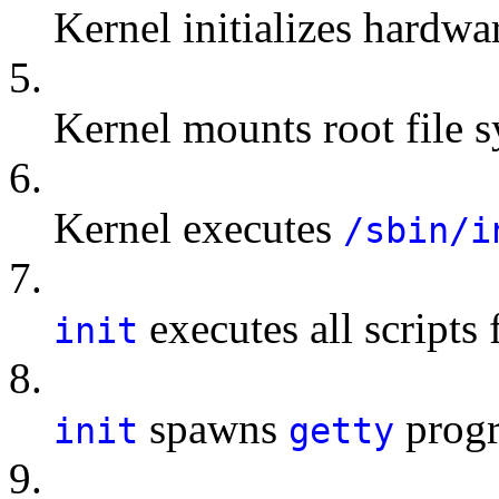
Kernel initializes hardwa
5.
Kernel mounts root file 
6.
Kernel executes
/sbin/i
7.
executes all scripts 
init
8.
spawns
progr
init
getty
9.