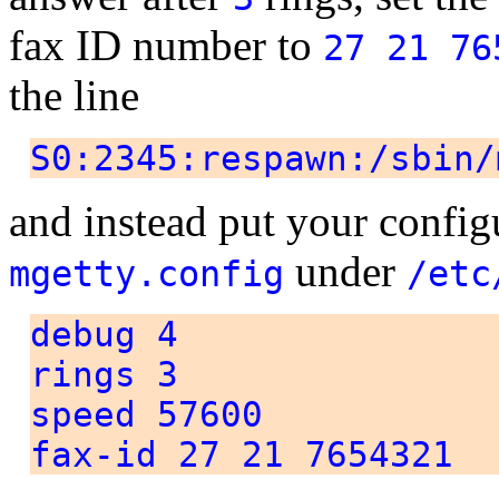
fax ID number to
27 21 76
the line
S0:2345:respawn:/sbin/
and instead put your configu
under
mgetty.config
/etc
debug 4
rings 3
speed 57600
fax-id 27 21 7654321