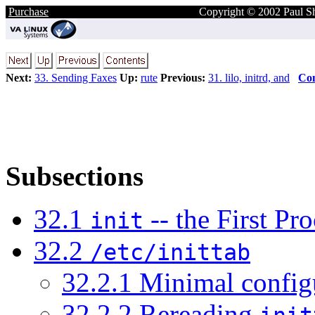
Purchase
Copyright © 2002 Paul S
Next:
33. Sending Faxes
Up:
rute
Previous:
31. lilo, initrd, and
Con
Subsections
32.1
-- the First Pro
init
32.2
/etc/inittab
32.2.1 Minimal config
32.2.2 Rereading