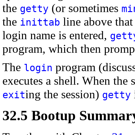
the
(or sometimes
getty
mi
the
line above that 
inittab
login name is entered,
gett
program, which then prompt
The
program (discuss
login
executes a shell. When the sh
ing the session)
exit
getty
32.5 Bootup Summar