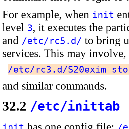
For example, when
ent
init
level
, it executes the part
3
and
to bring u
/etc/rc5.d/
services. This may involve,
/etc/rc3.d/S20exim sto
and similar commands.
32.2
/etc/inittab
has one config file:
init
/e