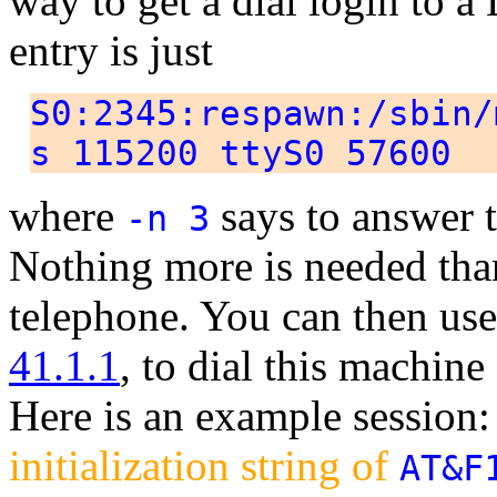
way to get a dial login to a 
entry is just
S0:2345:respawn:/sbin/
s 115200 ttyS0 57600
where
says to answer 
-n 3
Nothing more is needed tha
telephone. You can then us
41.1.1
, to dial this machin
Here is an example session
initialization string of
AT&F