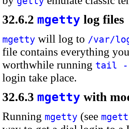
by
emulate classic ter
getty
32.6.2
mgetty
log files
will log to
mgetty
/var/lo
file contains everything you
worthwhile running
tail -
login take place.
32.6.3
mgetty
with mo
Running
(see
mgetty
mgett