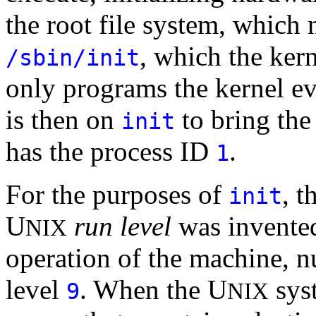
the root file system, which
, which the ker
/sbin/init
only programs the kernel ev
is then on
to bring the
init
has the process ID
.
1
For the purposes of
, t
init
U
run level
was invented.
NIX
operation of the machine, 
level
. When the U
sys
9
NIX