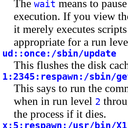
The
means to pause
wait
execution. If you view th
it merely executes script
appropriate for a run lev
ud::once:/sbin/update
This flushes the disk cac
1:2345:respawn:/sbin/ge
This says to run the co
when in run level
thro
2
the process if it dies.
x:5:respawn:/usr/bin/X1