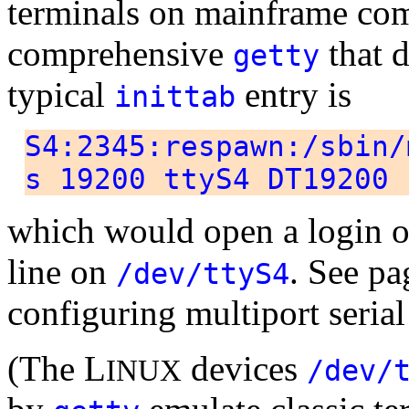
terminals on mainframe co
comprehensive
that d
getty
typical
entry is
inittab
S4:2345:respawn:/sbin/
s 19200 ttyS4 DT19200
which would open a login on
line on
. See p
/dev/ttyS4
configuring multiport serial
(The L
devices
INUX
/dev/