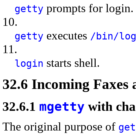
prompts for login.
getty
10.
executes
getty
/bin/lo
11.
starts shell.
login
32.6 Incoming Faxes
32.6.1
mgetty
with cha
The original purpose of
get