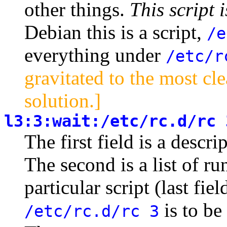
other things.
This script 
Debian this is a script,
/e
everything under
/etc/r
gravitated to the most cl
solution.]
l3:3:wait:/etc/rc.d/rc 
The first field is a descr
The second is a list of r
particular script (last fie
is to be
/etc/rc.d/rc 3