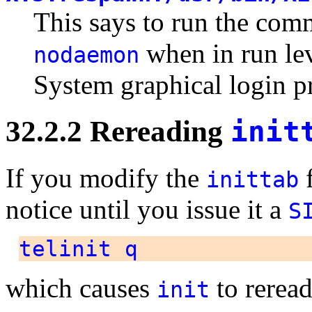
This says to run the co
when in run le
nodaemon
System graphical login p
32.2.2 Rereading
init
If you modify the
f
inittab
notice until you issue it a
S
telinit q
which causes
to rerea
init