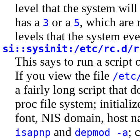
level that the system will
has a
or a
, which are 
3
5
levels that the system ever
si::sysinit:/etc/rc.d/r
This says to run a script 
If you view the file
/etc
a fairly long script that 
proc file system; initial
font, NIS domain, host n
and
; 
isapnp
depmod -a