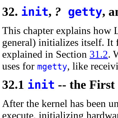
32.
,
?
, 
init
getty
This chapter explains how 
general) initializes itself. 
explained in Section
31.2
. 
uses for
, like receiv
mgetty
32.1
-- the First
init
After the kernel has been u
execute, initializing hardwa