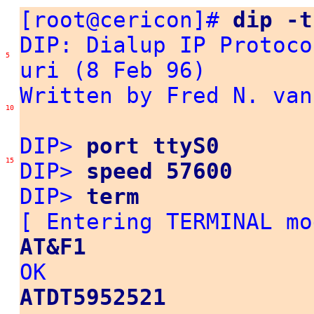
[root@cericon]#
dip -t
DIP: Dialup IP Protoco
5
uri (8 Feb 96)
Written by Fred N. van
10
DIP>
port ttyS0
15
DIP>
speed 57600
DIP>
term
[ Entering TERMINAL m
AT&F1
OK
ATDT5952521