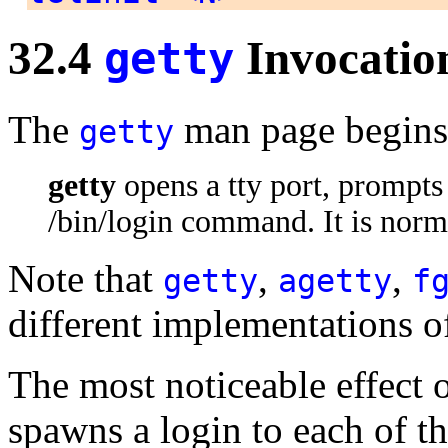
32.4
Invocatio
getty
The
man page begins
getty
getty
opens a tty port, prompts
/bin/login command. It is nor
Note that
,
,
getty
agetty
f
different implementations 
The most noticeable effect 
spawns a login to each of t