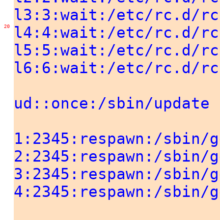
l3:3:wait:/etc/rc.d/rc
20
l4:4:wait:/etc/rc.d/rc
l5:5:wait:/etc/rc.d/rc
l6:6:wait:/etc/rc.d/rc
ud::once:/sbin/update
1:2345:respawn:/sbin/g
2:2345:respawn:/sbin/g
3:2345:respawn:/sbin/g
4:2345:respawn:/sbin/g