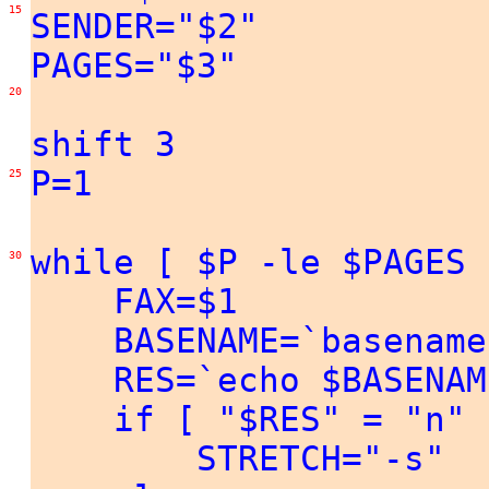
15
SENDER="$2"
PAGES="$3"
20
shift 3
P=1
25
while [ $P -le $PAGES 
30
FAX=$1
BASENAME=`basename
RES=`echo $BASENAME 
if [ "$RES" = "n" ]
STRETCH="-s"