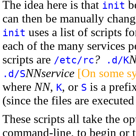
The idea here is that
be
init
can then be manually change
uses a list of scripts fo
init
each of the many services pe
scripts are
?
/etc/rc
.d/K
NN
service
[On some s
.d/S
where
NN
,
, or
is a prefi
K
S
(since the files are executed
These scripts all take the o
command-line, to begin or t