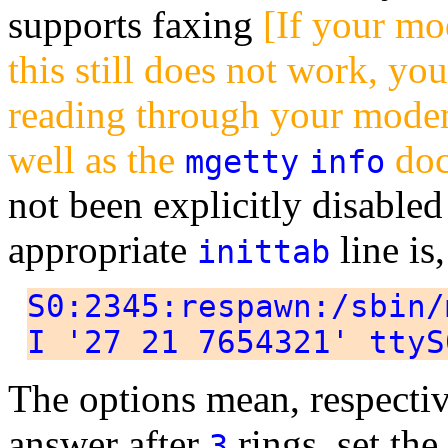
supports faxing
[If your mo
this still does not work, you
reading through your mod
well as the
doc
mgetty
info
not been explicitly disable
appropriate
line is,
inittab
S0:2345:respawn:/sbin/
I '27 21 7654321' ttyS
The options mean, respective
answer after
rings, set the
3