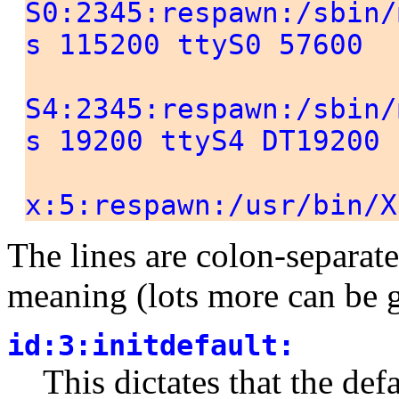
S0:2345:respawn:/sbin/
s 115200 ttyS0 57600
S4:2345:respawn:/sbin/
s 19200 ttyS4 DT19200
x:5:respawn:/usr/bin/X
The lines are colon-separat
meaning (lots more can be 
id:3:initdefault:
This dictates that the def