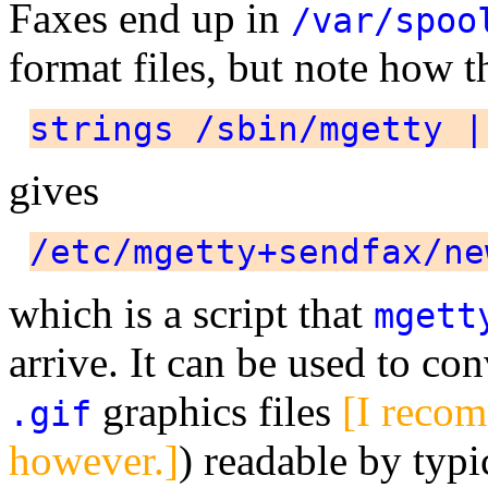
Faxes end up in
/var/spoo
format files, but note how
strings /sbin/mgetty |
gives
/etc/mgetty+sendfax/ne
which is a script that
mgett
arrive. It can be used to co
graphics files
[I rec
.gif
however.]
) readable by typi