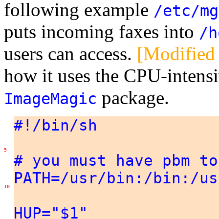
following example
/etc/mg
puts incoming faxes into
/h
users can access.
[Modified
how it uses the CPU-intens
package.
ImageMagic
#!/bin/sh
5
# you must have pbm to
PATH=/usr/bin:/bin:/us
10
HUP="$1"