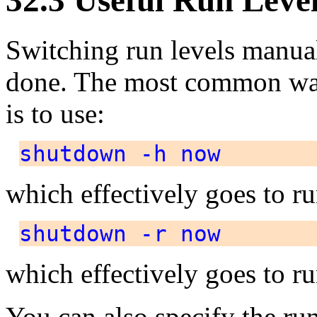
Switching run levels manual
done. The most common way
is to use:
shutdown -h now
which effectively goes to r
shutdown -r now
which effectively goes to r
You can also specify the run