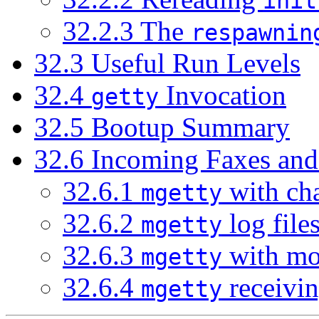
init
32.2.3 The
respawnin
32.3 Useful Run Levels
32.4
Invocation
getty
32.5 Bootup Summary
32.6 Incoming Faxes an
32.6.1
with cha
mgetty
32.6.2
log file
mgetty
32.6.3
with m
mgetty
32.6.4
receivin
mgetty