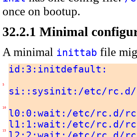
once on bootup.
32.2.1 Minimal configu
A minimal
file mig
inittab
id:3:initdefault:
5
si::sysinit:/etc/rc.d/
10
l0:0:wait:/etc/rc.d/rc
l1:1:wait:/etc/rc.d/rc
15
l2:2:wait:/etc/rc.d/rc