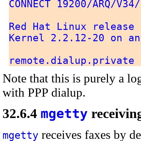
CONNECT 19200/ARQ/V34/
Red Hat Linux release 
Kernel 2.2.12-20 on an
remote.dialup.private 
Note that this is purely a l
with PPP dialup.
32.6.4
mgetty
receivin
receives faxes by d
mgetty