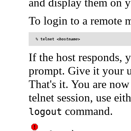
and display them on y
To login to a remote m
%
telnet <
hostname
>
If the host responds, 
prompt. Give it your
That's it. You are now 
telnet session, use eit
command.
logout