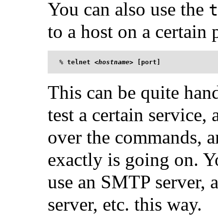
You can also use the
t
to a host on a certain 
%
telnet <
hostname
> [port]
This can be quite han
test a certain service,
over the commands, a
exactly is going on. Yo
use an SMTP server, 
server, etc. this way.