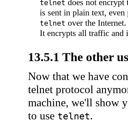
does not encrypt 
telnet
is sent in plain text, even
over the Internet.
telnet
It encrypts all traffic and 
13.5.1 The other us
Now that we have conv
telnet protocol anymor
machine, we'll show y
to use
.
telnet