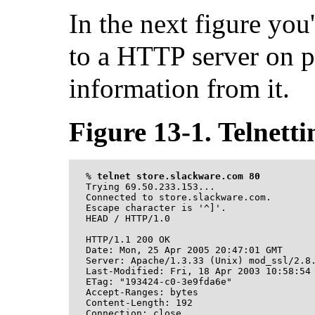
In the next figure yo
to a HTTP server on p
information from it.
Figure 13-1. Telnetti
%
telnet store.slackware.com 80
Trying 69.50.233.153...

Connected to store.slackware.com.

Escape character is '^]'.

HEAD / HTTP/1.0

HTTP/1.1 200 OK

Date: Mon, 25 Apr 2005 20:47:01 GMT

Server: Apache/1.3.33 (Unix) mod_ssl/2.8.
Last-Modified: Fri, 18 Apr 2003 10:58:54 
ETag: "193424-c0-3e9fda6e"

Accept-Ranges: bytes

Content-Length: 192

Connection: close
