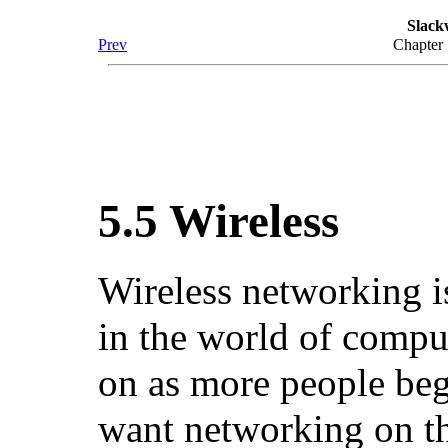
Slack
Prev
Chapter
5.5 Wireless
Wireless networking is
in the world of comput
on as more people beg
want networking on th