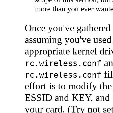
more than you ever want
Once you've gathered 
assuming you've use
appropriate kernel dri
an
rc.wireless.conf
fil
rc.wireless.conf
effort is to modify th
ESSID and KEY, and
your card. (Try not s