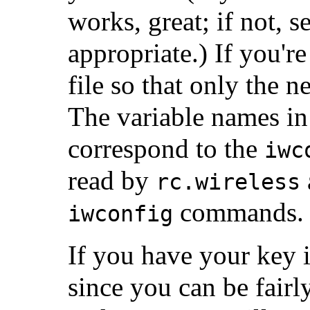
works, great; if not,
appropriate.) If you'r
file so that only the n
The variable names i
correspond to the
iwc
read by
rc.wireless
commands.
iwconfig
If you have your key i
since you can be fair