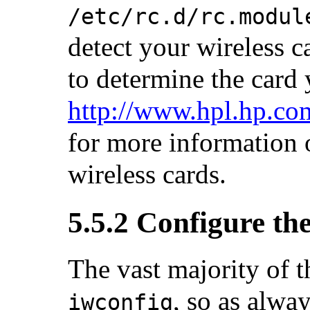
/etc/rc.d/rc.modul
detect your wireless c
to determine the card 
http://www.hpl.hp.co
for more information o
wireless cards.
5.5.2 Configure the
The vast majority of t
, so as alwa
iwconfig