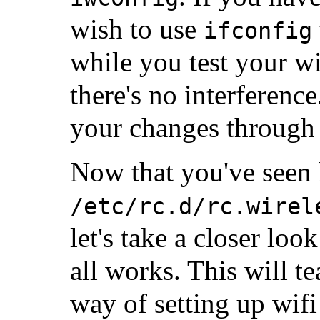
wish to use
ifconfig
while you test your w
there's no interferenc
your changes through 
Now that you've seen 
/etc/rc.d/rc.wirel
let's take a closer loo
all works. This will t
way of setting up wif