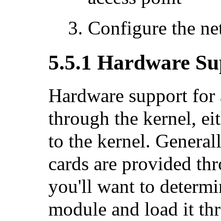
Configure the n
5.5.1 Hardware Su
Hardware support for 
through the kernel, ei
to the kernel. General
cards are provided th
you'll want to determi
module and load it th