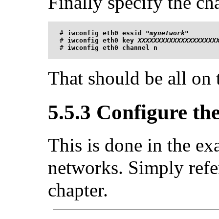
Finally specify the ch
#
iwconfig eth0 essid "
mynetwork
"
#
iwconfig eth0 key 
XXXXXXXXXXXXXXXXXXXX
#
iwconfig eth0 channel n
That should be all on 
5.5.3 Configure th
This is done in the e
networks. Simply refer 
chapter.