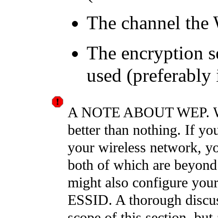
The channel the
The encryption s
used (preferably
A NOTE ABOUT WEP. WEP 
better than nothing. If yo
your wireless network, y
both of which are beyond
might also configure your
ESSID. A thorough discus
scope of this section, but