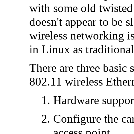
with some old twisted 
doesn't appear to be 
wireless networking is
in Linux as traditiona
There are three basic 
802.11 wireless Ethern
Hardware support
Configure the car
access point