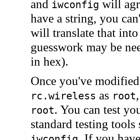
and
will agr
iwconfig
have a string, you ca
will translate that in
guesswork may be nee
in hex).
Once you've modifie
as
rc.wireless
root
. You can test yo
root
standard testing tools
. If you hav
iwconfig