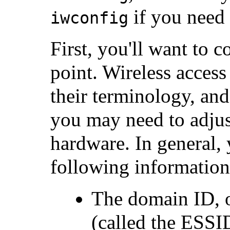
if you need
iwconfig
First, you'll want to 
point. Wireless access 
their terminology, an
you may need to adjus
hardware. In general, y
following information
The domain ID, 
(called the ESS