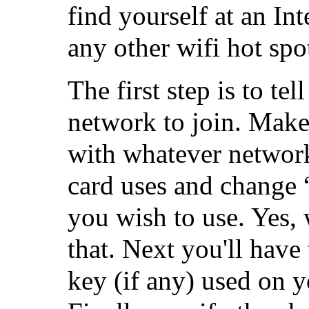
find yourself at an Int
any other wifi hot spo
The first step is to te
network to join. Make
with whatever network
card uses and change 
you wish to use. Yes,
that. Next you'll have
key (if any) used on 