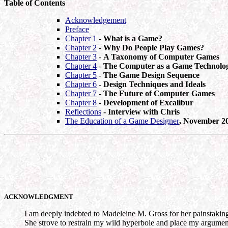
Table of Contents
Acknowledgement
Preface
Chapter 1
-
What is a Game?
Chapter 2
-
Why Do People Play Games?
Chapter 3
-
A Taxonomy of Computer Games
Chapter 4
-
The Computer as a Game Technolo
Chapter 5
-
The Game Design Sequence
Chapter 6
-
Design Techniques and Ideals
Chapter 7
-
The Future of Computer Games
Chapter 8
-
Development of Excalibur
Reflections
- Interview with Chris
The Education of a Game Designer
, November 2
ACKNOWLEDGMENT
I am deeply indebted to Madeleine M. Gross for her painstaking a
She strove to restrain my wild hyperbole and place my arguments 