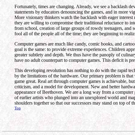
Fortunately, times are changing. Already, we see a backlash dev
statements by educators denouncing the games, and in more vigi
More visionary thinkers watch the backlash with eager interest 
they are willing to compromise their traditional reluctance to 
from school, creation of large groups of rowdy teenagers, and so
fool all of the people all of the time; they are beginning to real
Computer games are much like candy, comic books, and cartoons.
goal is the same: to provide extreme experiences. Children apprec
greater subtlety and depth. We thus have the panoply of culinary
have no adult counterpart to computer games. This deficit is pr
This developing revolution has nothing to do with the rapid te
by the limitations of the hardware. Our primary problem is tha
game great. Real art through computer games is achievable, but 
criticism, and a model for development. New and better hardwar
appearance of Beethoven. We are a long way from a computer ga
of earlier artists who plunged into an unexplored world and mapp
shoulders together so that our successors may stand on top of th
Top