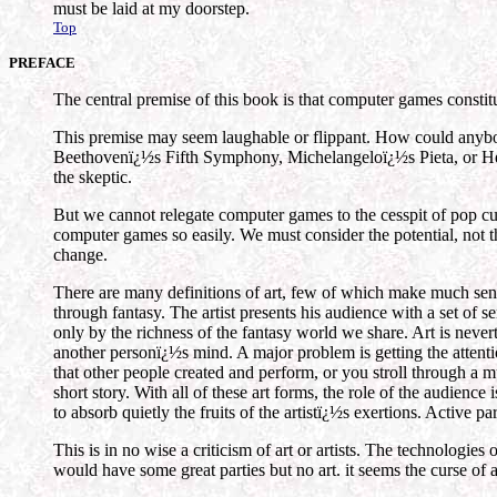
must be laid at my doorstep.
Top
PREFACE
The central premise of this book is that computer games constit
This premise may seem laughable or flippant. How could
Beethovenï¿½s Fifth Symphony, Michelangeloï¿½s Pieta, or Hemi
the skeptic.
But we cannot relegate computer games to the cesspit of pop cul
computer games so easily. We must consider the potential, not t
change.
There are many definitions of art, few of which make much sense
through fantasy. The artist presents his audience with a set of 
only by the richness of the fantasy world we share. Art is never
another personï¿½s mind. A major problem is getting the attention
that other people created and perform, or you stroll through a m
short story. With all of these art forms, the role of the audienc
to absorb quietly the fruits of the artistï¿½s exertions. Active 
This is in no wise a criticism of art or artists. The technologies
would have some great parties but no art. it seems the curse of ar