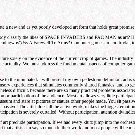
ute a new and as yet poorly developed art form that holds great promise
 anybody classify the likes of SPACE INVADERS and PAC MAN as
ngwayï¿½s A Farewell To Arms? Computer games are too trivial, too fri
ture solely on the evidence of the current crop of games. The industry i
he actuality. We must address the fundamental aspects of computer game
 to the uninitiated. I will present my own pedestrian definition: art i
sensory experiences that stimulates commonly shared fantasies, and so g
theless difficult, because there are so many practical problems associate
 or participation of the audience. Most art allows very little participati
useum and stare at pictures or statues other people made. You sit passiv
e is passive. The artist does all the active work, makes the biggest emot
participation is severely curtailed. Without participation, attention dwin
 of art preclude participation. If we had every klutz jump into the orches
t that artists can say so much in their work and most people will hear so 