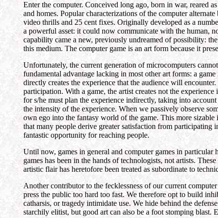
Enter the computer. Conceived long ago, born in war, reared as
and homes. Popular characterizations of the computer alternate
video thrills and 25 cent fixes. Originally developed as a num
a powerful asset: it could now communicate with the human, not
capability came a new, previously undreamed of possibility: th
this medium. The computer game is an art form because it presen
Unfortunately, the current generation of microcomputers cannot
fundamental advantage lacking in most other art forms: a game is in
directly creates the experience that the audience will encounte
participation. With a game, the artist creates not the experience
for s/he must plan the experience indirectly, taking into account
the intensity of the experience. When we passively observe some
own ego into the fantasy world of the game. This more sizable in
that many people derive greater satisfaction from participating in
fantastic opportunity for reaching people.
Until now, games in general and computer games in particular h
games has been in the hands of technologists, not artists. These
artistic flair has heretofore been treated as subordinate to techn
Another contributor to the fecklessness of our current computer
press the public too hard too fast. We therefore opt to build inh
catharsis, or tragedy intimidate use. We hide behind the defense
starchily elitist, but good art can also be a foot stomping blast. 