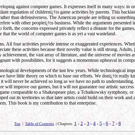
eloping against computer games. It expresses itself in many ways: in o
lant regulation of childrenï¿½s game activities by parents. This backl
rather than defensiveness. The American people are telling us something
interfere with other peopleï¿½s business. While the arguments presented 
 forth, the concerns expressed privately reflect a distaste for the game
ize that the world of computer games is as yet a vast wasteland.
 All four activities provide intense or exaggerated experiences. Wheth
iate these activities because their novelty value is still strong. Adults
 achievement, the vast array of literature, and the universe of movies a
egnant with possibilities, for it suggests a momentous upheaval in comp
chnological developments of the last few years. While technological im
t we have little theory on which to base our efforts. We donï¿½t reall
it will never be achieved so long as we have no path to understanding. 
e will improve our games, but it will not guarantee our artistic succes
me comparable to a Shakespeare play, a Tchaikowsky symphony, or a Va
ed out its territories so that later artists could build on their work a
em. This book is my contribution to that enterprise.
1
-
2
-
3
-
4
-
5
-
6
-
7
-
8
Top
|
Table of Contents
| Chapters: