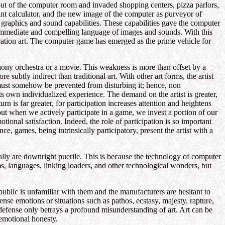
out of the computer room and invaded shopping centers, pizza parlors,
ant calculator, and the new image of the computer as purveyor of
graphics and sound capabilities. These capabilities gave the computer
y immediate and compelling language of images and sounds. With this
cation art. The computer game has emerged as the prime vehicle for
hony orchestra or a movie. This weakness is more than offset by a
e subtly indirect than traditional art. With other art forms, the artist
e must somehow be prevented from disturbing it; hence, non
its own individualized experience. The demand on the artist is greater,
rn is far greater, for participation increases attention and heightens
ut when we actively participate in a game, we invest a portion of our
ional satisfaction. Indeed, the role of participation is so important
ce, games, being intrinsically participatory, present the artist with a
lly are downright puerile. This is because the technology of computer
ms, languages, linking loaders, and other technological wonders, but
ublic is unfamiliar with them and the manufacturers are hesitant to
tense emotions or situations such as pathos, ecstasy, majesty, rapture,
t defense only betrays a profound misunderstanding of art. Art can be
s emotional honesty.