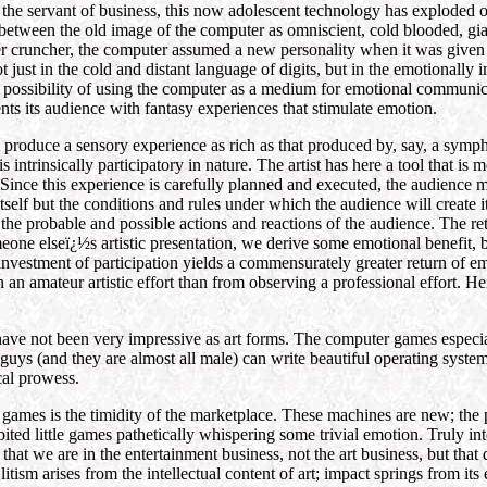
 the servant of business, this now adolescent technology has exploded 
 between the old image of the computer as omniscient, cold blooded, gi
ber cruncher, the computer assumed a new personality when it was given 
 just in the cold and distant language of digits, but in the emotionall
e possibility of using the computer as a medium for emotional communi
ts its audience with fantasy experiences that stimulate emotion.
 produce a sensory experience as rich as that produced by, say, a symp
trinsically participatory in nature. The artist has here a tool that is mor
r. Since this experience is carefully planned and executed, the audienc
 itself but the conditions and rules under which the audience will create 
 the probable and possible actions and reactions of the audience. The retu
one elseï¿½s artistic presentation, we derive some emotional benefit, b
vestment of participation yields a commensurately greater return of emot
 an amateur artistic effort than from observing a professional effort. Hen
ave not been very impressive as art forms. The computer games especia
 guys (and they are almost all male) can write beautiful operating syste
ical prowess.
 games is the timidity of the marketplace. These machines are new; the p
ibited little games pathetically whispering some trivial emotion. Truly in
 that we are in the entertainment business, not the art business, but tha
Elitism arises from the intellectual content of art; impact springs from it