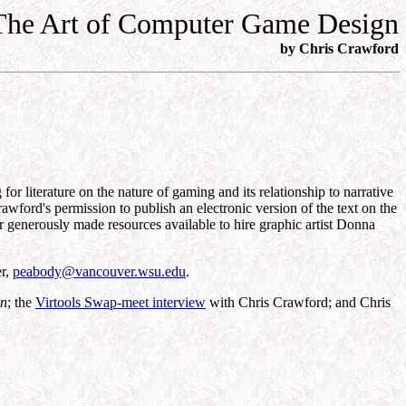
The Art of Computer Game Design
by Chris Crawford
literature on the nature of gaming and its relationship to narrative
awford's permission to publish an electronic version of the text on the
 generously made resources available to hire graphic artist Donna
er,
peabody@vancouver.wsu.edu
.
gn
; the
Virtools Swap-meet interview
with Chris Crawford; and Chris