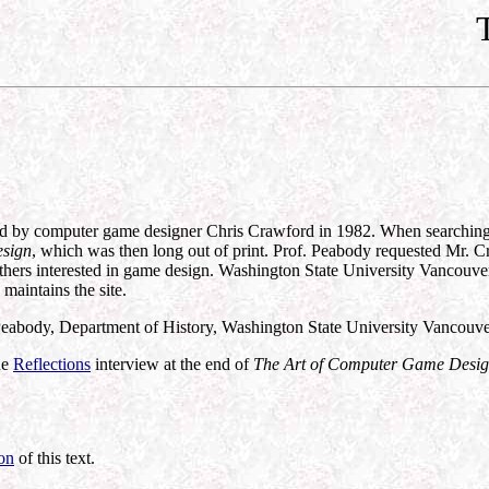
 by computer game designer Chris Crawford in 1982. When searching for 
esign
, which was then long out of print. Prof. Peabody requested Mr. Cr
others interested in game design. Washington State University Vancouver
maintains the site.
 Peabody, Department of History, Washington State University Vancouv
he
Reflections
interview at the end of
The Art of Computer Game Desi
ion
of this text.