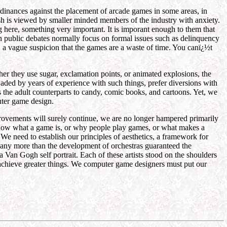
rdinances against the placement of arcade games in some areas, in
ash is viewed by smaller minded members of the industry with anxiety.
 here, something very important. It is imporant enough to them that
in public debates normally focus on formal issues such as delinquency
s, a vague suspicion that the games are a waste of time. You canï¿½t
er they use sugar, exclamation points, or animated explosions, the
, jaded by years of experience with such things, prefer diversions with
s the adult counterparts to candy, comic books, and cartoons. Yet, we
uter game design.
provements will surely continue, we are no longer hampered primarily
y know what a game is, or why people play games, or what makes a
We need to establish our principles of aesthetics, a framework for
s any more than the development of orchestras guaranteed the
n Gogh self portrait. Each of these artists stood on the shoulders
nd achieve greater things. We computer game designers must put our