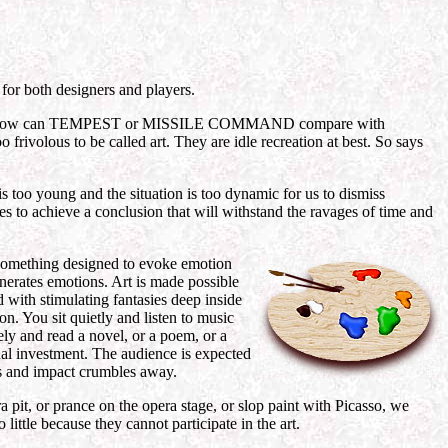
 for both designers and players.
 art? How can TEMPEST or MISSILE COMMAND compare with
volous to be called art. They are idle recreation at best. So says
s too young and the situation is too dynamic for us to dismiss
s to achieve a conclusion that will withstand the ravages of time and
s something designed to evoke emotion
enerates emotions. Art is made possible
d with stimulating fantasies deep inside
on. You sit quietly and listen to music
ely and read a novel, or a poem, or a
ional investment. The audience is expected
dles and impact crumbles away.
tra pit, or prance on the opera stage, or slop paint with Picasso, we
little because they cannot participate in the art.