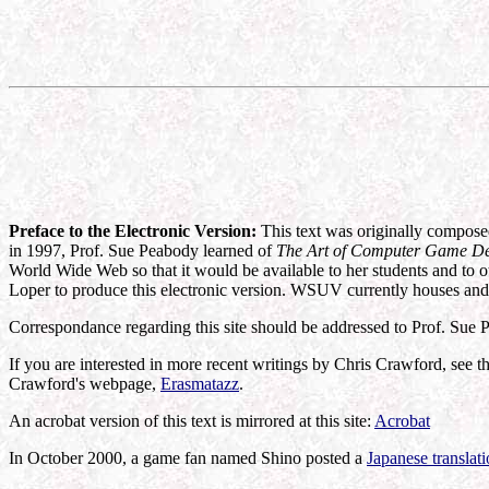
Preface to the Electronic Version:
This text was originally composed
in 1997, Prof. Sue Peabody learned of
The Art of Computer Game D
World Wide Web so that it would be available to her students and to 
Loper to produce this electronic version. WSUV currently houses and 
Correspondance regarding this site should be addressed to Prof. Sue
If you are interested in more recent writings by Chris Crawford, see t
Crawford's webpage,
Erasmatazz
.
An acrobat version of this text is mirrored at this site:
Acrobat
In October 2000, a game fan named Shino posted a
Japanese translat