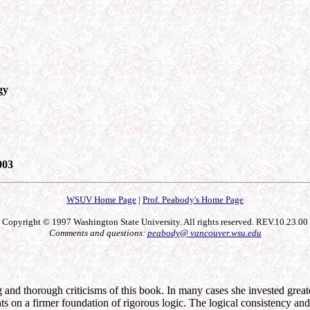
gy
003
WSUV Home Page
|
Prof. Peabody's Home Page
Copyright © 1997 Washington State University. All rights reserved. REV.10.23.00
Comments and questions:
peabody@ vancouver.wsu.edu
nd thorough criticisms of this book. In many cases she invested greater 
on a firmer foundation of rigorous logic. The logical consistency and re