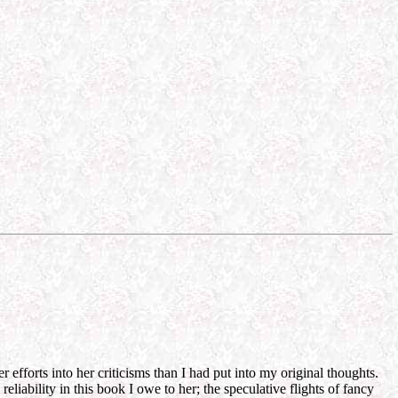
efforts into her criticisms than I had put into my original thoughts.
liability in this book I owe to her; the speculative flights of fancy