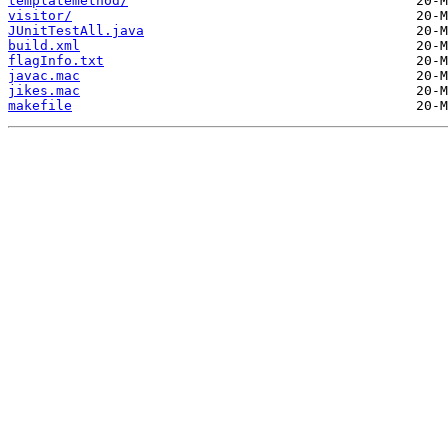
templatemethod/
visitor/
JUnitTestAll.java
build.xml
flagInfo.txt
javac.mac
jikes.mac
makefile