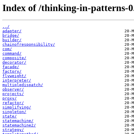
Index of /thinking-in-patterns-0
../
adapter/
bridge/
builder/
chainofresponsibility/
com/
command/
composite/
decorator/
facade/
factory/
flyweight/
interpreter/
multipledispatch/
observer/
projects/
proxy/
refactor/
simplifying/
singleton/
state/
statemachine/
statemachine2/
strategy/