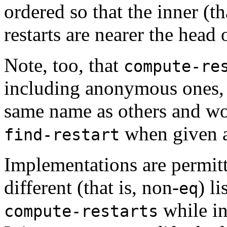
ordered so that the inner (th
restarts are nearer the head o
Note, too, that
compute-re
including anonymous ones, 
same name as others and wo
when given 
find-restart
Implementations are permitte
different (that is, non-
) l
eq
while i
compute-restarts