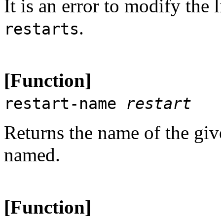
It is an error to modify the 
.
restarts
[Function]
restart-name
restart
Returns the name of the gi
named.
[Function]