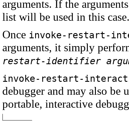
arguments. If the arguments
list will be used in this case
Once
invoke-restart-int
arguments, it simply perfo
restart-identifier
argu
invoke-restart-interact
debugger and may also be u
portable, interactive debugg