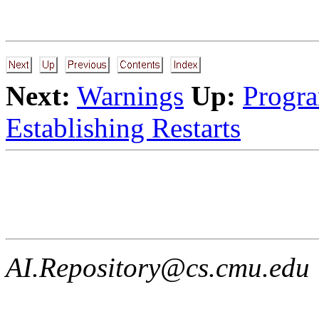
Next:
Warnings
Up:
Progra
Establishing Restarts
AI.Repository@cs.cmu.edu