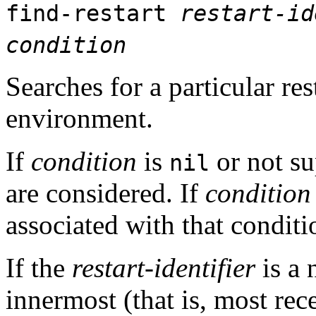
find-restart
restart-id
condition
Searches for a particular re
environment.
If
condition
is
or not su
nil
are considered. If
condition
associated with that conditi
If the
restart-identifier
is a 
innermost (that is, most rece