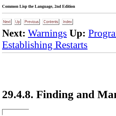
Common Lisp the Language, 2nd Edition
Next:
Warnings
Up:
Progra
Establishing Restarts
29.4.8. Finding and Ma