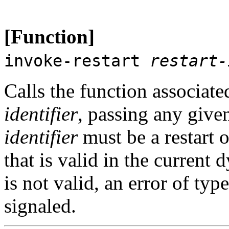
[Function]
invoke-restart
restart-
Calls the function associat
identifier
, passing any giv
identifier
must be a restart o
that is valid in the current
is not valid, an error of typ
signaled.