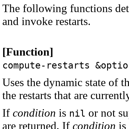
The following functions det
and invoke restarts.
[Function]
compute-restarts &opti
Uses the dynamic state of t
the restarts that are current
If
condition
is
or not su
nil
are returned. If
condition
is