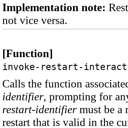
Implementation note:
Resta
not vice versa.
[Function]
invoke-restart-interac
Calls the function associat
identifier
, prompting for an
restart-identifier
must be a r
restart that is valid in the 