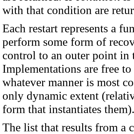
with that condition are retu
Each restart represents a fun
perform some form of recove
control to an outer point in
Implementations are free to
whatever manner is most co
only dynamic extent (relativ
form that instantiates them)
The list that results from a 