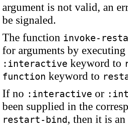
argument is not valid, an er
be signaled.
The function
invoke-rest
for arguments by executing 
keyword to
:interactive
keyword to
function
rest
If no
or
:interactive
:in
been supplied in the corre
, then it is an
restart-bind