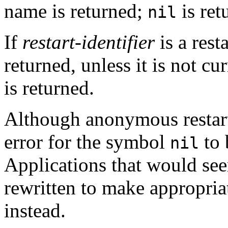
name is returned;
is ret
nil
If
restart-identifier
is a rest
returned, unless it is not cu
is returned.
Although anonymous restar
error for the symbol
to 
nil
Applications that would see
rewritten to make appropria
instead.