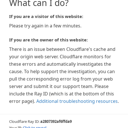
What can I do?
If you are a visitor of this website:
Please try again in a few minutes.
If you are the owner of this website:
There is an issue between Cloudflare's cache and
your origin web server. Cloudflare monitors for
these errors and automatically investigates the
cause. To help support the investigation, you can
pull the corresponding error log from your web
server and submit it our support team. Please
include the Ray ID (which is at the bottom of this
error page).
Additional troubleshooting resources
.
Cloudflare Ray ID:
a2807392af6ffda9
Your IP:
Click to reveal