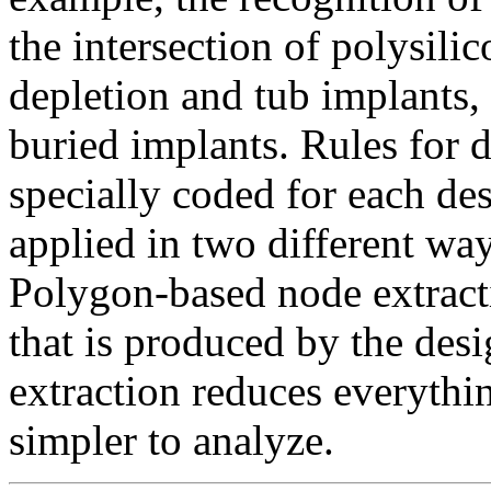
the intersection of polysili
depletion and tub implants,
buried implants. Rules for 
specially coded for each de
applied in two different wa
Polygon-based node extract
that is produced by the des
extraction reduces everything
simpler to analyze.