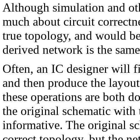
Although simulation and oth
much about circuit correctn
true topology, and would b
derived network is the same
Often, an IC designer will fi
and then produce the layou
these operations are both d
the original schematic with 
informative. The original 
correct topology, but the n