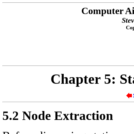
Computer Ai
Ste
Cop
Chapter 5: St
5.2
Node Extraction