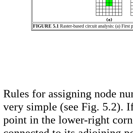
FIGURE 5.1
Raster-based circuit analysis: (a) Firs
Rules for assigning node nu
very simple (see Fig. 5.2). I
point in the lower-right corn
connected to its adjoining poi