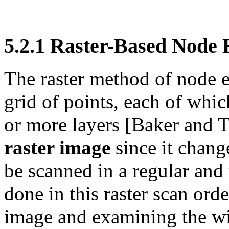
5.2.1
Raster-Based Node 
The raster method of node e
grid of points, each of whic
or more layers [Baker and T
raster image
since it chang
be scanned in a regular and
done in this raster scan or
image and examining the win