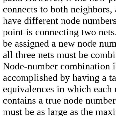
connects to both neighbors,
have different node numbers,
point is connecting two nets
be assigned a new node num
all three nets must be comb
Node-number combination i
accomplished by having a ta
equivalences in which each 
contains a true node number
must be as large as the ma