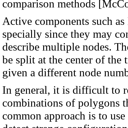
comparison methods [McCo
Active components such as 
specially since they may co
describe multiple nodes. Th
be split at the center of the 
given a different node numb
In general, it is difficult to
combinations of polygons t
common approach is to use 