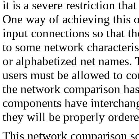
it is a severe restriction th
One way of achieving this o
input connections so that t
to some network characterist
or alphabetized net names. 
users must be allowed to cor
the network comparison has 
components have interchang
they will be properly order
This network comparison s