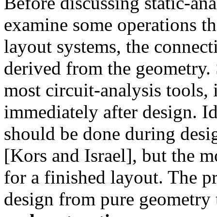
Before discussing static-anal
examine some operations tha
layout systems, the connecti
derived from the geometry. S
most circuit-analysis tools,
immediately after design. I
should be done during desi
[Kors and Israel], but the
for a finished layout. The p
design from pure geometry t