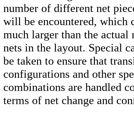
number of different net piec
will be encountered, which 
much larger than the actual
nets in the layout. Special c
be taken to ensure that trans
configurations and other spe
combinations are handled co
terms of net change and conn