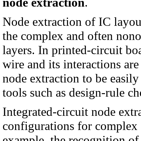
node extraction
.
Node extraction of IC layou
the complex and often nono
layers. In printed-circuit bo
wire and its interactions a
node extraction to be easil
tools such as design-rule c
Integrated-circuit node extr
configurations for complex
example, the recognition of 