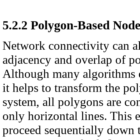
5.2.2
Polygon-Based Node
Network connectivity can a
adjacency and overlap of p
Although many algorithms ex
it helps to transform the po
system, all polygons are con
only horizontal lines. This 
proceed sequentially down 