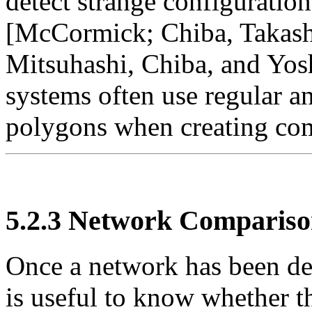
detect strange configurati
[McCormick; Chiba, Takash
Mitsuhashi, Chiba, and Yo
systems often use regular a
polygons when creating co
5.2.3
Network Compariso
Once a network has been der
is useful to know whether th