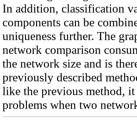
In addition, classification 
components can be combined
uniqueness further. The gr
network comparison consume
the network size and is ther
previously described method 
like the previous method, it
problems when two networks