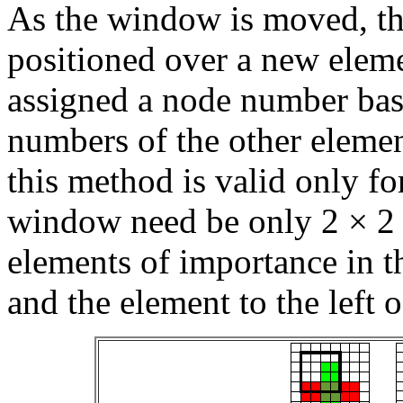
As the window is moved, the
positioned over a new eleme
assigned a node number bas
numbers of the other elemen
this method is valid only f
window need be only 2 × 2 
elements of importance in 
and the element to the left 