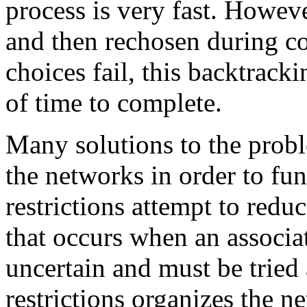
process is very fast. Howeve
and then rechosen during c
choices fail, this backtrac
of time to complete.
Many solutions to the probl
the networks in order to fun
restrictions attempt to redu
that occurs when an associ
uncertain and must be tried 
restrictions organizes the n