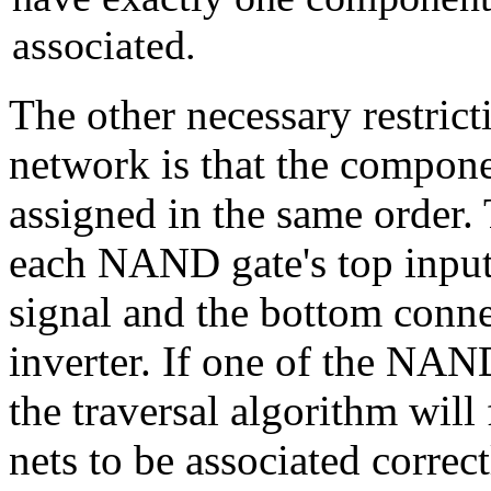
associated.
The other necessary restrict
network is that the compone
assigned in the same order.
each NAND gate's top input
signal and the bottom conne
inverter. If one of the NAN
the traversal algorithm will 
nets to be associated corre