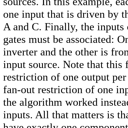
sources. In this example, ea
one input that is driven by
A and C. Finally, the input
gates must be associated: O
inverter and the other is fr
input source. Note that this 
restriction of one output per
fan-out restriction of one inp
the algorithm worked instea
inputs. All that matters is th
have exactly one component 