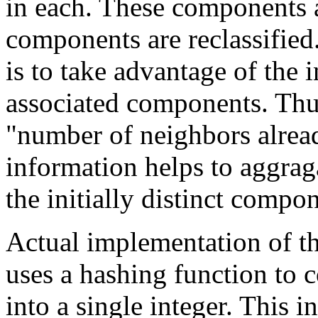
in each. These components a
components are reclassified.
is to take advantage of the
associated components. Thus
"number of neighbors alread
information helps to aggrag
the initially distinct compo
Actual implementation of t
uses a hashing function to 
into a single integer. This in