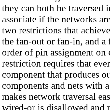
they can both be traversed 
associate if the networks a
two restrictions that achieve
the fan-out or fan-in, and a
order of pin assignment on 
restriction requires that ev
component that produces out
components and nets with 
makes network traversal eas
wired-or is disallowed and