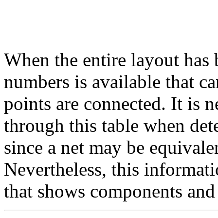
When the entire layout has 
numbers is available that ca
points are connected. It is 
through this table when de
since a net may be equivale
Nevertheless, this informatio
that shows components and 