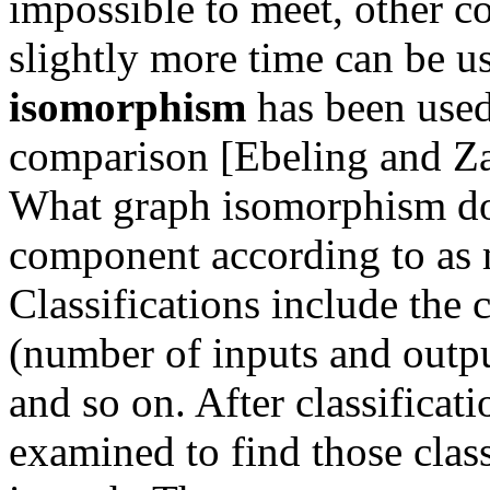
impossible to meet, other c
slightly more time can be 
isomorphism
has been used
comparison [Ebeling and Za
What graph isomorphism doe
component according to as m
Classifications include the 
(number of inputs and output
and so on. After classificat
examined to find those cla