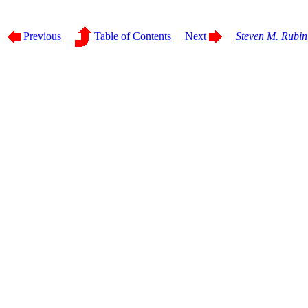
Previous
Table of Contents
Next
Steven M. Rubin