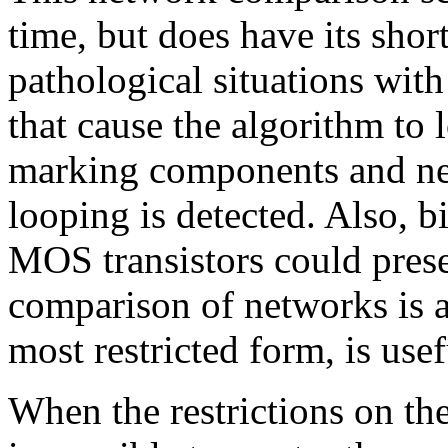
time, but does have its shor
pathological situations wit
that cause the algorithm to
marking components and nets
looping is detected. Also, 
MOS transistors could prese
comparison of networks is a 
most restricted form, is usef
When the restrictions on th