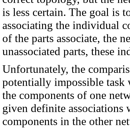
is less certain. The goal is
associating the individual 
of the parts associate, the n
unassociated parts, these in
Unfortunately, the comparis
potentially impossible task 
the components of one netwo
given definite associations
components in the other net