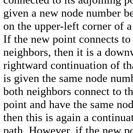
given a new node number bec
on the upper-left corner of 
If the new point connects to 
neighbors, then it is a down
rightward continuation of th
is given the same node numb
both neighbors connect to t
point and have the same no
then this is again a continua
path. However, if the new p