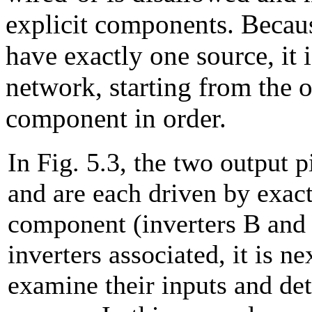
explicit components. Becaus
have exactly one source, it i
network, starting from the 
component in order.
In Fig. 5.3, the two output 
and are each driven by exac
component (inverters B and 
inverters associated, it is n
examine their inputs and de