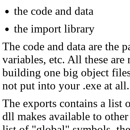
the code and data
the import library
The code and data are the pa
variables, etc. All these are
building one big object files
not put into your .exe at all.
The exports contains a list 
dll makes available to other
list of "global" symbols, th