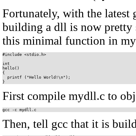
Fortunately, with the latest 
building a dll is now pretty
this minimal function in my
#include <stdio.h>

int

hello()

{

  printf ("Hello World!\n");

First compile mydll.c to obj
gcc -c mydll.c
Then, tell gcc that it is buil