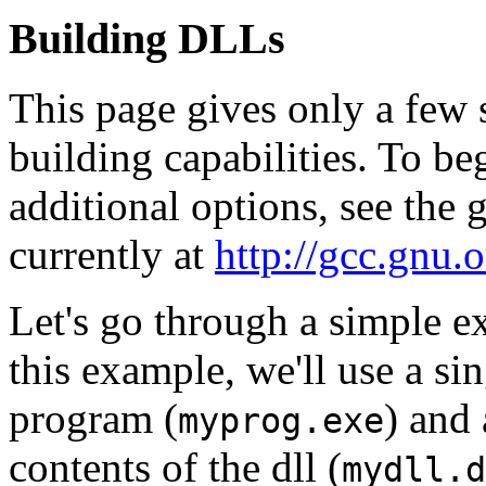
Building DLLs
This page gives only a few
building capabilities. To b
additional options, see the
currently at
http://gcc.gnu.o
Let's go through a simple e
this example, we'll use a sin
program (
) and 
myprog.exe
contents of the dll (
mydll.d