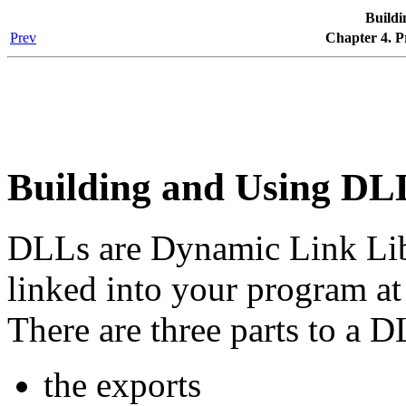
Build
Prev
Chapter 4. 
Building and Using DL
DLLs are Dynamic Link Libr
linked into your program at 
There are three parts to a D
the exports