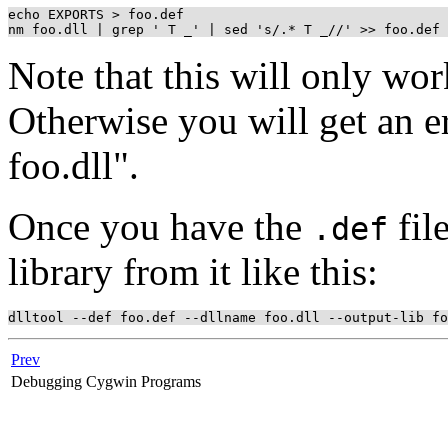
echo EXPORTS > foo.def

Note that this will only wor
Otherwise you will get an 
foo.dll".
Once you have the
fil
.def
library from it like this:
Prev
Debugging Cygwin Programs