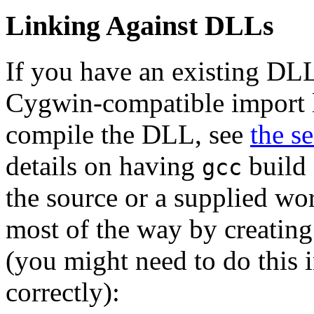
Linking Against DLLs
If you have an existing DLL
Cygwin-compatible import li
compile the DLL, see
the s
details on having
build 
gcc
the source or a supplied wo
most of the way by creating
(you might need to do this 
correctly):