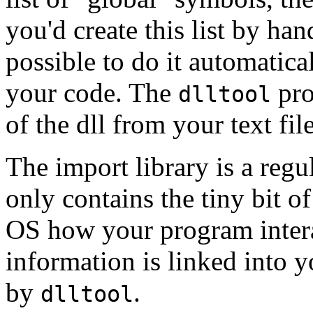
you'd create this list by hand
possible to do it automatical
your code. The
pro
dlltool
of the dll from your text fi
The import library is a reg
only contains the tiny bit o
OS how your program interac
information is linked into 
by
.
dlltool