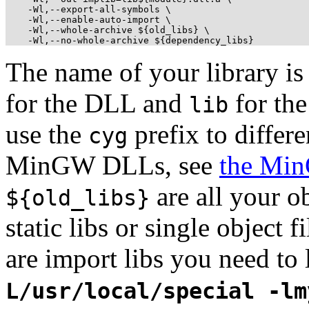
    -Wl,--export-all-symbols \

    -Wl,--enable-auto-import \

    -Wl,--whole-archive ${old_libs} \

    -Wl,--no-whole-archive ${dependency_libs}
The name of your library i
for the DLL and
for th
lib
use the
prefix to differ
cyg
MinGW DLLs, see
the Mi
are all your ob
${old_libs}
static libs or single object f
are import libs you need to 
L/usr/local/special -lm