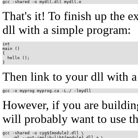
gcc -shared -o mydll.dll mydll.o
That's it! To finish up the 
dll with a simple program:
int 

main ()

{

  hello ();

Then link to your dll with 
gcc -o myprog myprog.ca -L./ -lmydll
However, if you are building
will probably want to use t
gcc -shared -o cyg${module}.dll \

    -Wl,--out-implib=lib${module}.dll.a \
