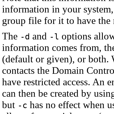
information in your system, 
group file for it to have th
The
and
options allow
-d
-l
information comes from, th
(default or given), or both.
contacts the Domain Contro
have restricted access. An e
can then be created by usin
but
has no effect when u
-c