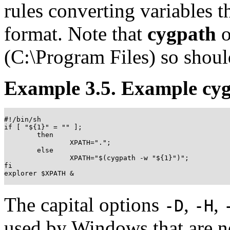
rules converting variables t
format. Note that
cygpath
o
(C:\Program Files) so shoul
Example 3.5. Example cy
#!/bin/sh

if [ "${1}" = "" ];

	then

		XPATH=".";

	else

		XPATH="$(cygpath -w "${1}")";

fi

explorer $XPATH &

The capital options
,
,
-D
-H
used by Windows that are no