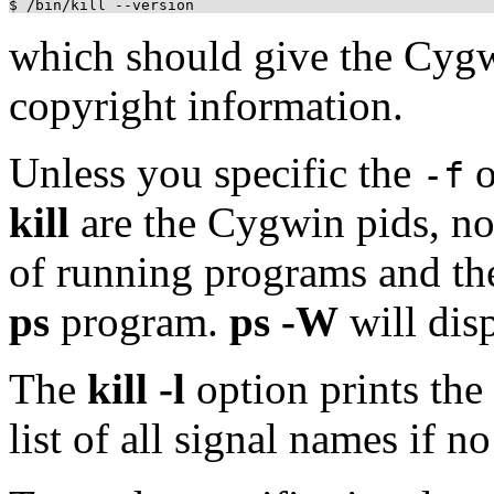
which should give the Cy
copyright information.
Unless you specific the
o
-f
kill
are the Cygwin pids, not
of running programs and th
ps
program.
ps -W
will dis
The
kill -l
option prints the
list of all signal names if no