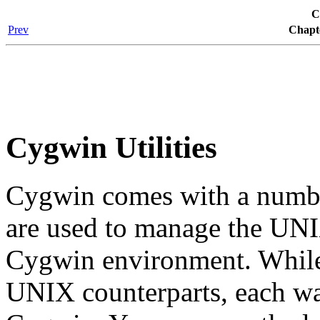
C
Prev
Chapt
Cygwin Utilities
Cygwin comes with a number
are used to manage the UNI
Cygwin environment. While 
UNIX counterparts, each was