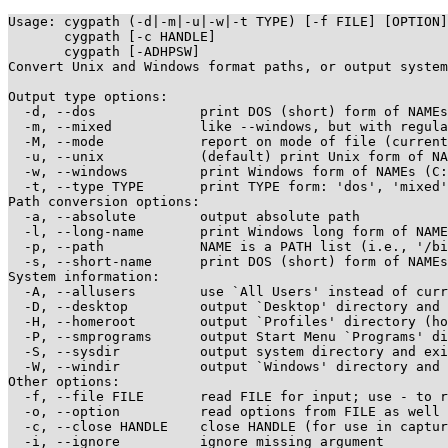
Usage: cygpath (-d|-m|-u|-w|-t TYPE) [-f FILE] [OPTION]
       cygpath [-c HANDLE] 

       cygpath [-ADHPSW] 

Convert Unix and Windows format paths, or output system
Output type options:

  -d, --dos             print DOS (short) form of NAMEs
  -m, --mixed           like --windows, but with regula
  -M, --mode		report on mode of file (currently binmode or textmode)

  -u, --unix            (default) print Unix form of NA
  -w, --windows         print Windows form of NAMEs (C:
  -t, --type TYPE       print TYPE form: 'dos', 'mixed'
Path conversion options:

  -a, --absolute        output absolute path

  -l, --long-name       print Windows long form of NAME
  -p, --path            NAME is a PATH list (i.e., '/bi
  -s, --short-name      print DOS (short) form of NAMEs
System information:

  -A, --allusers        use `All Users' instead of curr
  -D, --desktop         output `Desktop' directory and 
  -H, --homeroot        output `Profiles' directory (ho
  -P, --smprograms      output Start Menu `Programs' di
  -S, --sysdir          output system directory and exi
  -W, --windir          output `Windows' directory and 
Other options:

  -f, --file FILE       read FILE for input; use - to r
  -o, --option          read options from FILE as well 
  -c, --close HANDLE    close HANDLE (for use in captur
  -i, --ignore          ignore missing argument
