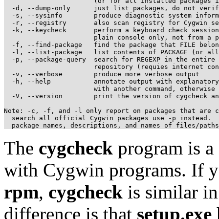
                       (or for all installed packages i
  -d, --dump-only      just list packages, do not verif
  -s, --sysinfo        produce diagnostic system inform
  -r, --registry       also scan registry for Cygwin se
  -k, --keycheck       perform a keyboard check session
                       plain console only, not from a p
  -f, --find-package   find the package that FILE belon
  -l, --list-package   list contents of PACKAGE (or all
  -p, --package-query  search for REGEXP in the entire 
                       repository (requies internet con
  -v, --verbose        produce more verbose output

  -h, --help           annotate output with explanatory
                       with another command, otherwise 
  -V, --version        print the version of cygcheck an
Note: -c, -f, and -l only report on packages that are c
  search all official Cygwin packages use -p instead.  
The
cygcheck
program is a d
with Cygwin programs. If y
rpm
,
cygcheck
is similar 
difference is that
setup.exe