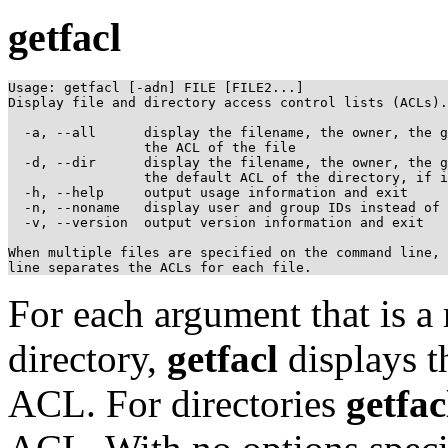
getfacl
Usage: getfacl [-adn] FILE [FILE2...]

Display file and directory access control lists (ACLs).

  -a, --all      display the filename, the owner, the g
                 the ACL of the file

  -d, --dir      display the filename, the owner, the g
                 the default ACL of the directory, if i
  -h, --help     output usage information and exit

  -n, --noname   display user and group IDs instead of 
  -v, --version  output version information and exit

When multiple files are specified on the command line, 
For each argument that is a r
directory,
getfacl
displays t
ACL. For directories
getfac