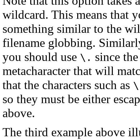
Note that this option takes 
wildcard. This means that 
something similar to the w
filename globbing. Similarl
you should use
since th
\.
metacharacter that will mat
that the characters such as
\
so they must be either esca
above.
The third example above ill