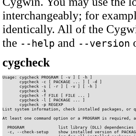
Cygwin. You may use the lo
interchangeably; for examp
identically. All of the Cyg
the
and
o
--help
--version
cygcheck
Usage: cygcheck PROGRAM [ -v ] [ -h ]

       cygcheck -c [ PACKAGE ... ] [ -d ]

       cygcheck -s [ -r ] [ -v ] [ -h ]

       cygcheck -k

       cygcheck -f FILE [ FILE ... ]

       cygcheck -l [ PACKAGE ... ]

       cygcheck -p REGEXP

List system information, check installed packages, or q
At least one command option or a PROGRAM is required, a
  PROGRAM              list library (DLL) dependencies 
  -c, --check-setup    show installed version of PACKAG