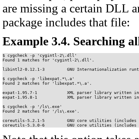
are missing a certain DLL 
package includes that file:
Example 3.4. Searching all
$ cygcheck -p 'cygintl-2\.dll'

Found 1 matches for 'cygintl-2\.dll'.

libintl2-0.12.1-3         GNU Internationalization runt
$ cygcheck -p 'libexpat.*\.a'

Found 2 matches for 'libexpat.*\.a'.

expat-1.95.7-1            XML parser library written in
expat-1.95.8-1            XML parser library written in
$ cygcheck -p '/ls\.exe'

Found 2 matches for '/ls\.exe'.

coreutils-5.2.1-5         GNU core utilities (includes 