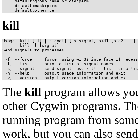
     default:group:name or gid:perm

     default:mask:perm

kill
Usage: kill [-f] [-signal] [-s signal] pid1 [pid2 ...]

       kill -l [signal]

Send signals to processes

 -f, --force     force, using win32 interface if necess
 -l, --list      print a list of signal names

 -s, --signal    send signal (use kill --list for a lis
 -h, --help      output usage information and exit

The
kill
program allows you 
other Cygwin programs. The
running program from som
work, but you can also send