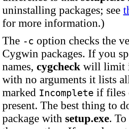
uninstalling packages; see
t
for more information.)
The
option checks the ver
-c
Cygwin packages. If you sp
names,
cygcheck
will limit 
with no arguments it lists a
marked
if files
Incomplete
present. The best thing to do 
package with
setup.exe
. To