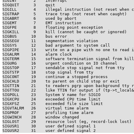
SIGINT       2    interrupt

SIGQUIT      3    quit

SIGILL       4    illegal instruction (not reset when c
SIGTRAP      5    trace trap (not reset when caught)

SIGABRT      6    used by abort

SIGEMT       7    EMT instruction

SIGFPE       8    floating point exception

SIGKILL      9    kill (cannot be caught or ignored)

SIGBUS      10    bus error

SIGSEGV     11    segmentation violation

SIGSYS      12    bad argument to system call

SIGPIPE     13    write on a pipe with no one to read i
SIGALRM     14    alarm clock

SIGTERM     15    software termination signal from kill

SIGURG      16    urgent condition on IO channel

SIGSTOP     17    sendable stop signal not from tty

SIGTSTP     18    stop signal from tty

SIGCONT     19    continue a stopped process

SIGCHLD     20    to parent on child stop or exit

SIGTTIN     21    to readers pgrp upon background tty r
SIGTTOU     22    like TTIN for output if (tp->t_local&
SIGPOLL     23    System V name for SIGIO

SIGXCPU     24    exceeded CPU time limit

SIGXFSZ     25    exceeded file size limit

SIGVTALRM   26    virtual time alarm

SIGPROF     27    profiling time alarm

SIGWINCH    28    window changed

SIGLOST     29    resource lost (eg, record-lock lost)

SIGUSR1     30    user defined signal 1
