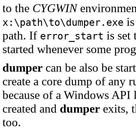
to the
CYGWIN
environment 
is
x:\path\to\dumper.exe
path. If
is set
error_start
started whenever some progr
dumper
can be also be sta
create a core dump of any r
because of a Windows API l
created and
dumper
exits, 
too.