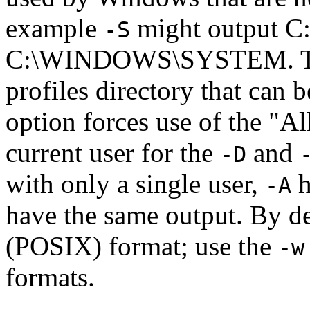
example
might output 
-S
C:\WINDOWS\SYSTEM. 
profiles directory that can 
option forces use of the "Al
current user for the
and
-D
with only a single user,
h
-A
have the same output. By de
(POSIX) format; use the
-w
formats.