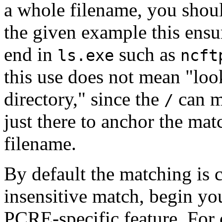
a whole filename, you shou
the given example this ensu
end in
such as
ls.exe
ncft
this use does not mean "lo
directory," since the
can ma
/
just there to anchor the matc
filename.
By default the matching is c
insensitive match, begin y
PCRE-specific feature. For