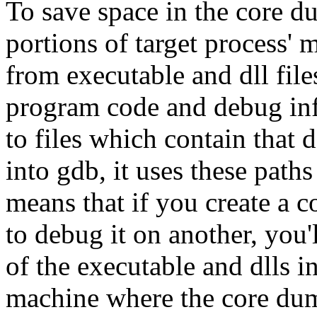
To save space in the core 
portions of target process'
from executable and dll fil
program code and debug inf
to files which contain that
into gdb, it uses these paths
means that if you create a 
to debug it on another, you'
of the executable and dlls i
machine where the core dum