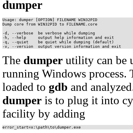
dumper
Usage: dumper [OPTION] FILENAME WIN32PID

Dump core from WIN32PID to FILENAME.core

-d, --verbose  be verbose while dumping

-h, --help     output help information and exit

-q, --quiet    be quiet while dumping (default)

The
dumper
utility can be 
running Windows process. T
loaded to
gdb
and analyzed
dumper
is to plug it into 
facility by adding