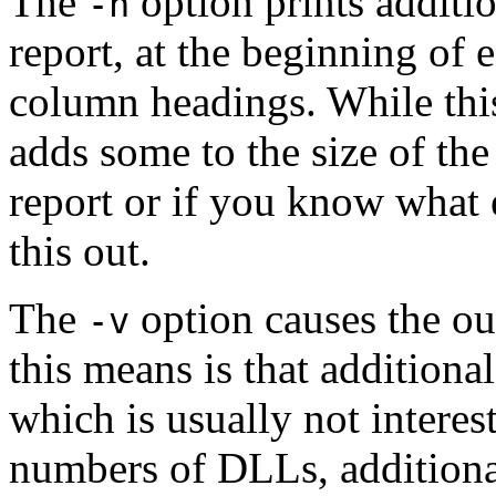
The
option prints additi
-h
report, at the beginning of e
column headings. While this 
adds some to the size of the
report or if you know what e
this out.
The
option causes the ou
-v
this means is that additiona
which is usually not interes
numbers of DLLs, additiona