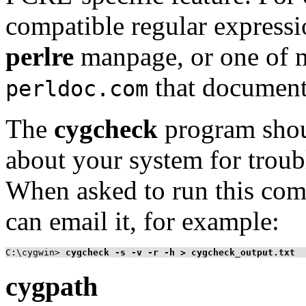
compatible regular expressi
perlre
manpage, or one of m
that document 
perldoc.com
The
cygcheck
program shou
about your system for trou
When asked to run this com
can email it, for example:
C:\cygwin>
cygcheck -s -v -r -h > cygcheck_output.txt
cygpath