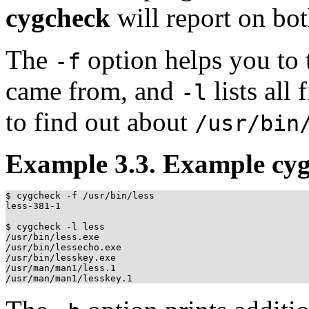
cygcheck
will report on bot
The
option helps you to 
-f
came from, and
lists all
-l
to find out about
/usr/bin
Example 3.3. Example cy
$ cygcheck -f /usr/bin/less

less-381-1

$ cygcheck -l less

/usr/bin/less.exe

/usr/bin/lessecho.exe

/usr/bin/lesskey.exe

/usr/man/man1/less.1
