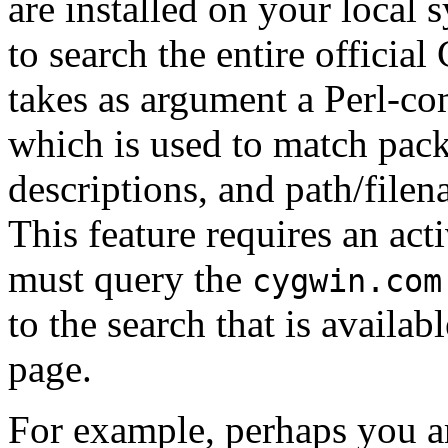
are installed on your local 
to search the entire officia
takes as argument a Perl-co
which is used to match pac
descriptions, and path/filen
This feature requires an acti
must query the
cygwin.com
to the search that is availab
page.
For example, perhaps you ar