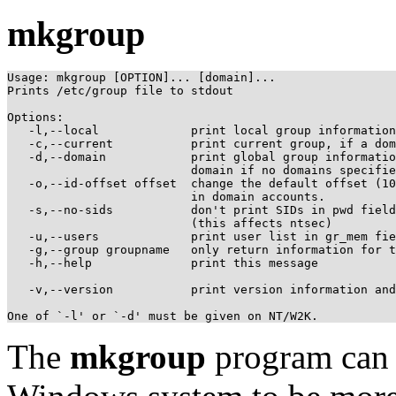
mkgroup
Usage: mkgroup [OPTION]... [domain]...

Prints /etc/group file to stdout

Options:

   -l,--local             print local group information

   -c,--current           print current group, if a dom
   -d,--domain            print global group informatio
                          domain if no domains specifie
   -o,--id-offset offset  change the default offset (10
                          in domain accounts.

   -s,--no-sids           don't print SIDs in pwd field

                          (this affects ntsec)

   -u,--users             print user list in gr_mem fie
   -g,--group groupname   only return information for t
   -h,--help              print this message

   -v,--version           print version information and
The
mkgroup
program can 