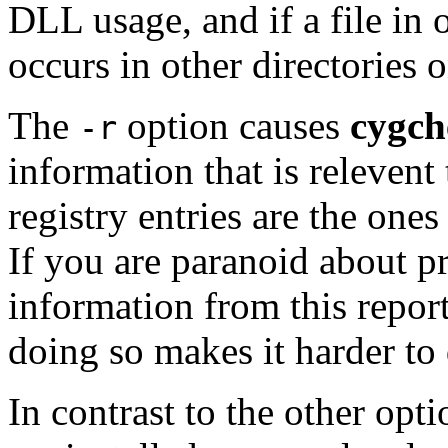
DLL usage, and if a file in 
occurs in other directories
The
option causes
cygch
-r
information that is releven
registry entries are the one
If you are paranoid about 
information from this report
doing so makes it harder to
In contrast to the other opt