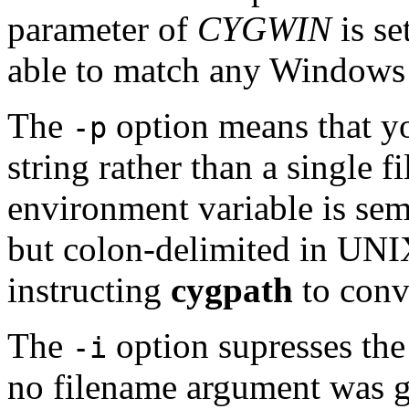
parameter of
CYGWIN
is se
able to match any Windows 
The
option means that yo
-p
string rather than a single
environment variable is se
but colon-delimited in UN
instructing
cygpath
to conv
The
option supresses the 
-i
no filename argument was gi