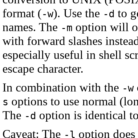
format (
). Use the
to g
-w
-d
names. The
option will 
-m
with forward slashes instead
especially useful in shell s
escape character.
In combination with the
-w
options to use normal (lon
s
The
option is identical t
-d
Caveat: The
option does 
-l