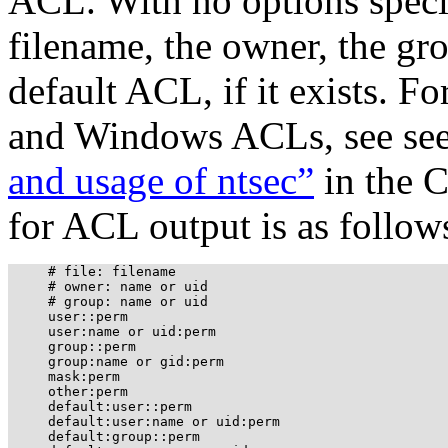
ACL. With no options speci
filename, the owner, the gr
default ACL, if it exists. 
and Windows ACLs, see se
and usage of ntsec”
in the 
for ACL output is as follow
     # file: filename

     # owner: name or uid

     # group: name or uid

     user::perm

     user:name or uid:perm

     group::perm

     group:name or gid:perm

     mask:perm

     other:perm

     default:user::perm

     default:user:name or uid:perm

     default:group::perm
