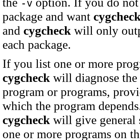
the
option. If you do not
-v
package and want
cygchec
and
cygcheck
will only out
each package.
If you list one or more pro
cygcheck
will diagnose the
program or programs, provi
which the program depends.
cygcheck
will give general 
one or more programs on t