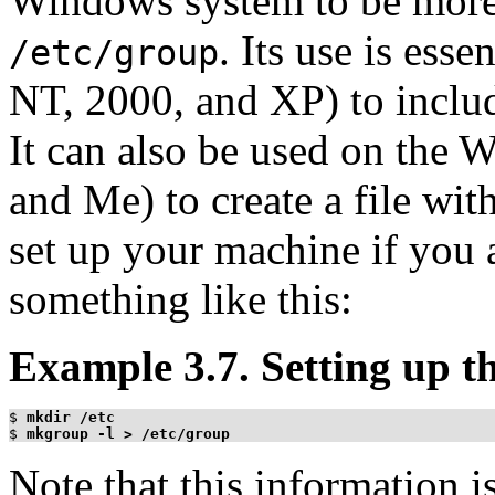
Windows system to be more 
. Its use is ess
/etc/group
NT, 2000, and XP) to inclu
It can also be used on the 
and Me) to create a file with
set up your machine if you a
something like this:
Example 3.7. Setting up th
$
mkdir /etc
$
mkgroup -l > /etc/group
Note that this information i