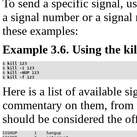
To send a specific signal, u
a signal number or a signal
these examples:
Example 3.6. Using the k
$
kill 123
$
kill -1 123
$
kill -HUP 123
$
kill -f 123
Here is a list of available 
commentary on them, from 
should be considered the off
SIGHUP       1    hangup
