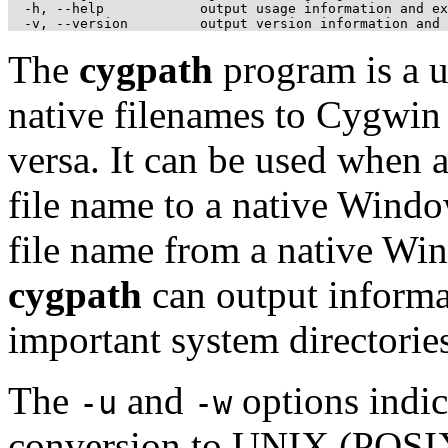
  -h, --help            output usage information and ex
The
cygpath
program is a u
native filenames to Cygwin
versa. It can be used when
file name to a native Windo
file name from a native Wi
cygpath
can output informat
important system directories
The
and
options indic
-u
-w
conversion to UNIX (POSIX