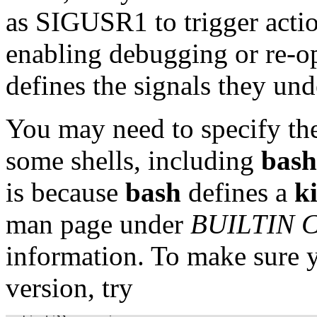
as SIGUSR1 to trigger actio
enabling debugging or re-o
defines the signals they und
You may need to specify the
some shells, including
bash
is because
bash
defines a
ki
man page under
BUILTIN
information. To make sure 
version, try