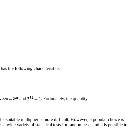
has the following characteristics:
tween
and
. Fortunately, the quantity
 a suitable multiplier is more difficult. However, a popular choice is
 a wide variety of statistical tests for randomness; and it is possible to