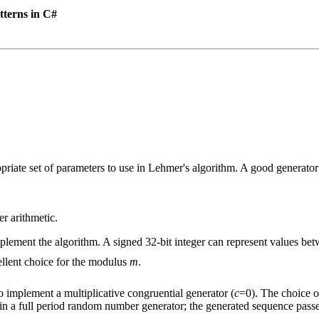
tterns in C#
priate set of parameters to use in Lehmer's algorithm. A good generator 
r arithmetic.
plement the algorithm. A signed 32-bit integer can represent values be
ellent choice for the modulus
m
.
o implement a multiplicative congruential generator (
c
=0). The choice of
ts in a full period random number generator; the generated sequence passes