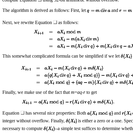
The algorithm is derived as follows: First, let
and
Next, we rewrite Equation
as follows:
This somewhat complicated formula can be simplified if we let
Finally, we make use of the fact that
m
=
aq
-
r
to get
Equation
has several nice properties: Both
and
integer without overflow. Finally,
is either a zero or a one. Spec
necessary to compute
--a simple test suffices to determine wheth