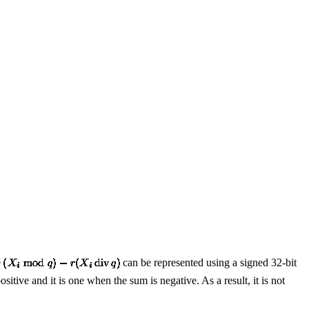
e
can be represented using a signed 32-bit
ositive and it is one when the sum is negative. As a result, it is not