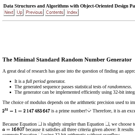
Data Structures and Algorithms with Object-Oriented Design Pa
The Minimal Standard Random Number Generator
A great deal of research has gone into the question of finding an appro
It is a
full period
generator.
The generated sequence passes statistical tests of
randomness
.
The generator can be implemented efficiently using 32-bit intege
The choice of modulus depends on the arithmetic precision used to im
is a prime number!
Therefore, it is an exc
Because Equation
is slightly simpler than Equation
, we choose t
because it satisfies all three criteria given above: It resul
compute Equation
using 32-bit arithmetic without overflow.