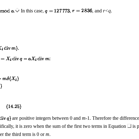
.
In this case,
,
, and
r
<
q
.
:
are positive integers between 0 and
m
-1. Therefore the differenc
ifically, it is zero when the sum of the first two terms in Equation
is p
er the third term is 0 or
m
.