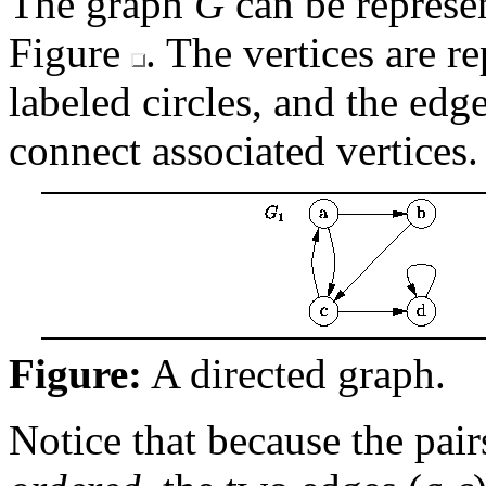
The graph
G
can be repres
Figure
. The vertices are r
labeled circles, and the edg
connect associated vertices.
Figure:
A directed graph.
Notice that because the pair