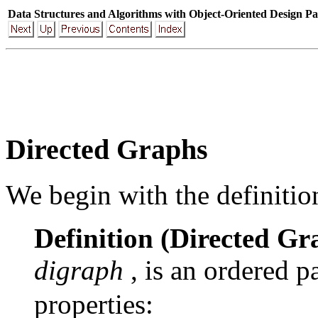
Data Structures and Algorithms with Object-Oriented Design Pa
Directed Graphs
We begin with the definition
Definition (Directed Gr
digraph
, is an ordered p
properties: