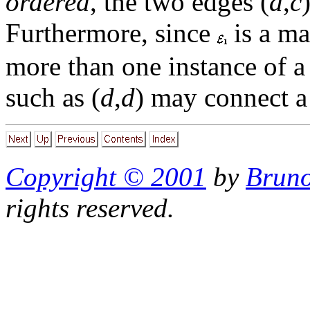
ordered
, the two edges (
a
,
c
Furthermore, since
is a ma
more than one instance of a
such as (
d
,
d
) may connect a 
Copyright © 2001
by
Bruno
rights reserved.