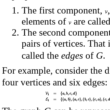
The first component,
elements of
are calle
The second componen
pairs of vertices. That 
called the
edges
of
G
.
For example, consider the 
four vertices and six edges: