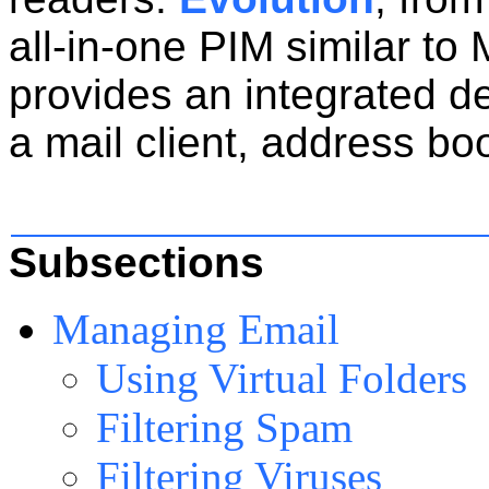
all-in-one PIM similar to 
provides an integrated d
a mail client, address bo
Subsections
Managing Email
Using Virtual Folders
Filtering Spam
Filtering Viruses