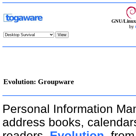
GNU/Linux 
by
Evolution: Groupware
Personal Information Ma
address books, calendars,
readers.
Evolution
, from