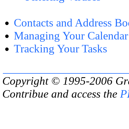
Contacts and Address B
Managing Your Calendar
Tracking Your Tasks
Copyright © 1995-2006
Gr
Contribue and access the
P